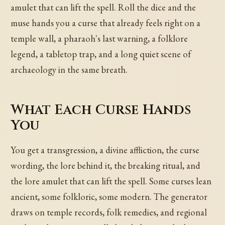
amulet that can lift the spell. Roll the dice and the
muse hands you a curse that already feels right on a
temple wall, a pharaoh's last warning, a folklore
legend, a tabletop trap, and a long quiet scene of
archaeology in the same breath.
What Each Curse Hands
You
You get a transgression, a divine affliction, the curse
wording, the lore behind it, the breaking ritual, and
the lore amulet that can lift the spell. Some curses lean
ancient, some folkloric, some modern. The generator
draws on temple records, folk remedies, and regional