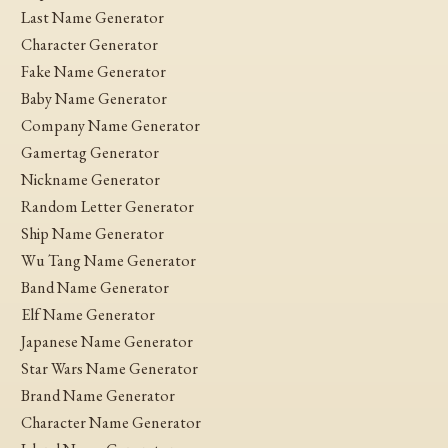
Last Name Generator
Character Generator
Fake Name Generator
Baby Name Generator
Company Name Generator
Gamertag Generator
Nickname Generator
Random Letter Generator
Ship Name Generator
Wu Tang Name Generator
Band Name Generator
Elf Name Generator
Japanese Name Generator
Star Wars Name Generator
Brand Name Generator
Character Name Generator