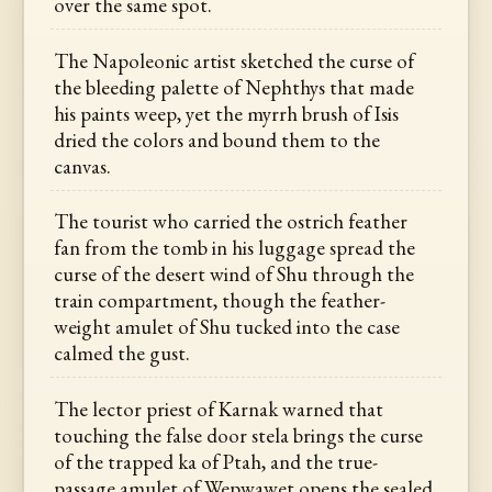
over the same spot.
The Napoleonic artist sketched the curse of
the bleeding palette of Nephthys that made
his paints weep, yet the myrrh brush of Isis
dried the colors and bound them to the
canvas.
The tourist who carried the ostrich feather
fan from the tomb in his luggage spread the
curse of the desert wind of Shu through the
train compartment, though the feather-
weight amulet of Shu tucked into the case
calmed the gust.
The lector priest of Karnak warned that
touching the false door stela brings the curse
of the trapped ka of Ptah, and the true-
passage amulet of Wepwawet opens the sealed