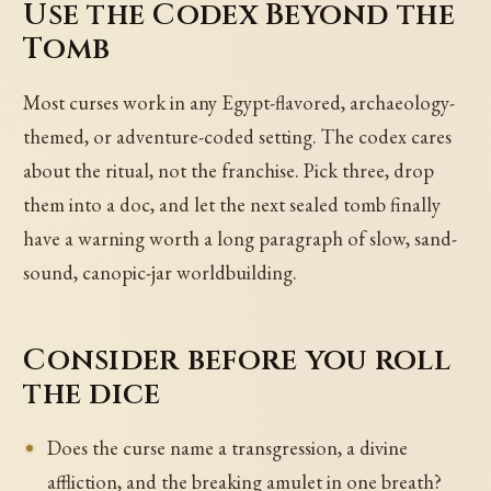
Use the Codex Beyond the
Tomb
Most curses work in any Egypt-flavored, archaeology-
themed, or adventure-coded setting. The codex cares
about the ritual, not the franchise. Pick three, drop
them into a doc, and let the next sealed tomb finally
have a warning worth a long paragraph of slow, sand-
sound, canopic-jar worldbuilding.
Consider before you roll
the dice
Does the curse name a transgression, a divine
affliction, and the breaking amulet in one breath?