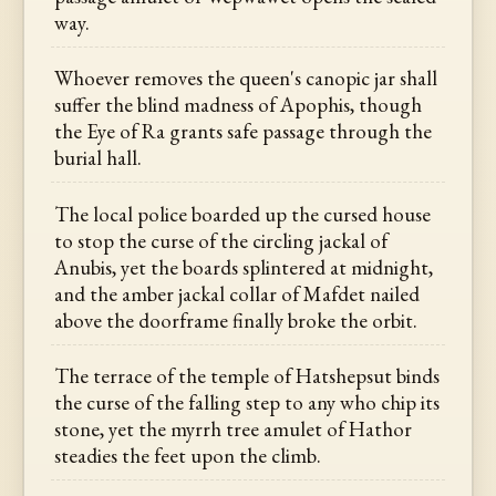
way.
Whoever removes the queen's canopic jar shall
suffer the blind madness of Apophis, though
the Eye of Ra grants safe passage through the
burial hall.
The local police boarded up the cursed house
to stop the curse of the circling jackal of
Anubis, yet the boards splintered at midnight,
and the amber jackal collar of Mafdet nailed
above the doorframe finally broke the orbit.
The terrace of the temple of Hatshepsut binds
the curse of the falling step to any who chip its
stone, yet the myrrh tree amulet of Hathor
steadies the feet upon the climb.