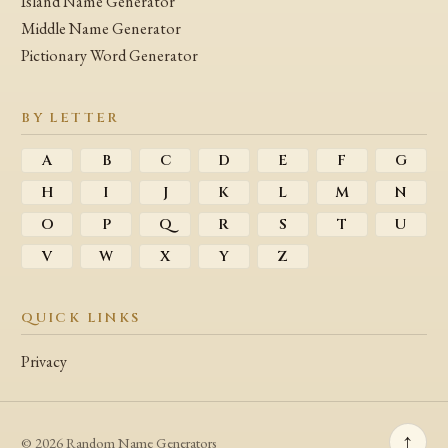
Island Name Generator
Middle Name Generator
Pictionary Word Generator
BY LETTER
A
B
C
D
E
F
G
H
I
J
K
L
M
N
O
P
Q
R
S
T
U
V
W
X
Y
Z
QUICK LINKS
Privacy
↑
© 2026 Random Name Generators