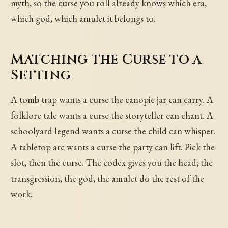
myth, so the curse you roll already knows which era,
which god, which amulet it belongs to.
Matching the Curse to a
Setting
A tomb trap wants a curse the canopic jar can carry. A
folklore tale wants a curse the storyteller can chant. A
schoolyard legend wants a curse the child can whisper.
A tabletop arc wants a curse the party can lift. Pick the
slot, then the curse. The codex gives you the head; the
transgression, the god, the amulet do the rest of the
work.