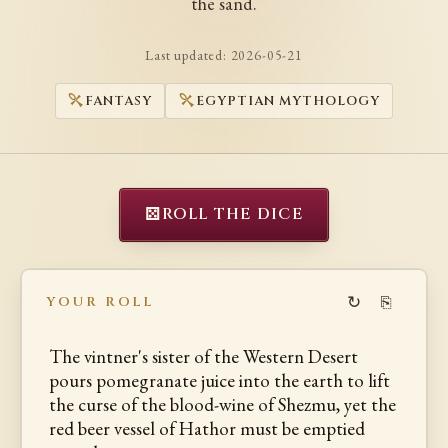
the sand.
Last updated:
2026-05-21
FANTASY
EGYPTIAN MYTHOLOGY
⚄
ROLL THE DICE
↻
⎘
YOUR ROLL
The vintner's sister of the Western Desert
pours pomegranate juice into the earth to lift
the curse of the blood-wine of Shezmu, yet the
red beer vessel of Hathor must be emptied