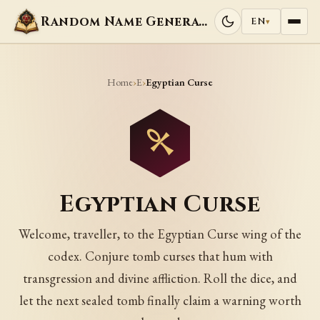
Random Name Generators
EN
▾
Home
E
›
›
Egyptian Curse
Egyptian Curse
Welcome, traveller, to the Egyptian Curse wing of the
codex. Conjure tomb curses that hum with
transgression and divine affliction. Roll the dice, and
let the next sealed tomb finally claim a warning worth