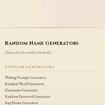
Random Name Generators
Names for the worlds you build.
POPULAR GENERATORS
Writing Prompt Generator
Random Word Generator
Username Generator
Random Password Generator
Rap Name Generator