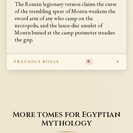
The Roman legionary version claims the curse
of the trembling spear of Montu weakens the
sword arm of any who camp on the
necropolis, and the lance-disc amulet of
Montu buried at the camp perimeter steadies
the grip.
PREVIOUS ROLLS
0
More tomes for Egyptian
Mythology