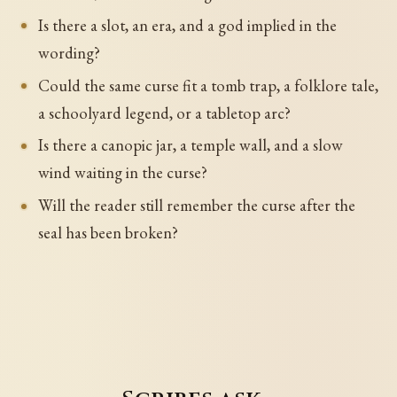
Is there a slot, an era, and a god implied in the
wording?
Could the same curse fit a tomb trap, a folklore tale,
a schoolyard legend, or a tabletop arc?
Is there a canopic jar, a temple wall, and a slow
wind waiting in the curse?
Will the reader still remember the curse after the
seal has been broken?