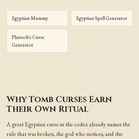
Egyptian Mummy
Egyptian Spell Generator
Pharaoh's Curse
Generator
Why Tomb Curses Earn
Their Own Ritual
A great Egyptian curse in the codex already names the
rule that was broken, the god who notices, and the