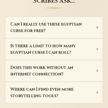
Scribes ask…
Can I really use these egyptian
curse for free?
Is there a limit to how many
egyptian curse I can roll?
Does this work without an
internet connection?
Where can I find even more
storytelling tools?