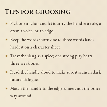
Tips for choosing
Pick one anchor and let it carry the handle: a role, a
crew, a voice, or an edge.
Keep the words short: one to three words lands
hardest on a character sheet.
Treat the slang as a spice; one strong play beats
three weak ones.
Read the handle aloud to make sure it scans in dark
future dialogue.
Match the handle to the edgerunner, not the other
way around.