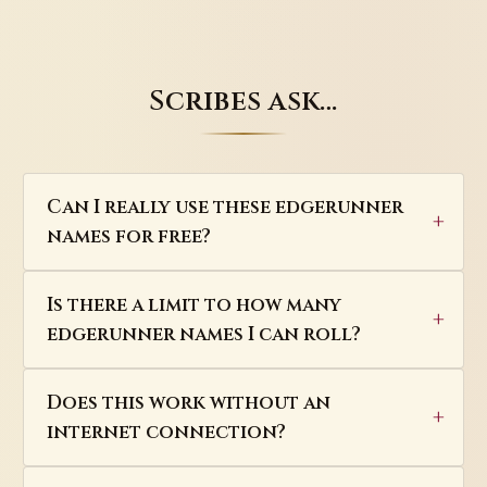
Scribes ask…
Can I really use these edgerunner
names for free?
Is there a limit to how many
edgerunner names I can roll?
Does this work without an
internet connection?