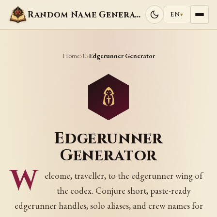
Random Name Generators
EN
▾
Home
E
›
›
Edgerunner Generator
Edgerunner
Generator
W
elcome, traveller, to the edgerunner wing of
the codex. Conjure short, paste-ready
edgerunner handles, solo aliases, and crew names for