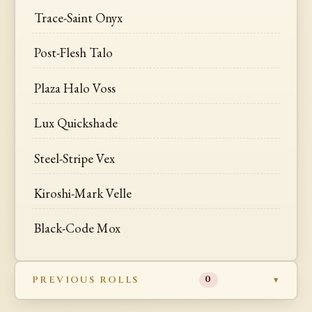
Trace-Saint Onyx
Post-Flesh Talo
Plaza Halo Voss
Lux Quickshade
Steel-Stripe Vex
Kiroshi-Mark Velle
Black-Code Mox
PREVIOUS ROLLS
0