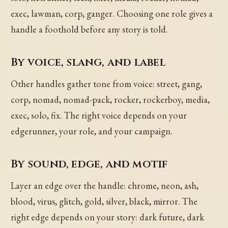
exec, lawman, corp, ganger. Choosing one role gives a
handle a foothold before any story is told.
By voice, slang, and label
Other handles gather tone from voice: street, gang,
corp, nomad, nomad-pack, rocker, rockerboy, media,
exec, solo, fix. The right voice depends on your
edgerunner, your role, and your campaign.
By sound, edge, and motif
Layer an edge over the handle: chrome, neon, ash,
blood, virus, glitch, gold, silver, black, mirror. The
right edge depends on your story: dark future, dark