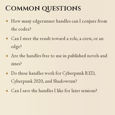
Common questions
How many edgerunner handles can I conjure from
the codex?
Can I steer the result toward a role, a crew, or an
edge?
Are the handles free to use in published novels and
zines?
Do these handles work for Cyberpunk RED,
Cyberpunk 2020, and Shadowrun?
Can I save the handles I like for later sessions?