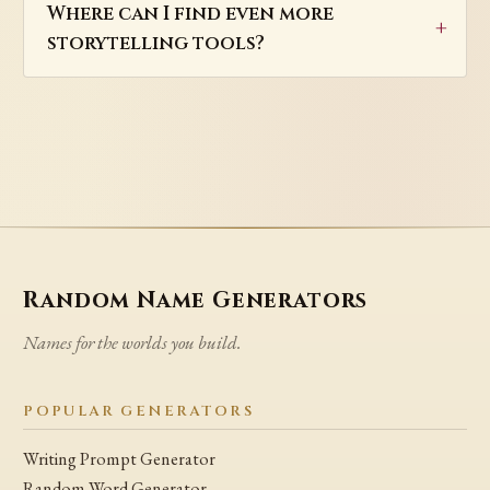
Where can I find even more
storytelling tools?
Random Name Generators
Names for the worlds you build.
POPULAR GENERATORS
Writing Prompt Generator
Random Word Generator