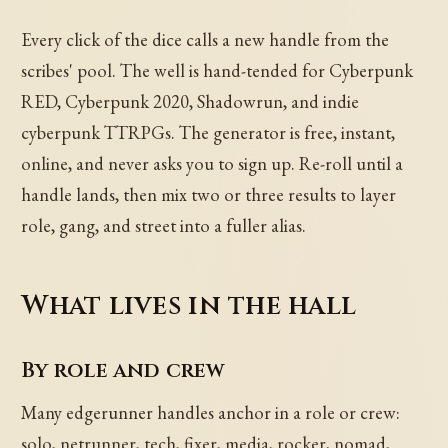
Every click of the dice calls a new handle from the
scribes' pool. The well is hand-tended for Cyberpunk
RED, Cyberpunk 2020, Shadowrun, and indie
cyberpunk TTRPGs. The generator is free, instant,
online, and never asks you to sign up. Re-roll until a
handle lands, then mix two or three results to layer
role, gang, and street into a fuller alias.
What lives in the hall
By role and crew
Many edgerunner handles anchor in a role or crew:
solo, netrunner, tech, fixer, media, rocker, nomad,