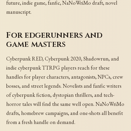
future, indie game, fanfic, NaNoWriMo draft, novel
manuscript.
For edgerunners and
game masters
Cyberpunk RED, Cyberpunk 2020, Shadowrun, and
indie cyberpunk TTRPG players reach for these
handles for player characters, antagonists, NPCs, crew
bosses, and street legends. Novelists and fanfic writers
of cyberpunk fiction, dystopian thrillers, and tech-
horror tales will find the same well open. NaNoWriMo
drafts, homebrew campaigns, and one-shots all benefit
from a fresh handle on demand.