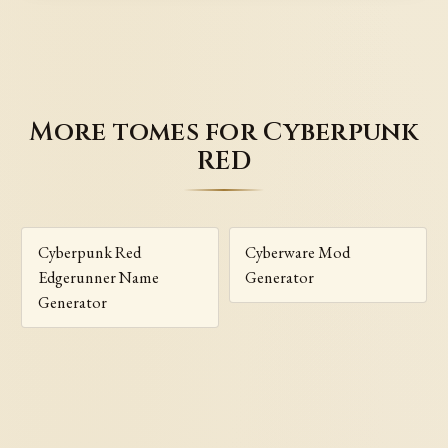
More tomes for Cyberpunk
RED
Cyberpunk Red
Cyberware Mod
Edgerunner Name
Generator
Generator