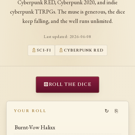
Cyberpunk RED, Cyberpunk 2020, and indie
cyberpunk TTRPGs. The muse is generous, the dice
keep falling, and the well runs unlimited.
Last updated:
2026-06-08
SCI-FI
CYBERPUNK RED
⚄
ROLL THE DICE
↻
⎘
YOUR ROLL
Burnt-Vow Halixx