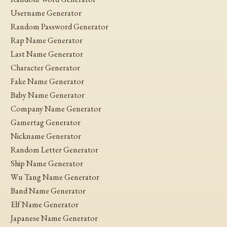
Username Generator
Random Password Generator
Rap Name Generator
Last Name Generator
Character Generator
Fake Name Generator
Baby Name Generator
Company Name Generator
Gamertag Generator
Nickname Generator
Random Letter Generator
Ship Name Generator
Wu Tang Name Generator
Band Name Generator
Elf Name Generator
Japanese Name Generator