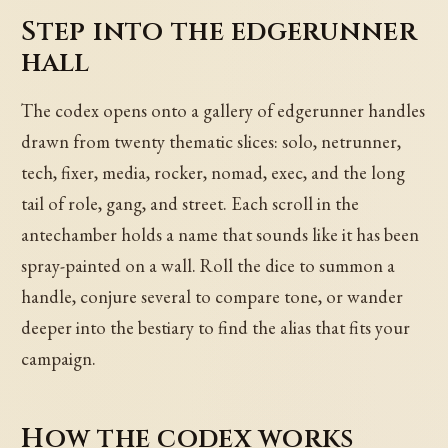
Step into the edgerunner
hall
The codex opens onto a gallery of edgerunner handles
drawn from twenty thematic slices: solo, netrunner,
tech, fixer, media, rocker, nomad, exec, and the long
tail of role, gang, and street. Each scroll in the
antechamber holds a name that sounds like it has been
spray-painted on a wall. Roll the dice to summon a
handle, conjure several to compare tone, or wander
deeper into the bestiary to find the alias that fits your
campaign.
How the codex works