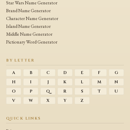
Star Wars Name Generator
Brand Name Generator
Character Name Generator
Island Name Generator
Middle Name Generator
Pictionary Word Generator
BY LETTER
A
B
C
D
E
F
G
H
I
J
K
L
M
N
O
P
Q
R
S
T
U
V
W
X
Y
Z
QUICK LINKS