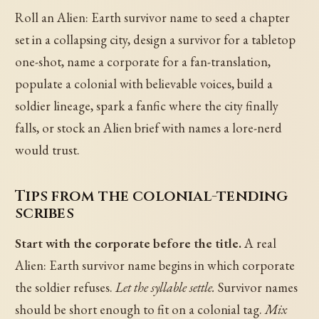
Roll an Alien: Earth survivor name to seed a chapter
set in a collapsing city, design a survivor for a tabletop
one-shot, name a corporate for a fan-translation,
populate a colonial with believable voices, build a
soldier lineage, spark a fanfic where the city finally
falls, or stock an Alien brief with names a lore-nerd
would trust.
Tips from the colonial-tending
scribes
Start with the corporate before the title.
A real
Alien: Earth survivor name begins in which corporate
the soldier refuses.
Let the syllable settle.
Survivor names
should be short enough to fit on a colonial tag.
Mix