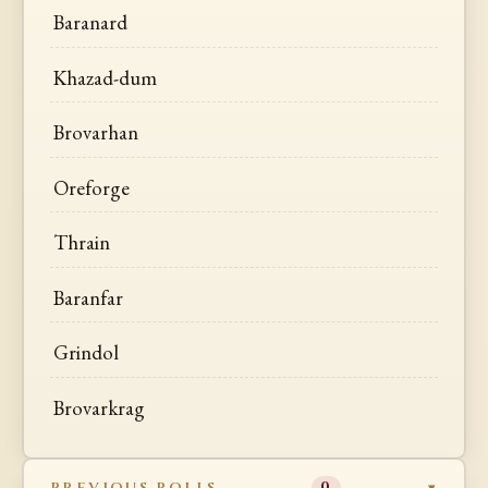
Baranard
Khazad-dum
Brovarhan
Oreforge
Thrain
Baranfar
Grindol
Brovarkrag
PREVIOUS ROLLS
0