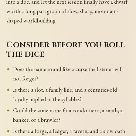
into a doc, and let the next session finally have a dwarf
worth a long paragraph of slow, sharp, mountain-
shaped worldbuilding.
Consider before you roll
the dice
Does the name sound like a curse the listener will
not forget?
Is there a slot, a family line, and a centuries-old
loyalty implied in the syllables?
Could the same name fit a condottiero, a smith, a
banker, or a brawler?
Is there a forge, a ledger, a tavern, and a slow oath