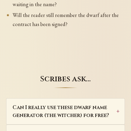
waiting in the name?
Will the reader still remember the dwarf after the
contract has been signed?
Scribes ask…
Can I really use these dwarf name
generator (the witcher) for free?