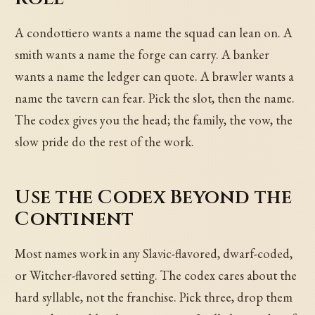
A condottiero wants a name the squad can lean on. A
smith wants a name the forge can carry. A banker
wants a name the ledger can quote. A brawler wants a
name the tavern can fear. Pick the slot, then the name.
The codex gives you the head; the family, the vow, the
slow pride do the rest of the work.
Use the Codex Beyond the
Continent
Most names work in any Slavic-flavored, dwarf-coded,
or Witcher-flavored setting. The codex cares about the
hard syllable, not the franchise. Pick three, drop them