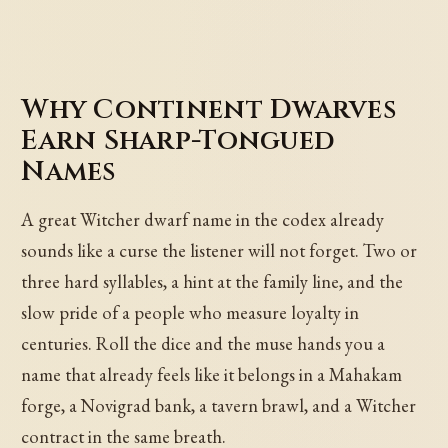
Why Continent Dwarves
Earn Sharp-Tongued
Names
A great Witcher dwarf name in the codex already
sounds like a curse the listener will not forget. Two or
three hard syllables, a hint at the family line, and the
slow pride of a people who measure loyalty in
centuries. Roll the dice and the muse hands you a
name that already feels like it belongs in a Mahakam
forge, a Novigrad bank, a tavern brawl, and a Witcher
contract in the same breath.