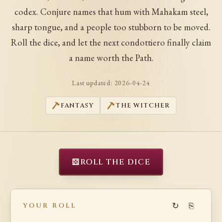
codex. Conjure names that hum with Mahakam steel,
sharp tongue, and a people too stubborn to be moved.
Roll the dice, and let the next condottiero finally claim
a name worth the Path.
Last updated:
2026-04-24
FANTASY
THE WITCHER
⚄
ROLL THE DICE
↻
⎘
YOUR ROLL