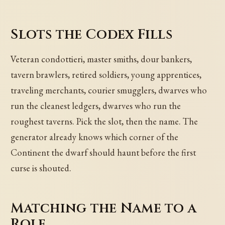
Slots the Codex Fills
Veteran condottieri, master smiths, dour bankers,
tavern brawlers, retired soldiers, young apprentices,
traveling merchants, courier smugglers, dwarves who
run the cleanest ledgers, dwarves who run the
roughest taverns. Pick the slot, then the name. The
generator already knows which corner of the
Continent the dwarf should haunt before the first
curse is shouted.
Matching the Name to a
Role