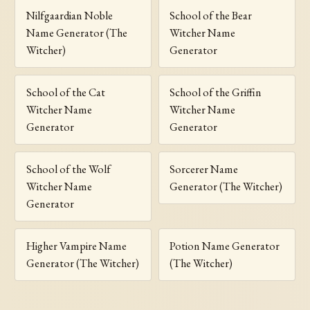
Nilfgaardian Noble
School of the Bear
Name Generator (The
Witcher Name
Witcher)
Generator
School of the Cat
School of the Griffin
Witcher Name
Witcher Name
Generator
Generator
School of the Wolf
Sorcerer Name
Witcher Name
Generator (The Witcher)
Generator
Higher Vampire Name
Potion Name Generator
Generator (The Witcher)
(The Witcher)