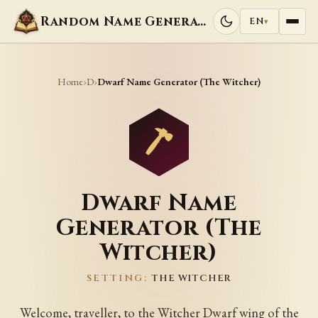
Random Name Generators
EN
▾
Home
D
›
›
Dwarf Name Generator (The Witcher)
Dwarf Name
Generator (The
Witcher)
SETTING:
THE WITCHER
Welcome, traveller, to the Witcher Dwarf wing of the