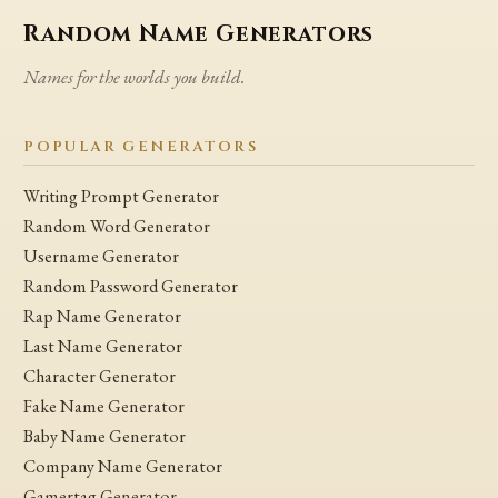
Random Name Generators
Names for the worlds you build.
POPULAR GENERATORS
Writing Prompt Generator
Random Word Generator
Username Generator
Random Password Generator
Rap Name Generator
Last Name Generator
Character Generator
Fake Name Generator
Baby Name Generator
Company Name Generator
Gamertag Generator