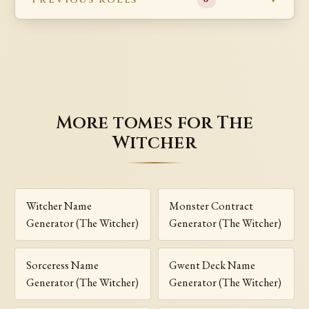
More tomes for The
Witcher
Witcher Name
Monster Contract
Generator (The Witcher)
Generator (The Witcher)
Sorceress Name
Gwent Deck Name
Generator (The Witcher)
Generator (The Witcher)