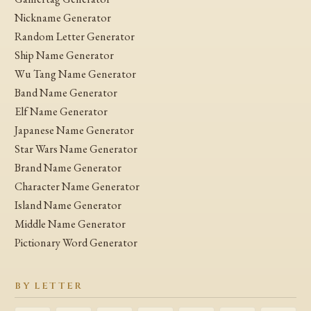
Nickname Generator
Random Letter Generator
Ship Name Generator
Wu Tang Name Generator
Band Name Generator
Elf Name Generator
Japanese Name Generator
Star Wars Name Generator
Brand Name Generator
Character Name Generator
Island Name Generator
Middle Name Generator
Pictionary Word Generator
BY LETTER