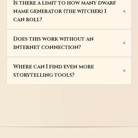
Is there a limit to how many dwarf
name generator (the witcher) I
can roll?
Does this work without an
internet connection?
Where can I find even more
storytelling tools?