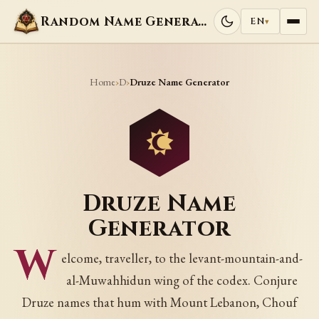
Random Name Generators
EN
▾
Home
D
›
›
Druze Name Generator
Druze Name
Generator
W
elcome, traveller, to the levant-mountain-and-
al-Muwahhidun wing of the codex. Conjure
Druze names that hum with Mount Lebanon, Chouf