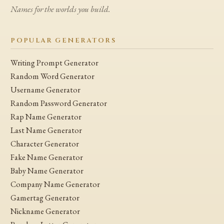
Names for the worlds you build.
POPULAR GENERATORS
Writing Prompt Generator
Random Word Generator
Username Generator
Random Password Generator
Rap Name Generator
Last Name Generator
Character Generator
Fake Name Generator
Baby Name Generator
Company Name Generator
Gamertag Generator
Nickname Generator