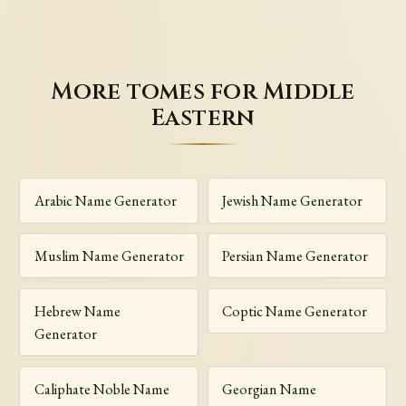
More tomes for Middle
Eastern
Arabic Name Generator
Jewish Name Generator
Muslim Name Generator
Persian Name Generator
Hebrew Name
Coptic Name Generator
Generator
Caliphate Noble Name
Georgian Name