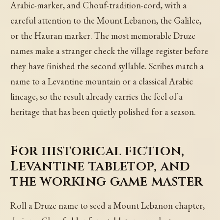
Arabic-marker, and Chouf-tradition-cord, with a
careful attention to the Mount Lebanon, the Galilee,
or the Hauran marker. The most memorable Druze
names make a stranger check the village register before
they have finished the second syllable. Scribes match a
name to a Levantine mountain or a classical Arabic
lineage, so the result already carries the feel of a
heritage that has been quietly polished for a season.
For historical fiction,
Levantine tabletop, and
the working game master
Roll a Druze name to seed a Mount Lebanon chapter,