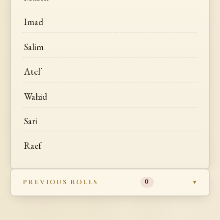
Imad
Salim
Atef
Wahid
Sari
Raef
PREVIOUS ROLLS
0