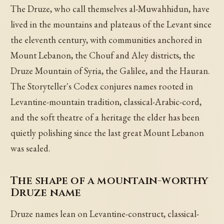
The Druze, who call themselves al-Muwahhidun, have
lived in the mountains and plateaus of the Levant since
the eleventh century, with communities anchored in
Mount Lebanon, the Chouf and Aley districts, the
Druze Mountain of Syria, the Galilee, and the Hauran.
The Storyteller's Codex conjures names rooted in
Levantine-mountain tradition, classical-Arabic-cord,
and the soft theatre of a heritage the elder has been
quietly polishing since the last great Mount Lebanon
was sealed.
The shape of a mountain-worthy
Druze name
Druze names lean on Levantine-construct, classical-