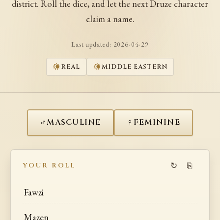
district. Roll the dice, and let the next Druze character
claim a name.
Last updated:
2026-04-29
REAL
MIDDLE EASTERN
♂
♀
MASCULINE
FEMININE
↻
⎘
YOUR ROLL
Fawzi
Mazen