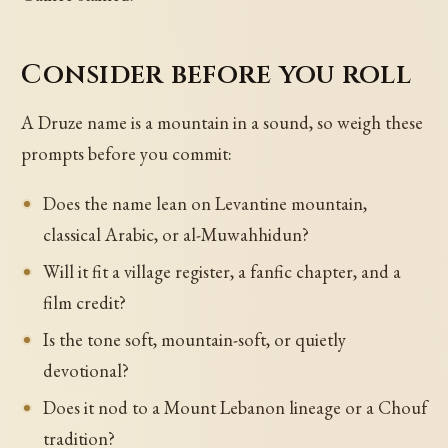
Consider before you roll
A Druze name is a mountain in a sound, so weigh these
prompts before you commit:
Does the name lean on Levantine mountain,
classical Arabic, or al-Muwahhidun?
Will it fit a village register, a fanfic chapter, and a
film credit?
Is the tone soft, mountain-soft, or quietly
devotional?
Does it nod to a Mount Lebanon lineage or a Chouf
tradition?