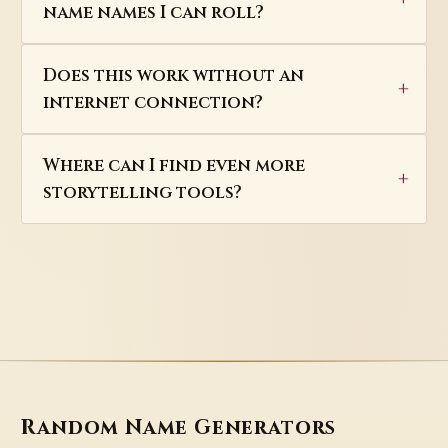
name names I can roll?
Does this work without an
internet connection?
Where can I find even more
storytelling tools?
Random Name Generators