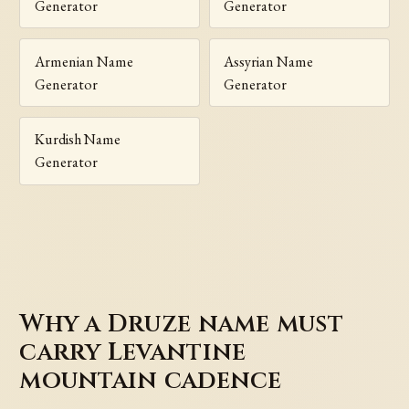
Generator
Generator
Armenian Name
Assyrian Name
Generator
Generator
Kurdish Name
Generator
Why a Druze name must
carry Levantine
mountain cadence