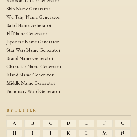
Random Letter Generator
Ship Name Generator
Wu Tang Name Generator
Band Name Generator
Elf Name Generator
Japanese Name Generator
Star Wars Name Generator
Brand Name Generator
Character Name Generator
Island Name Generator
Middle Name Generator
Pictionary Word Generator
BY LETTER
A
B
C
D
E
F
G
H
I
J
K
L
M
N