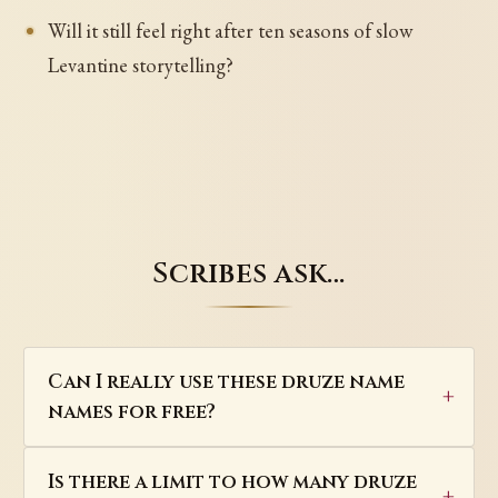
Will it still feel right after ten seasons of slow
Levantine storytelling?
Scribes ask…
Can I really use these druze name
names for free?
Is there a limit to how many druze