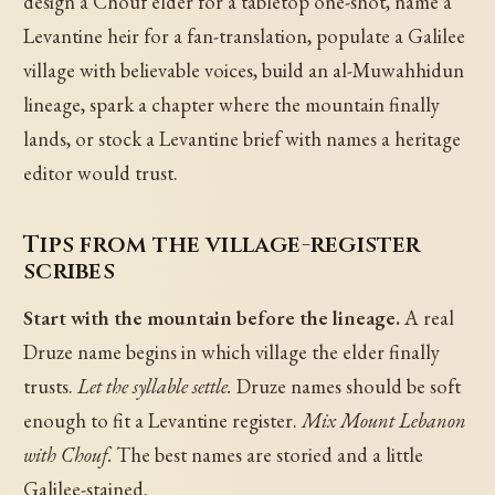
design a Chouf elder for a tabletop one-shot, name a
Levantine heir for a fan-translation, populate a Galilee
village with believable voices, build an al-Muwahhidun
lineage, spark a chapter where the mountain finally
lands, or stock a Levantine brief with names a heritage
editor would trust.
Tips from the village-register
scribes
Start with the mountain before the lineage.
A real
Druze name begins in which village the elder finally
trusts.
Let the syllable settle.
Druze names should be soft
enough to fit a Levantine register.
Mix Mount Lebanon
with Chouf.
The best names are storied and a little
Galilee-stained.