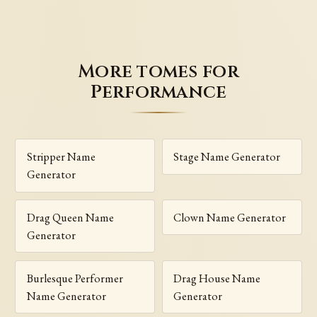
More tomes for
Performance
Stripper Name
Stage Name Generator
Generator
Drag Queen Name
Clown Name Generator
Generator
Burlesque Performer
Drag House Name
Name Generator
Generator