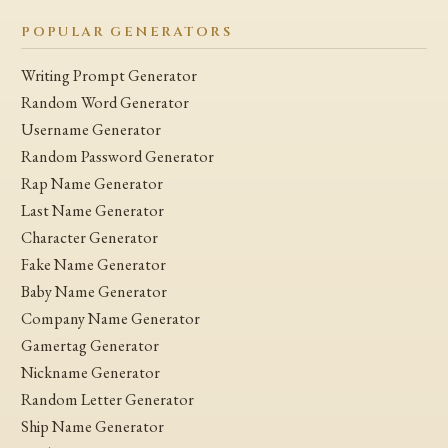
POPULAR GENERATORS
Writing Prompt Generator
Random Word Generator
Username Generator
Random Password Generator
Rap Name Generator
Last Name Generator
Character Generator
Fake Name Generator
Baby Name Generator
Company Name Generator
Gamertag Generator
Nickname Generator
Random Letter Generator
Ship Name Generator