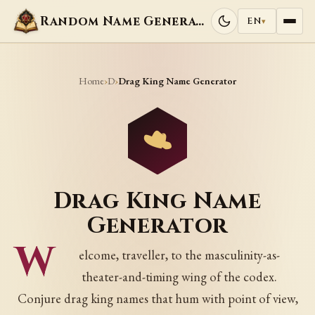
Random Name Generators
EN
▾
Home
D
›
›
Drag King Name Generator
Drag King Name
Generator
W
elcome, traveller, to the masculinity-as-
theater-and-timing wing of the codex.
Conjure drag king names that hum with point of view,