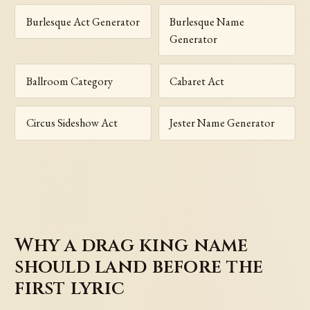
Burlesque Act Generator
Burlesque Name
Generator
Ballroom Category
Cabaret Act
Circus Sideshow Act
Jester Name Generator
Why a drag king name
should land before the
first lyric