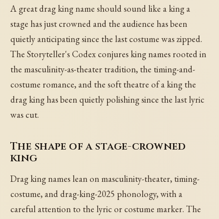
A great drag king name should sound like a king a
stage has just crowned and the audience has been
quietly anticipating since the last costume was zipped.
The Storyteller's Codex conjures king names rooted in
the masculinity-as-theater tradition, the timing-and-
costume romance, and the soft theatre of a king the
drag king has been quietly polishing since the last lyric
was cut.
The shape of a stage-crowned
king
Drag king names lean on masculinity-theater, timing-
costume, and drag-king-2025 phonology, with a
careful attention to the lyric or costume marker. The