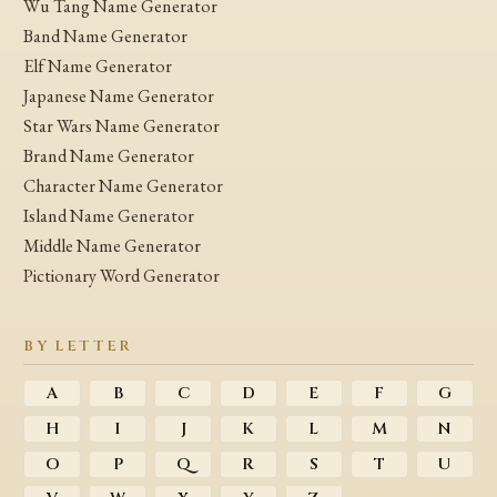
Wu Tang Name Generator
Band Name Generator
Elf Name Generator
Japanese Name Generator
Star Wars Name Generator
Brand Name Generator
Character Name Generator
Island Name Generator
Middle Name Generator
Pictionary Word Generator
BY LETTER
A
B
C
D
E
F
G
H
I
J
K
L
M
N
O
P
Q
R
S
T
U