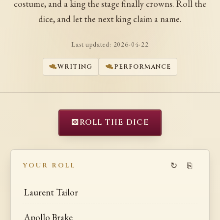
costume, and a king the stage finally crowns. Roll the
dice, and let the next king claim a name.
Last updated:
2026-04-22
WRITING
PERFORMANCE
⚄
ROLL THE DICE
↻
⎘
YOUR ROLL
Laurent Tailor
Apollo Brake