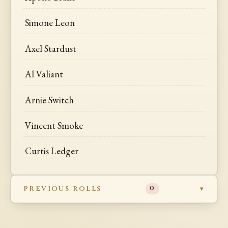
Simone Leon
Axel Stardust
Al Valiant
Arnie Switch
Vincent Smoke
Curtis Ledger
PREVIOUS ROLLS
0