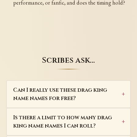
performance, or fanfic, and does the timing hold?
Scribes ask…
Can I really use these drag king
name names for free?
Is there a limit to how many drag
king name names I can roll?