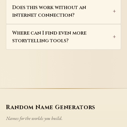
Does this work without an
internet connection?
Where can I find even more
storytelling tools?
Random Name Generators
Names for the worlds you build.