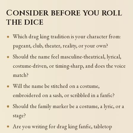
Consider before you roll
the dice
Which drag king tradition is your character from:
pageant, club, theater, reality, or your own?
Should the name feel masculine-theatrical, lyrical,
costume-driven, or timing-sharp, and does the voice
match?
Will the name be stitched on a costume,
embroidered on a sash, or scribbled in a fanfic?
Should the family marker be a costume, a lyric, or a
stage?
Are you writing for drag king fanfic, tabletop