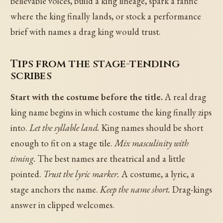
believable voices, build a king lineage, spark a fanfic
where the king finally lands, or stock a performance
brief with names a drag king would trust.
Tips from the stage-tending
scribes
Start with the costume before the title.
A real drag
king name begins in which costume the king finally zips
into.
Let the syllable land.
King names should be short
enough to fit on a stage tile.
Mix masculinity with
timing.
The best names are theatrical and a little
pointed.
Trust the lyric marker.
A costume, a lyric, a
stage anchors the name.
Keep the name short.
Drag-kings
answer in clipped welcomes.