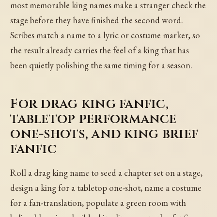
most memorable king names make a stranger check the
stage before they have finished the second word.
Scribes match a name to a lyric or costume marker, so
the result already carries the feel of a king that has
been quietly polishing the same timing for a season.
For drag king fanfic,
tabletop performance
one-shots, and king brief
fanfic
Roll a drag king name to seed a chapter set on a stage,
design a king for a tabletop one-shot, name a costume
for a fan-translation, populate a green room with