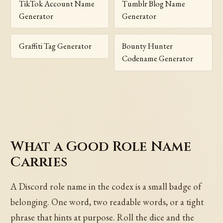
TikTok Account Name
Tumblr Blog Name
Generator
Generator
Graffiti Tag Generator
Bounty Hunter
Codename Generator
What a Good Role Name
Carries
A Discord role name in the codex is a small badge of
belonging. One word, two readable words, or a tight
phrase that hints at purpose. Roll the dice and the