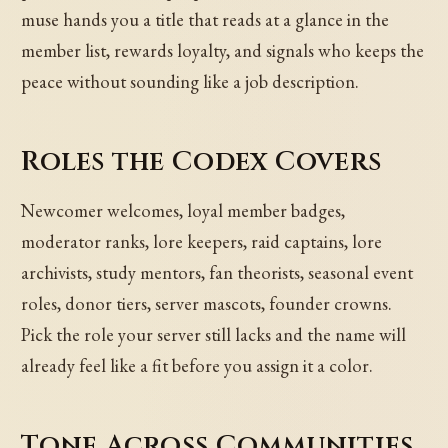
muse hands you a title that reads at a glance in the
member list, rewards loyalty, and signals who keeps the
peace without sounding like a job description.
Roles the Codex Covers
Newcomer welcomes, loyal member badges,
moderator ranks, lore keepers, raid captains, lore
archivists, study mentors, fan theorists, seasonal event
roles, donor tiers, server mascots, founder crowns.
Pick the role your server still lacks and the name will
already feel like a fit before you assign it a color.
Tone Across Communities