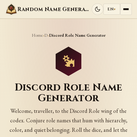
Random Name Generators
EN
▾
Home
D
›
›
Discord Role Name Generator
Discord Role Name
Generator
Welcome, traveller, to the Discord Role wing of the
codex. Conjure role names that hum with hierarchy,
color, and quiet belonging. Roll the dice, and let the