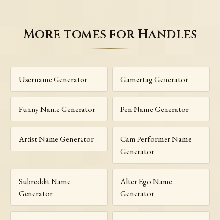
More tomes for Handles
Username Generator
Gamertag Generator
Funny Name Generator
Pen Name Generator
Artist Name Generator
Cam Performer Name
Generator
Subreddit Name
Alter Ego Name
Generator
Generator