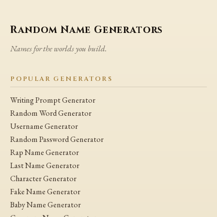
Random Name Generators
Names for the worlds you build.
POPULAR GENERATORS
Writing Prompt Generator
Random Word Generator
Username Generator
Random Password Generator
Rap Name Generator
Last Name Generator
Character Generator
Fake Name Generator
Baby Name Generator