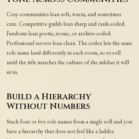
Cozy communities lean soft, warm, and sometimes
cute. Competitive guilds lean sharp and rank-coded.
Fandoms lean poetic, ironic, or archive-coded.
Professional servers lean clean. The codex lets the same
role name land differently in each room, so re-roll
until the title matches the culture of the sidebar it will
sit in.
Build a Hierarchy
Without Numbers
Stack four or five role names from a single roll and you
have a hierarchy that does not feel like a ladder.