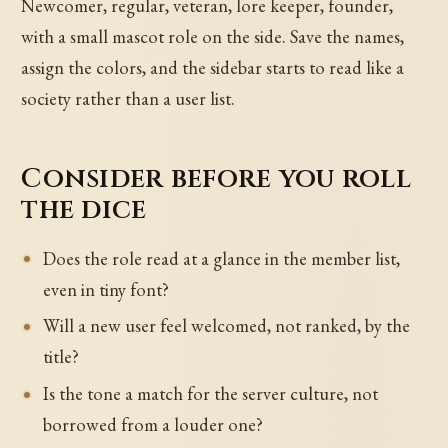
Newcomer, regular, veteran, lore keeper, founder,
with a small mascot role on the side. Save the names,
assign the colors, and the sidebar starts to read like a
society rather than a user list.
Consider before you roll
the dice
Does the role read at a glance in the member list,
even in tiny font?
Will a new user feel welcomed, not ranked, by the
title?
Is the tone a match for the server culture, not
borrowed from a louder one?