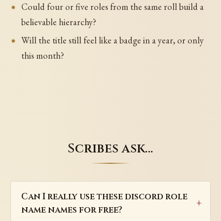
Could four or five roles from the same roll build a
believable hierarchy?
Will the title still feel like a badge in a year, or only
this month?
Scribes ask…
Can I really use these discord role
name names for free?