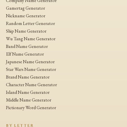
Company Name Generator
Gamertag Generator
Nickname Generator
Random Letter Generator
Ship Name Generator
Wu Tang Name Generator
Band Name Generator
Elf Name Generator
Japanese Name Generator
Star Wars Name Generator
Brand Name Generator
Character Name Generator
Island Name Generator
Middle Name Generator
Pictionary Word Generator
BY LETTER