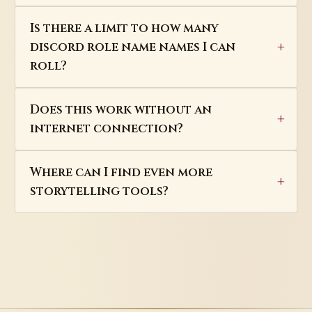
Is there a limit to how many
discord role name names I can
roll?
Does this work without an
internet connection?
Where can I find even more
storytelling tools?