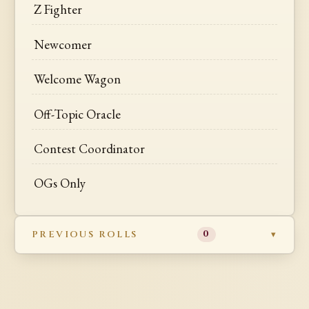
Z Fighter
Newcomer
Welcome Wagon
Off-Topic Oracle
Contest Coordinator
OGs Only
PREVIOUS ROLLS
0