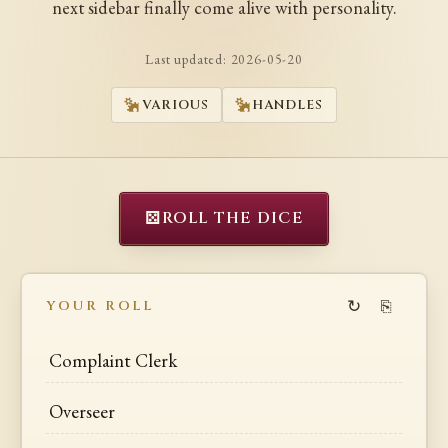
next sidebar finally come alive with personality.
Last updated:
2026-05-20
VARIOUS
HANDLES
⚄
ROLL THE DICE
↻
⎘
YOUR ROLL
Complaint Clerk
Overseer