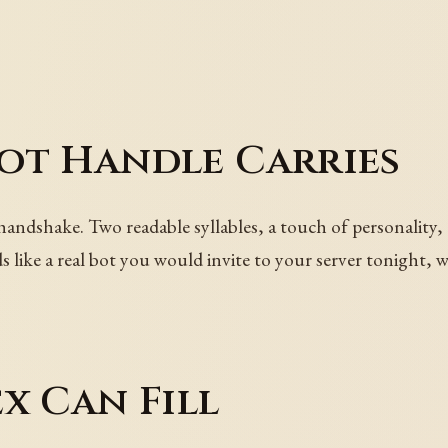
ot Handle Carries
handshake. Two readable syllables, a touch of personality,
like a real bot you would invite to your server tonight, wi
x Can Fill