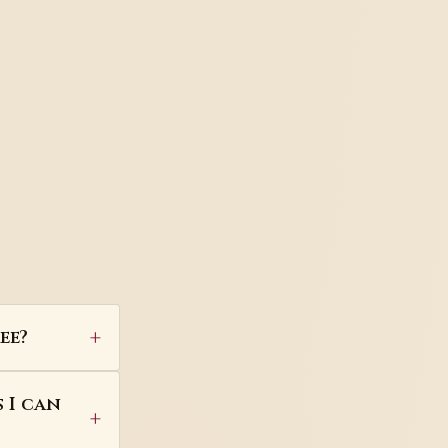
ee?
 I can