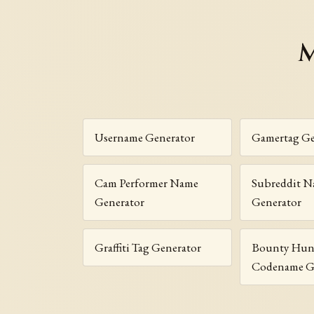
M
Username Generator
Gamertag Ge
Cam Performer Name
Subreddit 
Generator
Generator
Graffiti Tag Generator
Bounty Hun
Codename G