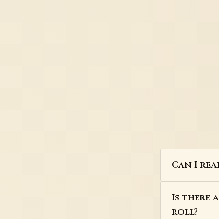
Can I rea
Is there 
roll?