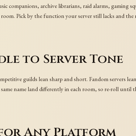
ic companions, archive librarians, raid alarms, gaming sq
room. Pick by the function your server still lacks and the
le to Server Tone
etitive guilds lean sharp and short. Fandom servers lean p
 same name land differently in each room, so re-roll until 
 for Any Platform