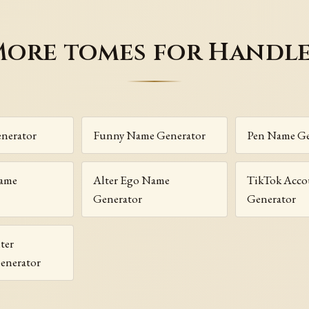
ore tomes for Handl
nerator
Funny Name Generator
Pen Name Ge
Name
Alter Ego Name
TikTok Acc
Generator
Generator
ter
enerator