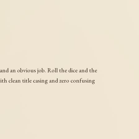
 and an obvious job. Roll the dice and the
th clean title casing and zero confusing