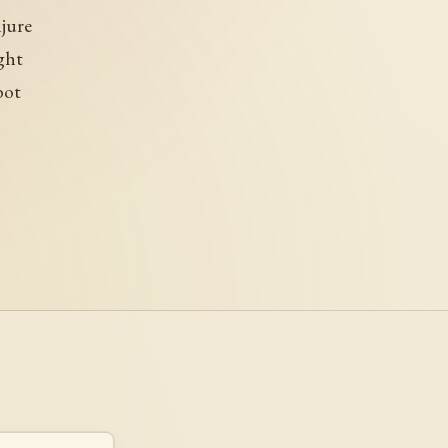
njure
ght
bot