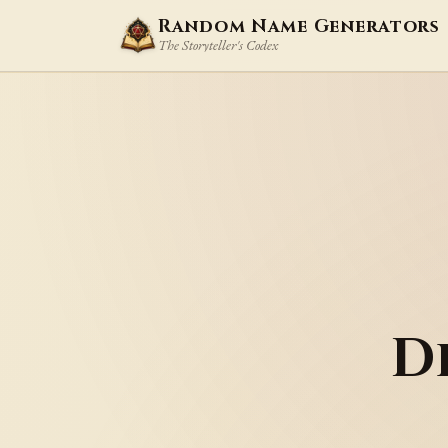
Random Name Generators
The Storyteller's Codex
D