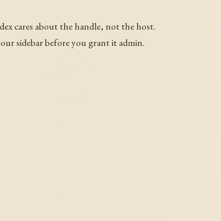
dex cares about the handle, not the host.
your sidebar before you grant it admin.