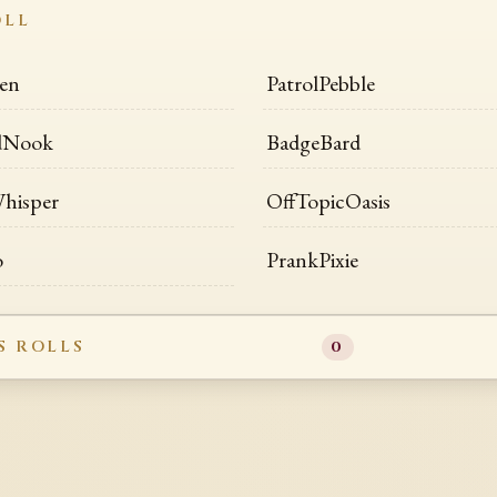
OLL
en
PatrolPebble
dNook
BadgeBard
hisper
OffTopicOasis
o
PrankPixie
S ROLLS
0