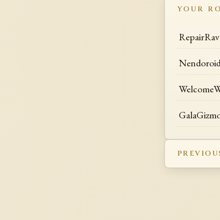
YOUR R
RepairRav
Nendoroi
WelcomeW
GalaGizm
PREVIOU