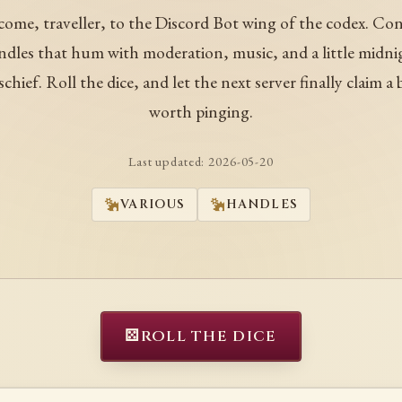
ome, traveller, to the Discord Bot wing of the codex. Co
ndles that hum with moderation, music, and a little midni
schief. Roll the dice, and let the next server finally claim a 
worth pinging.
Last updated:
2026-05-20
VARIOUS
HANDLES
⚄
ROLL THE DICE