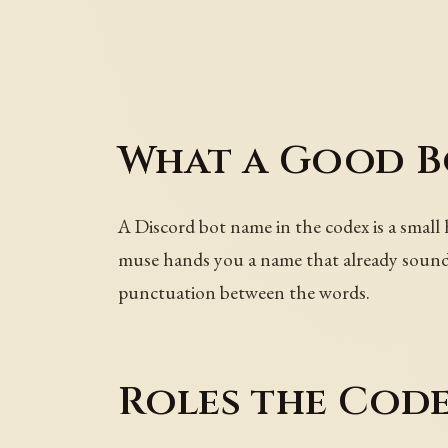
What a Good B
A Discord bot name in the codex is a small 
muse hands you a name that already sounds 
punctuation between the words.
Roles the Code