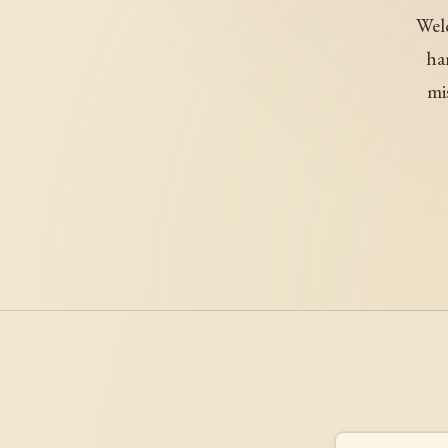
Welc
ha
mi