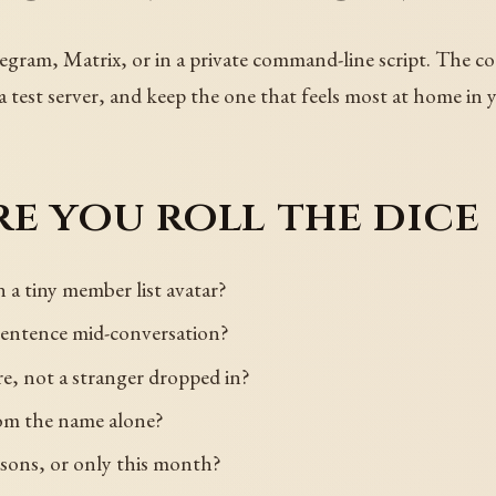
egram, Matrix, or in a private command-line script. The co
 a test server, and keep the one that feels most at home in 
e you roll the dice
n a tiny member list avatar?
 sentence mid-conversation?
re, not a stranger dropped in?
rom the name alone?
easons, or only this month?