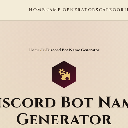
HOME
NAME GENERATORS
CATEGORI
Home
D
›
›
Discord Bot Name Generator
iscord Bot Na
Generator