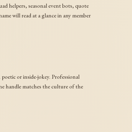
uad helpers, seasonal event bots, quote
 name will read at a glance in any member
oetic or inside-jokey. Professional
the handle matches the culture of the