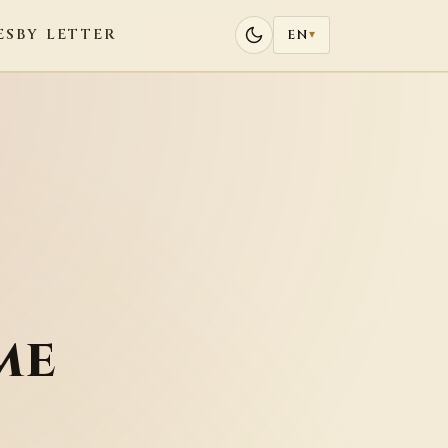
ES
BY LETTER
EN
▾
me