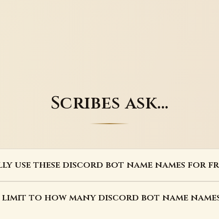
Scribes ask…
lly use these discord bot name names for fr
a limit to how many discord bot name names