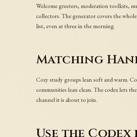
Welcome greeters, moderation toolkits, mus
collectors. The generator covers the whole 
list, even at three in the morning.
Matching Hand
Cozy study groups lean soft and warm. Comp
communities lean clean. The codex lets the
channel it is about to join.
Use the Codex