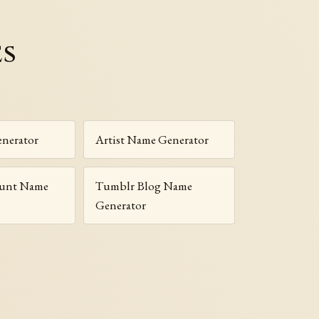
es
nerator
Artist Name Generator
ount Name
Tumblr Blog Name
Generator