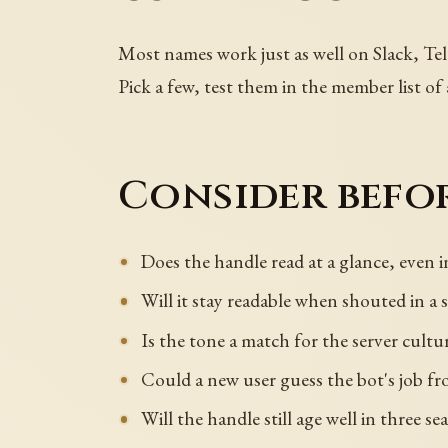
Most names work just as well on Slack, Tel
Pick a few, test them in the member list of
Consider befor
Does the handle read at a glance, even i
Will it stay readable when shouted in a
Is the tone a match for the server cultu
Could a new user guess the bot's job f
Will the handle still age well in three s