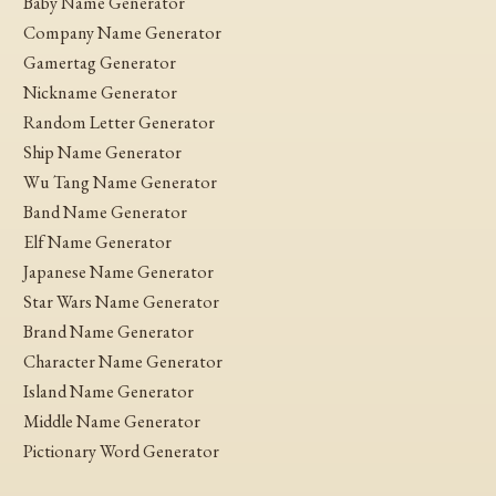
Baby Name Generator
Company Name Generator
Gamertag Generator
Nickname Generator
Random Letter Generator
Ship Name Generator
Wu Tang Name Generator
Band Name Generator
Elf Name Generator
Japanese Name Generator
Star Wars Name Generator
Brand Name Generator
Character Name Generator
Island Name Generator
Middle Name Generator
Pictionary Word Generator