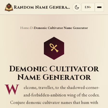
Random Name Generators
EN
▾
Home
D
›
›
Demonic Cultivator Name Generator
Demonic Cultivator
Name Generator
W
elcome, traveller, to the shadowed-corner-
and-forbidden-ambition wing of the codex.
Conjure demonic cultivator names that hum with