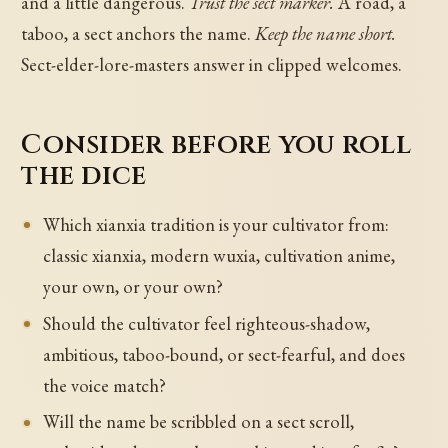
and a little dangerous.
Trust the sect marker.
A road, a
taboo, a sect anchors the name.
Keep the name short.
Sect-elder-lore-masters answer in clipped welcomes.
Consider before you roll
the dice
Which xianxia tradition is your cultivator from:
classic xianxia, modern wuxia, cultivation anime,
your own, or your own?
Should the cultivator feel righteous-shadow,
ambitious, taboo-bound, or sect-fearful, and does
the voice match?
Will the name be scribbled on a sect scroll,