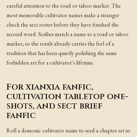
careful attention to the road or taboo marker. The
most memorable cultivator names make a stranger
check the sect roster before they have finished the
second word. Scribes match a name to a road or taboo
marker, so the result already carries the feel of a
tradition that has been quietly polishing the same
forbidden art for a cultivator's lifetime.
For xianxia fanfic,
cultivation tabletop one-
shots, and sect brief
fanfic
Roll a demonic cultivator name to seed a chapter set in