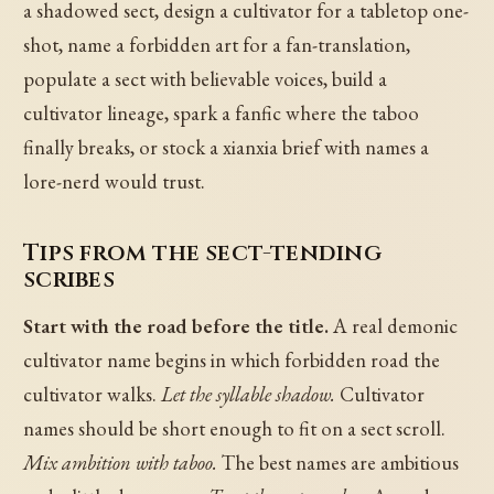
a shadowed sect, design a cultivator for a tabletop one-
shot, name a forbidden art for a fan-translation,
populate a sect with believable voices, build a
cultivator lineage, spark a fanfic where the taboo
finally breaks, or stock a xianxia brief with names a
lore-nerd would trust.
Tips from the sect-tending
scribes
Start with the road before the title.
A real demonic
cultivator name begins in which forbidden road the
cultivator walks.
Let the syllable shadow.
Cultivator
names should be short enough to fit on a sect scroll.
Mix ambition with taboo.
The best names are ambitious