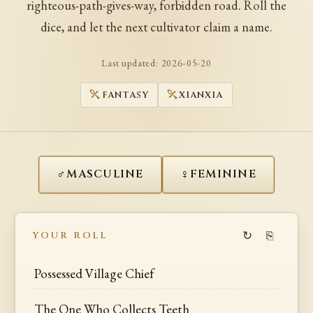
righteous-path-gives-way, forbidden road. Roll the
dice, and let the next cultivator claim a name.
Last updated:
2026-05-20
FANTASY
XIANXIA
♂
♀
MASCULINE
FEMININE
↻
⎘
YOUR ROLL
Possessed Village Chief
The One Who Collects Teeth