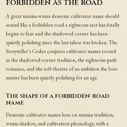
forbidden as the road
A great xianxia-wuxia demonic cultivator name should
sound like a forbidden road a righteous sect has finally
begun to fear and the shadowed corner has been
quietly polishing since the last taboo was broken. The
Storyteller's Codex conjures cultivator names rooted
in the shadowed-corner tradition, the righteous-path
romance, and the soft theatre of an ambition the lore-
master has been quietly polishing for an age.
The shape of a forbidden-road
name
Demonic cultivator names lean on xianxia-tradition,
wuxia-shadow, and cultivation-phonology, with a