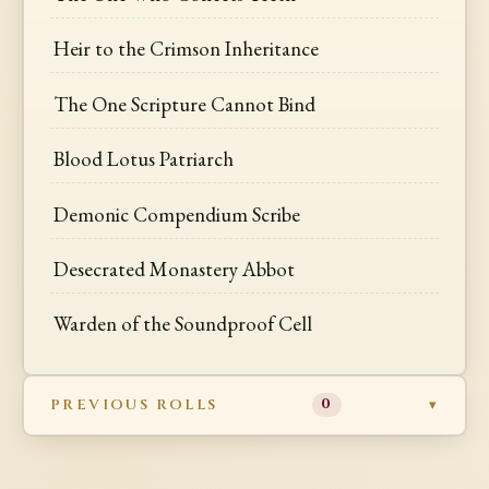
Heir to the Crimson Inheritance
The One Scripture Cannot Bind
Blood Lotus Patriarch
Demonic Compendium Scribe
Desecrated Monastery Abbot
Warden of the Soundproof Cell
PREVIOUS ROLLS
0