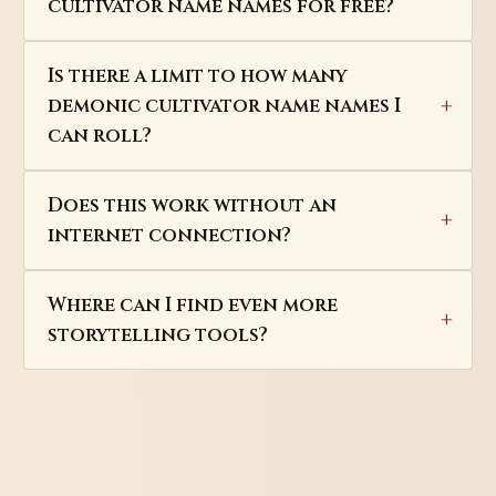
cultivator name names for free?
Is there a limit to how many
demonic cultivator name names I
can roll?
Does this work without an
internet connection?
Where can I find even more
storytelling tools?