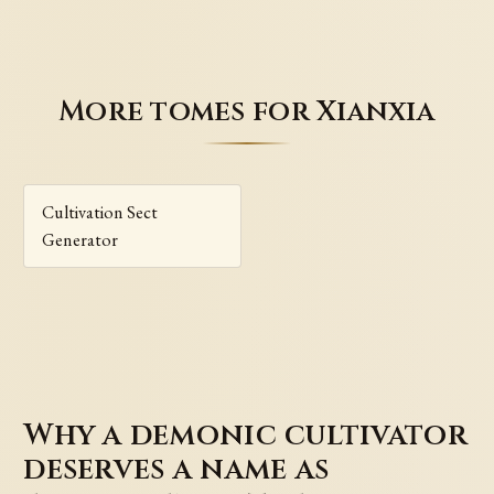
More tomes for Xianxia
Cultivation Sect
Generator
Why a demonic cultivator
deserves a name as