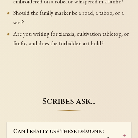
embroidered on a robe, or whispered in a fanfic?
Should the family marker be a road, a taboo, or a
sect?
Are you writing for xianxia, cultivation tabletop, or
fanfic, and does the forbidden art hold?
Scribes ask…
Can I really use these demonic