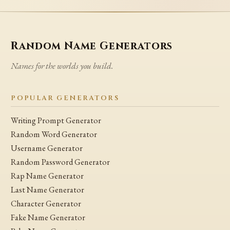
Random Name Generators
Names for the worlds you build.
POPULAR GENERATORS
Writing Prompt Generator
Random Word Generator
Username Generator
Random Password Generator
Rap Name Generator
Last Name Generator
Character Generator
Fake Name Generator