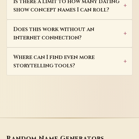
Is there a limit to how many dating
show concept names I can roll?
Does this work without an
internet connection?
Where can I find even more
storytelling tools?
Random Name Generators