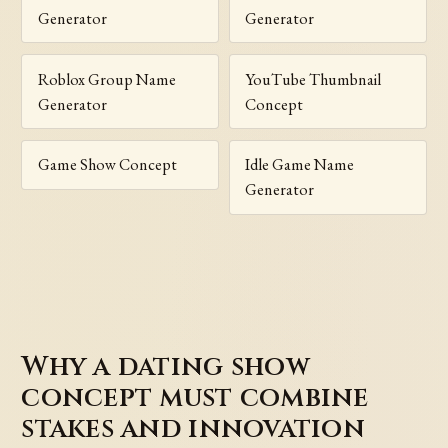
Generator
Generator
Roblox Group Name
YouTube Thumbnail
Generator
Concept
Game Show Concept
Idle Game Name
Generator
Why a dating show
concept must combine
stakes and innovation