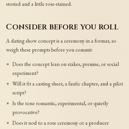
storied and a little rose-stained.
Consider before you roll
A dating show concept is a ceremony in a format, so
weigh these prompts before you commit:
Does the concept lean on stakes, premise, or social
experiment?
Will it fit a casting sheet, a fanfic chapter, and a pilot
script?
Is the tone romantic, experimental, or quietly
provocative?
Does it nod to a rose ceremony or a producer