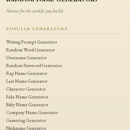
Names for the worlds you build.
POPULAR GENERATORS
Writing Prompt Generator
Random Word Generator
Username Generator
Random Password Generator
Rap Name Generator
Last Name Generator
Character Generator
Fake Name Generator
Baby Name Generator
Company Name Generator
Gamertag Generator
Nickname Generator