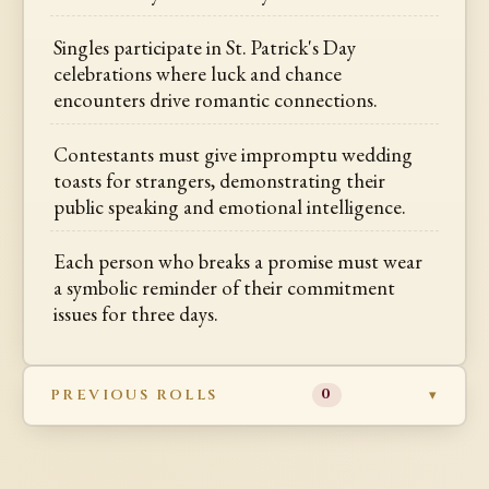
Singles participate in St. Patrick's Day
celebrations where luck and chance
encounters drive romantic connections.
Contestants must give impromptu wedding
toasts for strangers, demonstrating their
public speaking and emotional intelligence.
Each person who breaks a promise must wear
a symbolic reminder of their commitment
issues for three days.
PREVIOUS ROLLS
0