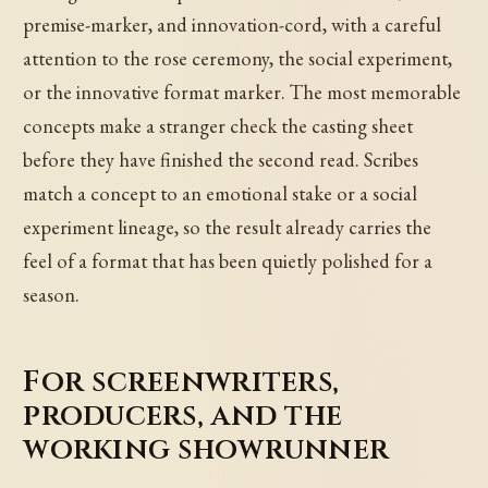
premise-marker, and innovation-cord, with a careful
attention to the rose ceremony, the social experiment,
or the innovative format marker. The most memorable
concepts make a stranger check the casting sheet
before they have finished the second read. Scribes
match a concept to an emotional stake or a social
experiment lineage, so the result already carries the
feel of a format that has been quietly polished for a
season.
For screenwriters,
producers, and the
working showrunner