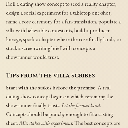
Roll a dating show concept to seed a reality chapter,
design a social experiment for a tabletop one-shot,
name a rose ceremony for a fan-translation, populate a
villa with believable contestants, build a producer
lineage, spark a chapter where the rose finally lands, or
stock a screenwriting brief with concepts a
showrunner would trust.
Tips from the villa scribes
Start with the stakes before the premise.
A real
dating show concept begins in which ceremony the
showrunner finally trusts.
Let the format land.
Concepts should be punchy enough to fit a casting
sheet.
Mix stakes with experiment.
The best concepts are