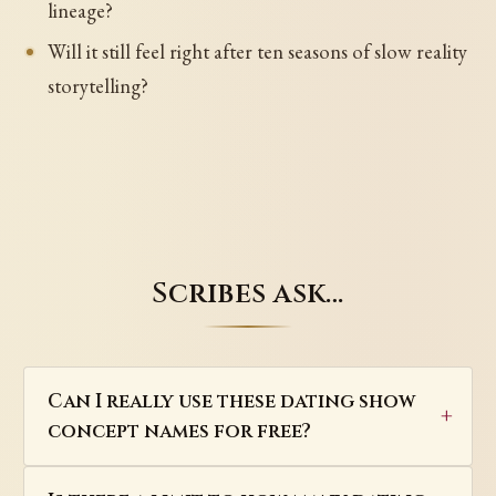
lineage?
Will it still feel right after ten seasons of slow reality
storytelling?
Scribes ask…
Can I really use these dating show
concept names for free?