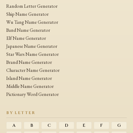
Random Letter Generator
Ship Name Generator
Wu Tang Name Generator
Band Name Generator
Elf Name Generator
Japanese Name Generator
Star Wars Name Generator
Brand Name Generator
Character Name Generator
Island Name Generator
Middle Name Generator
Pictionary Word Generator
BY LETTER
A
B
C
D
E
F
G