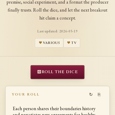
premise, social experiment, and a format the producer
finally trusts. Roll the dice, and let the next breakout
hit claim a concept.
Last updated:
2026-05-19
VARIOUS
TV
⚄
ROLL THE DICE
↻
⎘
YOUR ROLL
Each person shares their boundaries history
and negotiates new agreements for healthy