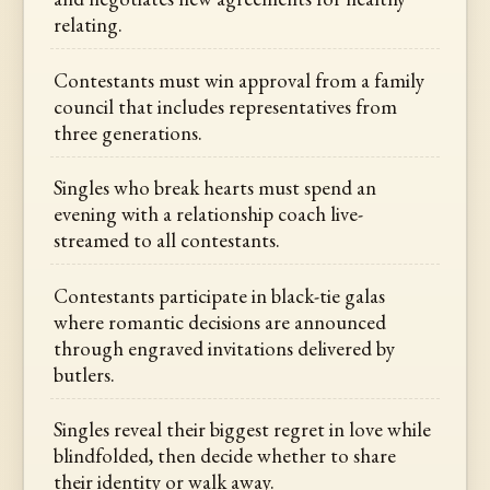
relating.
Contestants must win approval from a family
council that includes representatives from
three generations.
Singles who break hearts must spend an
evening with a relationship coach live-
streamed to all contestants.
Contestants participate in black-tie galas
where romantic decisions are announced
through engraved invitations delivered by
butlers.
Singles reveal their biggest regret in love while
blindfolded, then decide whether to share
their identity or walk away.