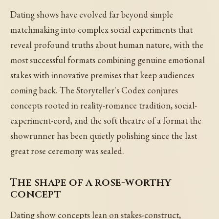
Dating shows have evolved far beyond simple
matchmaking into complex social experiments that
reveal profound truths about human nature, with the
most successful formats combining genuine emotional
stakes with innovative premises that keep audiences
coming back. The Storyteller's Codex conjures
concepts rooted in reality-romance tradition, social-
experiment-cord, and the soft theatre of a format the
showrunner has been quietly polishing since the last
great rose ceremony was sealed.
The shape of a rose-worthy
concept
Dating show concepts lean on stakes-construct,