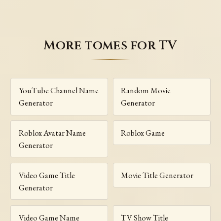
More tomes for TV
YouTube Channel Name
Random Movie
Generator
Generator
Roblox Avatar Name
Roblox Game
Generator
Video Game Title
Movie Title Generator
Generator
Video Game Name
TV Show Title