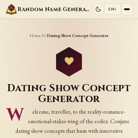
Random Name Generators
EN
▾
Home
D
›
›
Dating Show Concept Generator
Dating Show Concept
Generator
W
elcome, traveller, to the reality-romance-
emotional-stakes wing of the codex. Conjure
dating show concepts that hum with innovative