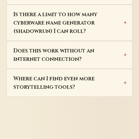
Is there a limit to how many
cyberware name generator
(shadowrun) I can roll?
Does this work without an
internet connection?
Where can I find even more
storytelling tools?