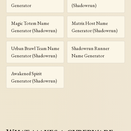
Generator
(Shadowrun)
Magic Totem Name
Matrix Host Name
Generator (Shadowrun)
Generator (Shadowrun)
Urban Brawl Team Name
Shadowrun Runner
Generator (Shadowrun)
Name Generator
Awakened Spirit
Generator (Shadowrun)