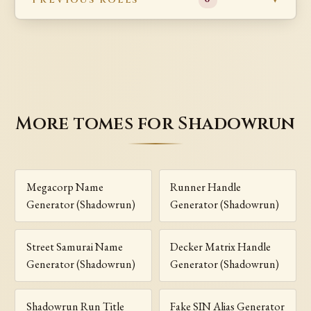
More tomes for Shadowrun
Megacorp Name
Runner Handle
Generator (Shadowrun)
Generator (Shadowrun)
Street Samurai Name
Decker Matrix Handle
Generator (Shadowrun)
Generator (Shadowrun)
Shadowrun Run Title
Fake SIN Alias Generator