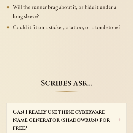
Will the runner brag about it, or hide it under a
long sleeve?
Could it fit on a sticker, a tattoo, or a tombstone?
Scribes ask…
Can I really use these cyberware
name generator (shadowrun) for
free?