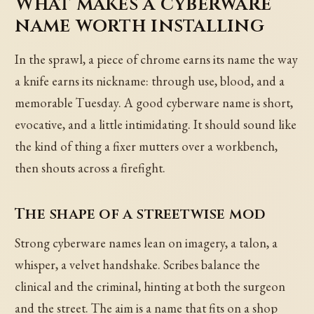
What makes a cyberware
name worth installing
In the sprawl, a piece of chrome earns its name the way
a knife earns its nickname: through use, blood, and a
memorable Tuesday. A good cyberware name is short,
evocative, and a little intimidating. It should sound like
the kind of thing a fixer mutters over a workbench,
then shouts across a firefight.
The shape of a streetwise mod
Strong cyberware names lean on imagery, a talon, a
whisper, a velvet handshake. Scribes balance the
clinical and the criminal, hinting at both the surgeon
and the street. The aim is a name that fits on a shop