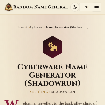
Random Name Generators
EN
▾
Home
C
›
›
Cyberware Name Generator (Shadowrun)
Cyberware Name
Generator
(Shadowrun)
SETTING:
SHADOWRUN
elcome, traveller, to the back-alley clinic of