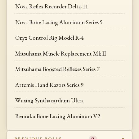
Nova Reflex Recorder Delta-11
Nova Bone Lacing Aluminum Series 5
Onyx Control Rig Model R-4
Mitsuhama Muscle Replacement Mk II
Mitsuhama Boosted Reflexes Series 7
Artemis Hand Razors Series 9
Wuxing Synthacardium Ultra
Renraku Bone Lacing Aluminum V2
PREVIOUS ROLLS
0