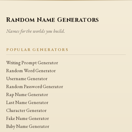
Random Name Generators
Names for the worlds you build.
POPULAR GENERATORS
Writing Prompt Generator
Random Word Generator
Username Generator
Random Password Generator
Rap Name Generator
Last Name Generator
Character Generator
Fake Name Generator
Baby Name Generator