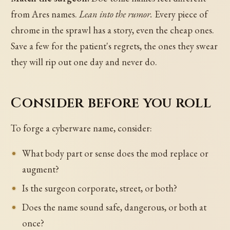
from Ares names.
Lean into the rumor.
Every piece of
chrome in the sprawl has a story, even the cheap ones.
Save a few for the patient's regrets, the ones they swear
they will rip out one day and never do.
Consider before you roll
To forge a cyberware name, consider:
What body part or sense does the mod replace or
augment?
Is the surgeon corporate, street, or both?
Does the name sound safe, dangerous, or both at
once?