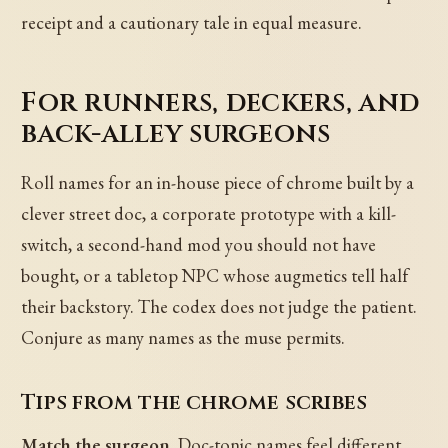
receipt and a cautionary tale in equal measure.
For runners, deckers, and
back-alley surgeons
Roll names for an in-house piece of chrome built by a
clever street doc, a corporate prototype with a kill-
switch, a second-hand mod you should not have
bought, or a tabletop NPC whose augmetics tell half
their backstory. The codex does not judge the patient.
Conjure as many names as the muse permits.
Tips from the chrome scribes
Match the surgeon.
Doc-tonic names feel different