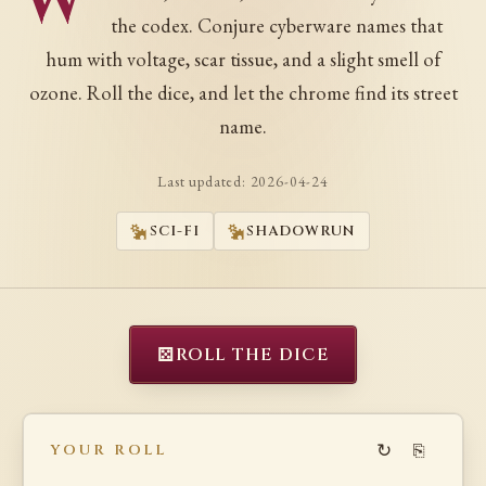
W
the codex. Conjure cyberware names that
hum with voltage, scar tissue, and a slight smell of
ozone. Roll the dice, and let the chrome find its street
name.
Last updated:
2026-04-24
SCI-FI
SHADOWRUN
⚄
ROLL THE DICE
↻
⎘
YOUR ROLL