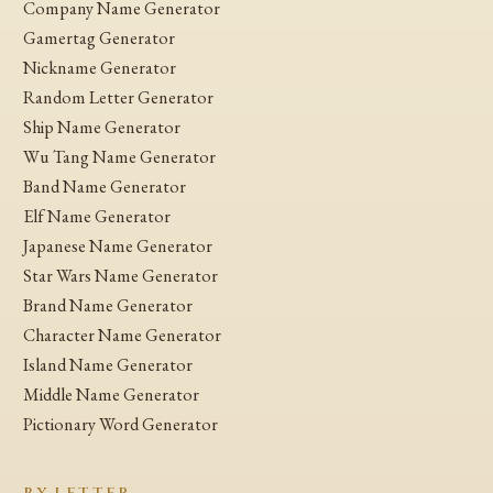
Company Name Generator
Gamertag Generator
Nickname Generator
Random Letter Generator
Ship Name Generator
Wu Tang Name Generator
Band Name Generator
Elf Name Generator
Japanese Name Generator
Star Wars Name Generator
Brand Name Generator
Character Name Generator
Island Name Generator
Middle Name Generator
Pictionary Word Generator