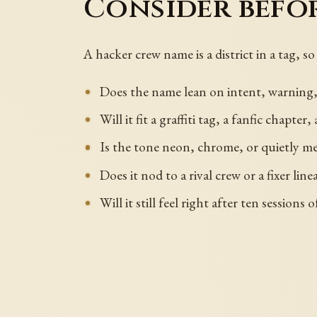
Consider befo
A hacker crew name is a district in a tag,
Does the name lean on intent, warning,
Will it fit a graffiti tag, a fanfic chapter
Is the tone neon, chrome, or quietly m
Does it nod to a rival crew or a fixer line
Will it still feel right after ten sessions