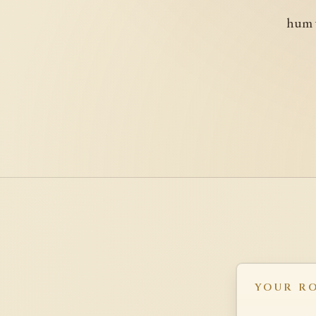
hum w
YOUR R