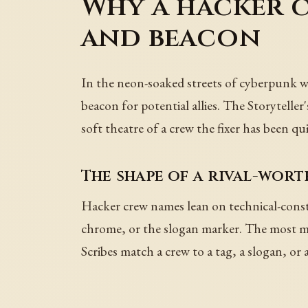
Why a hacker 
and beacon
In the neon-soaked streets of cyberpunk worl
beacon for potential allies. The Storytelle
soft theatre of a crew the fixer has been qu
The shape of a rival-wor
Hacker crew names lean on technical-constr
chrome, or the slogan marker. The most me
Scribes match a crew to a tag, a slogan, or a