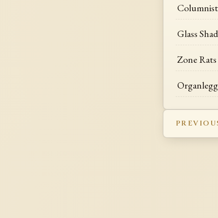
Columnist
Glass Sha
Zone Rats
Organlegg
PREVIOU