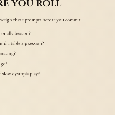
re you roll
 so weigh these prompts before you commit:
 or ally beacon?
, and a tabletop session?
enacing?
age?
 of slow dystopia play?