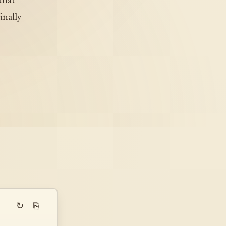
inally
↻
⎘