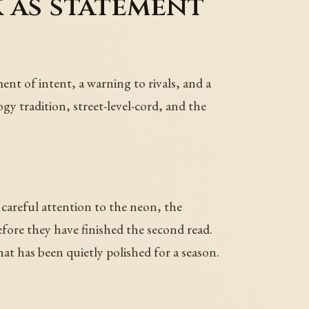
 as statement
ent of intent, a warning to rivals, and a
gy tradition, street-level-cord, and the
careful attention to the neon, the
ore they have finished the second read.
that has been quietly polished for a season.