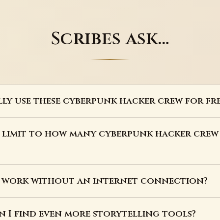
Scribes ask…
lly use these cyberpunk hacker crew for fre
a limit to how many cyberpunk hacker crew
s work without an internet connection?
 I find even more storytelling tools?