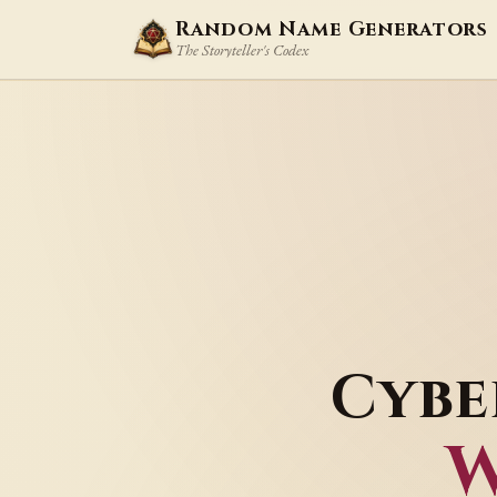
Random Name Generators
The Storyteller's Codex
Cybe