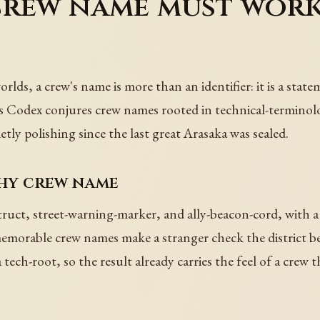
crew name must work
ds, a crew's name is more than an identifier: it is a statem
r's Codex conjures crew names rooted in technical-terminolo
ietly polishing since the last great Arasaka was sealed.
thy crew name
uct, street-warning-marker, and ally-beacon-cord, with a 
morable crew names make a stranger check the district bef
 tech-root, so the result already carries the feel of a crew 