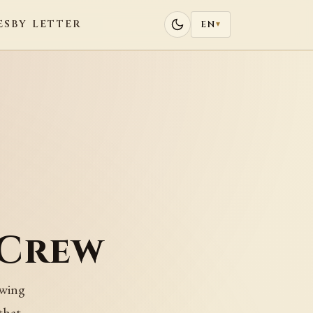
ES
BY LETTER
EN
▾
 Crew
 wing
that