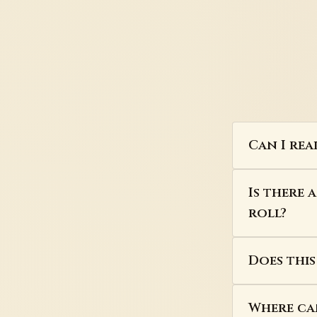
Can I rea
Is there 
roll?
Does thi
Where can