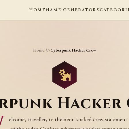
HOME
NAME GENERATORS
CATEGORI
Home
C
›
›
Cyberpunk Hacker Crew
rpunk Hacker
W
elcome, traveller, to the neon-soaked-crew-statement
of the codex. Conjure cyberpunk hacker crew names 