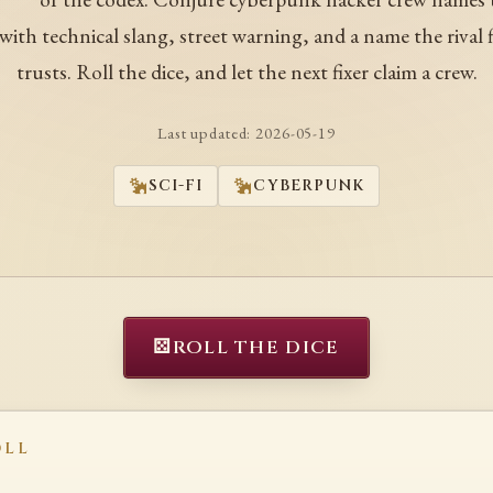
ith technical slang, street warning, and a name the rival f
trusts. Roll the dice, and let the next fixer claim a crew.
Last updated:
2026-05-19
SCI-FI
CYBERPUNK
⚄
ROLL THE DICE
OLL