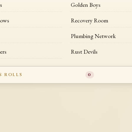
s
Golden Boys
dows
Recovery Room
Plumbing Network
ers
Rust Devils
S ROLLS
0