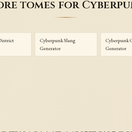
re tomes for Cyberp
istrict
Cyberpunk Slang
Cyberpunk 
Generator
Generator