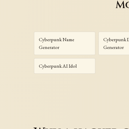
Mo
Cyberpunk Name
Cyberpunk D
Generator
Generator
Cyberpunk AI Idol