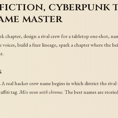
fiction, cyberpunk 
ame master
 chapter, design a rival crew for a tabletop one-shot, nam
voices, build a fixer lineage, spark a chapter where the heis
t.
s
.
A real hacker crew name begins in which district the rival f
ffiti tag.
Mix neon with chrome.
The best names are storied a