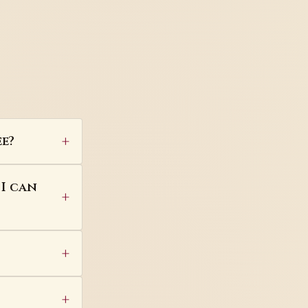
e?
 I can