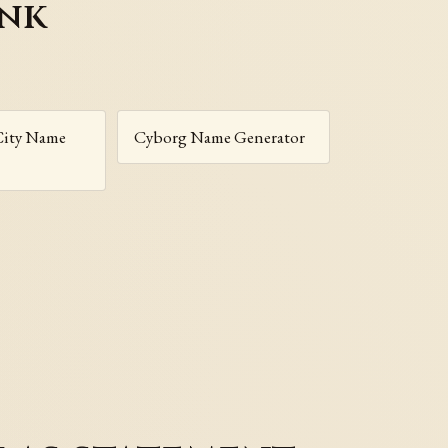
unk
City Name
Cyborg Name Generator