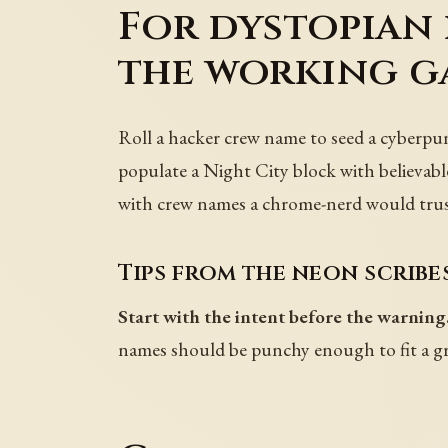
For dystopian 
the working g
Roll a hacker crew name to seed a cyberpunk
populate a Night City block with believable 
with crew names a chrome-nerd would trus
Tips from the neon scribe
Start with the intent before the warning
names should be punchy enough to fit a gra