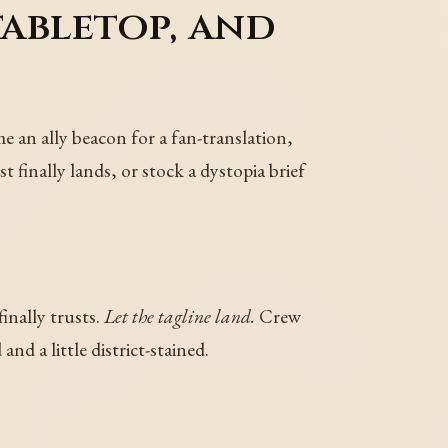
tabletop, and
e an ally beacon for a fan-translation,
t finally lands, or stock a dystopia brief
inally trusts.
Let the tagline land.
Crew
nd a little district-stained.