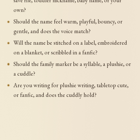
save file, toddler nickname, baby name, or your
own?
Should the name feel warm, playful, bouncy, or
gentle, and does the voice match?
Will the name be stitched on a label, embroidered
on a blanket, or scribbled in a fanfic?
Should the family marker be a syllable, a plushie, or
a cuddle?
Are you writing for plushie writing, tabletop cute,
or fanfic, and does the cuddly hold?