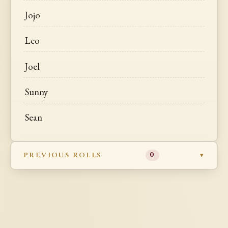
Jojo
Leo
Joel
Sunny
Sean
PREVIOUS ROLLS
0