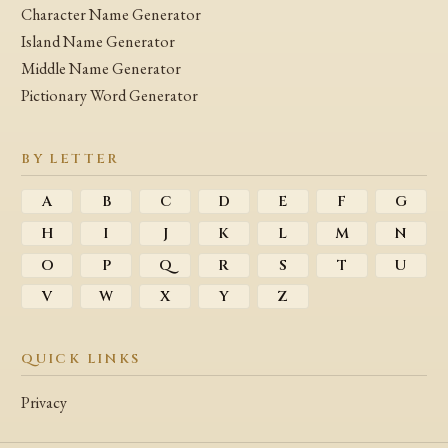
Character Name Generator
Island Name Generator
Middle Name Generator
Pictionary Word Generator
BY LETTER
A
B
C
D
E
F
G
H
I
J
K
L
M
N
O
P
Q
R
S
T
U
V
W
X
Y
Z
QUICK LINKS
Privacy