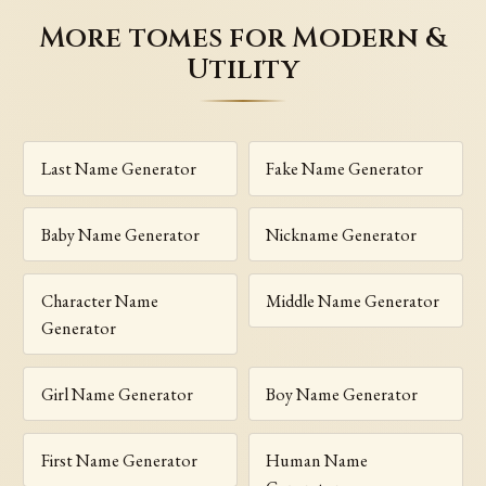
More tomes for Modern &
Utility
Last Name Generator
Fake Name Generator
Baby Name Generator
Nickname Generator
Character Name
Middle Name Generator
Generator
Girl Name Generator
Boy Name Generator
First Name Generator
Human Name