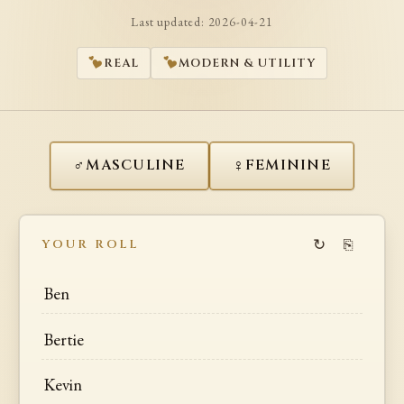
Last updated:
2026-04-21
REAL
MODERN & UTILITY
♂
♀
MASCULINE
FEMININE
↻
⎘
YOUR ROLL
Ben
Bertie
Kevin