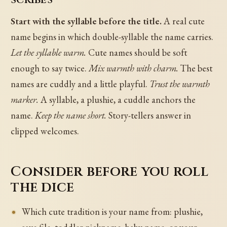
Start with the syllable before the title.
A real cute
name begins in which double-syllable the name carries.
Let the syllable warm.
Cute names should be soft
enough to say twice.
Mix warmth with charm.
The best
names are cuddly and a little playful.
Trust the warmth
marker.
A syllable, a plushie, a cuddle anchors the
name.
Keep the name short.
Story-tellers answer in
clipped welcomes.
Consider before you roll
the dice
Which cute tradition is your name from: plushie,