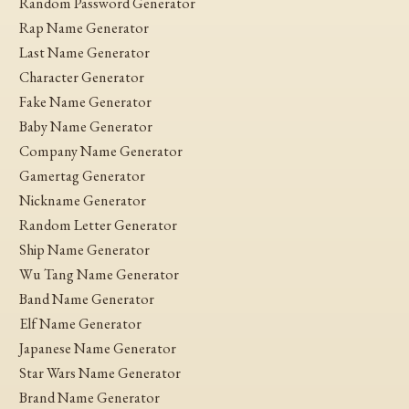
Random Password Generator
Rap Name Generator
Last Name Generator
Character Generator
Fake Name Generator
Baby Name Generator
Company Name Generator
Gamertag Generator
Nickname Generator
Random Letter Generator
Ship Name Generator
Wu Tang Name Generator
Band Name Generator
Elf Name Generator
Japanese Name Generator
Star Wars Name Generator
Brand Name Generator