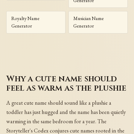
Generator
Royalty Name
Musician Name
Generator
Generator
Why a cute name should
feel as warm as the plushie
A great cute name should sound like a plushie a
toddler has just hugged and the name has been quietly
warming in the same bedroom for a year. The
Storyteller's Codex conjures cute names rooted in the