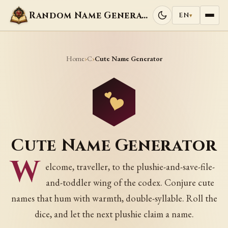
Random Name Generators
EN
▾
Home
C
›
›
Cute Name Generator
Cute Name Generator
W
elcome, traveller, to the plushie-and-save-file-
and-toddler wing of the codex. Conjure cute
names that hum with warmth, double-syllable. Roll the
dice, and let the next plushie claim a name.