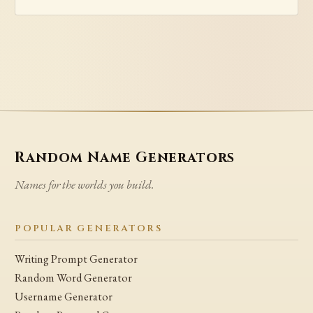
Random Name Generators
Names for the worlds you build.
POPULAR GENERATORS
Writing Prompt Generator
Random Word Generator
Username Generator