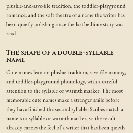
plushie-and-save-file tradition, the toddler-playground
romance, and the soft theatre of a name the writer has
been quietly polishing since the last bedtime story was
read.
The shape of a double-syllable
name
Cute names lean on plushie-tradition, save-file-naming,
and toddler-playground phonology, with a careful
attention to the syllable or warmth marker. The most
memorable cute names make a stranger smile before
they have finished the second syllable. Scribes match a
name to a syllable or warmth marker, so the result
already carries the feel of a writer that has been quietly