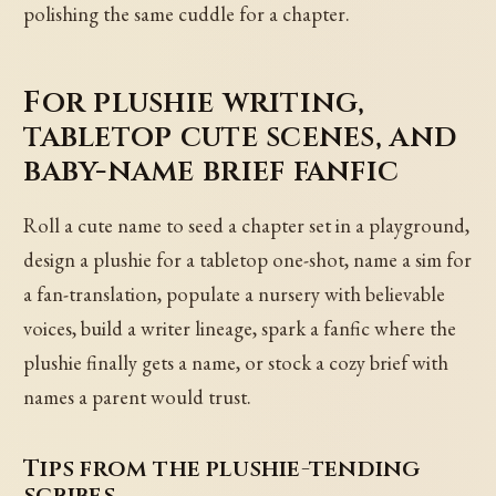
polishing the same cuddle for a chapter.
For plushie writing,
tabletop cute scenes, and
baby-name brief fanfic
Roll a cute name to seed a chapter set in a playground,
design a plushie for a tabletop one-shot, name a sim for
a fan-translation, populate a nursery with believable
voices, build a writer lineage, spark a fanfic where the
plushie finally gets a name, or stock a cozy brief with
names a parent would trust.
Tips from the plushie-tending
scribes