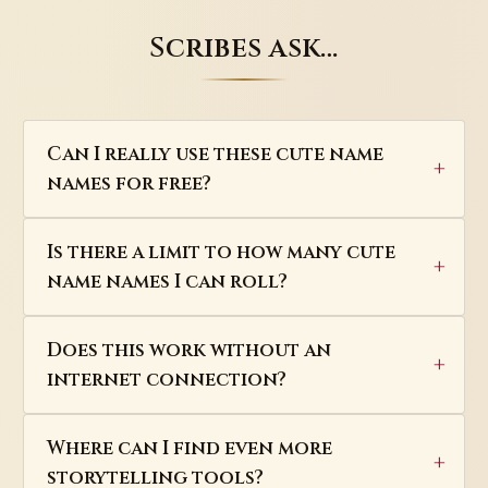
Scribes ask…
Can I really use these cute name
names for free?
Is there a limit to how many cute
name names I can roll?
Does this work without an
internet connection?
Where can I find even more
storytelling tools?