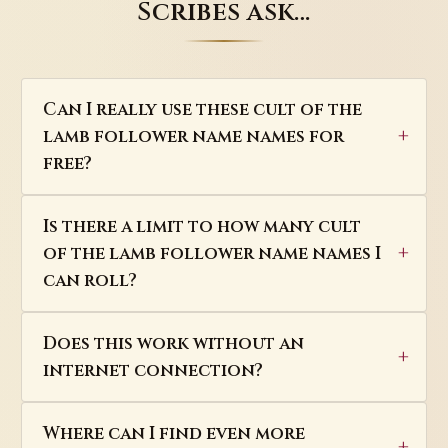
Scribes ask…
Can I really use these cult of the
lamb follower name names for
free?
Is there a limit to how many cult
of the lamb follower name names I
can roll?
Does this work without an
internet connection?
Where can I find even more