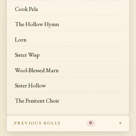
Cook Pela
The Hollow Hymn
Lorn
Sister Wisp
Wool-Blessed Marn
Sister Hollow
The Penitent Choir
PREVIOUS ROLLS
0