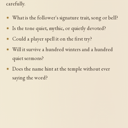
carefully.
What is the follower's signature trait, song or bell?
Is the tone quiet, mythic, or quietly devoted?
Could a player spell it on the first try?
Will it survive a hundred winters and a hundred
quiet sermons?
Does the name hint at the temple without ever
saying the word?