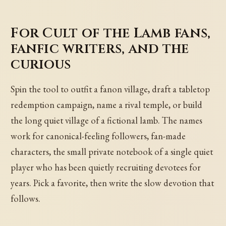
For Cult of the Lamb fans,
fanfic writers, and the
curious
Spin the tool to outfit a fanon village, draft a tabletop
redemption campaign, name a rival temple, or build
the long quiet village of a fictional lamb. The names
work for canonical-feeling followers, fan-made
characters, the small private notebook of a single quiet
player who has been quietly recruiting devotees for
years. Pick a favorite, then write the slow devotion that
follows.