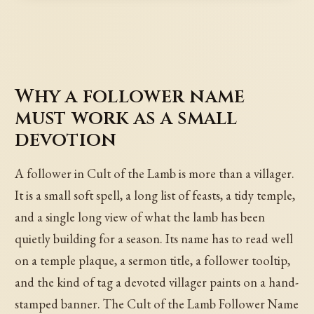
Why a follower name
must work as a small
devotion
A follower in Cult of the Lamb is more than a villager.
It is a small soft spell, a long list of feasts, a tidy temple,
and a single long view of what the lamb has been
quietly building for a season. Its name has to read well
on a temple plaque, a sermon title, a follower tooltip,
and the kind of tag a devoted villager paints on a hand-
stamped banner. The Cult of the Lamb Follower Name