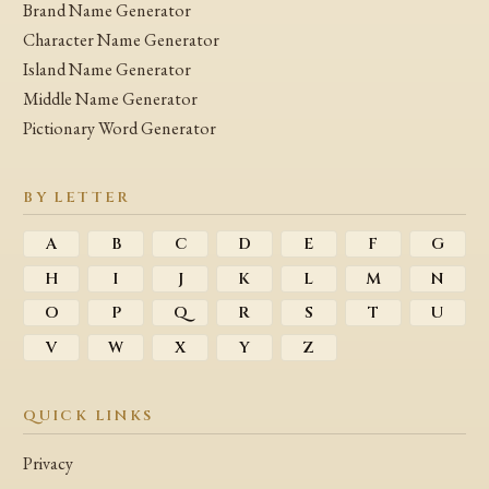
Brand Name Generator
Character Name Generator
Island Name Generator
Middle Name Generator
Pictionary Word Generator
BY LETTER
A
B
C
D
E
F
G
H
I
J
K
L
M
N
O
P
Q
R
S
T
U
V
W
X
Y
Z
QUICK LINKS
Privacy