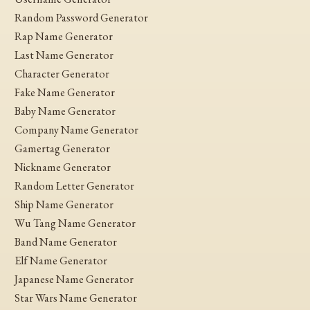
Random Password Generator
Rap Name Generator
Last Name Generator
Character Generator
Fake Name Generator
Baby Name Generator
Company Name Generator
Gamertag Generator
Nickname Generator
Random Letter Generator
Ship Name Generator
Wu Tang Name Generator
Band Name Generator
Elf Name Generator
Japanese Name Generator
Star Wars Name Generator