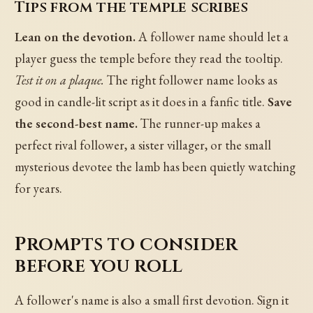
Tips from the temple scribes
Lean on the devotion.
A follower name should let a
player guess the temple before they read the tooltip.
Test it on a plaque.
The right follower name looks as
good in candle-lit script as it does in a fanfic title.
Save
the second-best name.
The runner-up makes a
perfect rival follower, a sister villager, or the small
mysterious devotee the lamb has been quietly watching
for years.
Prompts to consider
before you roll
A follower's name is also a small first devotion. Sign it