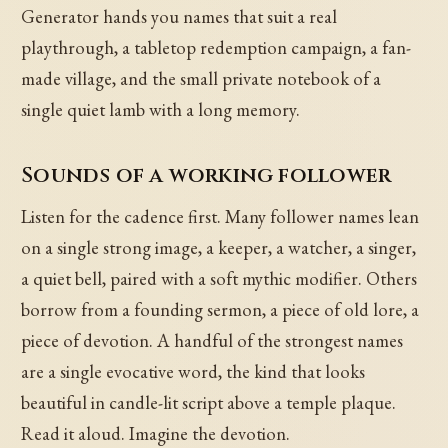
Generator hands you names that suit a real
playthrough, a tabletop redemption campaign, a fan-
made village, and the small private notebook of a
single quiet lamb with a long memory.
Sounds of a working follower
Listen for the cadence first. Many follower names lean
on a single strong image, a keeper, a watcher, a singer,
a quiet bell, paired with a soft mythic modifier. Others
borrow from a founding sermon, a piece of old lore, a
piece of devotion. A handful of the strongest names
are a single evocative word, the kind that looks
beautiful in candle-lit script above a temple plaque.
Read it aloud. Imagine the devotion.