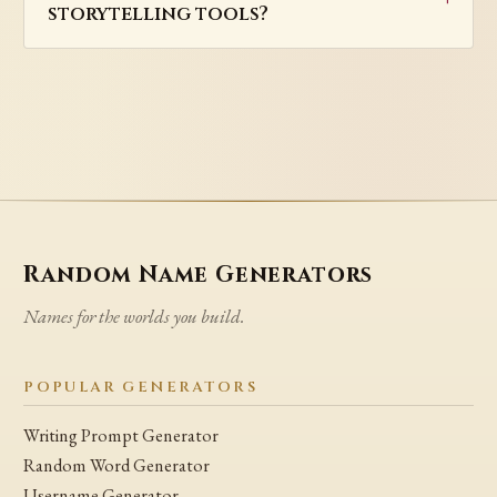
storytelling tools?
Random Name Generators
Names for the worlds you build.
POPULAR GENERATORS
Writing Prompt Generator
Random Word Generator
Username Generator