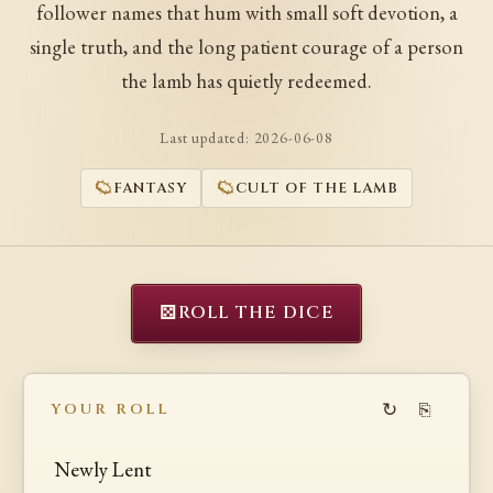
follower names that hum with small soft devotion, a
single truth, and the long patient courage of a person
the lamb has quietly redeemed.
Last updated:
2026-06-08
FANTASY
CULT OF THE LAMB
⚄
ROLL THE DICE
↻
⎘
YOUR ROLL
Newly Lent