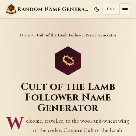
Random Name Generators
EN
▾
Home
C
›
›
Cult of the Lamb Follower Name Generator
Cult of the Lamb
Follower Name
Generator
W
elcome, traveller, to the wool-and-wheat wing
of the codex. Conjure Cult of the Lamb