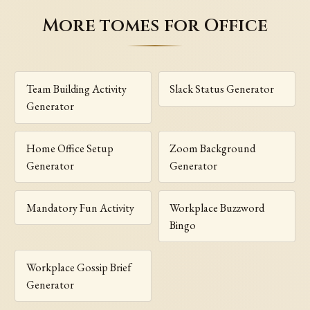
More tomes for Office
Team Building Activity
Slack Status Generator
Generator
Home Office Setup
Zoom Background
Generator
Generator
Mandatory Fun Activity
Workplace Buzzword
Bingo
Workplace Gossip Brief
Generator