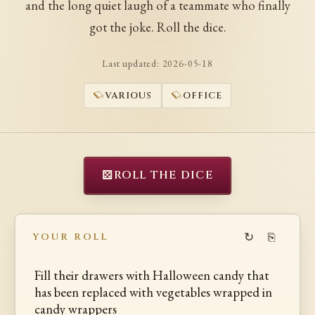
and the long quiet laugh of a teammate who finally
got the joke. Roll the dice.
Last updated:
2026-05-18
VARIOUS
OFFICE
⚄
ROLL THE DICE
↻
⎘
YOUR ROLL
Fill their drawers with Halloween candy that
has been replaced with vegetables wrapped in
candy wrappers