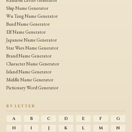
Random Letter Generator
Ship Name Generator
Wu Tang Name Generator
Band Name Generator
Elf Name Generator
Japanese Name Generator
Star Wars Name Generator
Brand Name Generator
Character Name Generator
Island Name Generator
Middle Name Generator
Pictionary Word Generator
BY LETTER
A
B
C
D
E
F
G
H
I
J
K
L
M
N