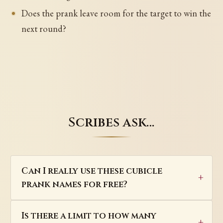
Does the prank leave room for the target to win the
next round?
Scribes ask…
Can I really use these cubicle
prank names for free?
Is there a limit to how many