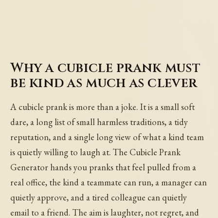
Why a cubicle prank must
be kind as much as clever
A cubicle prank is more than a joke. It is a small soft
dare, a long list of small harmless traditions, a tidy
reputation, and a single long view of what a kind team
is quietly willing to laugh at. The Cubicle Prank
Generator hands you pranks that feel pulled from a
real office, the kind a teammate can run, a manager can
quietly approve, and a tired colleague can quietly
email to a friend. The aim is laughter, not regret, and