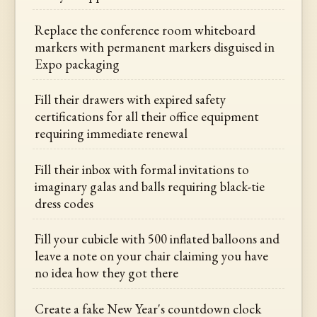
Replace the conference room whiteboard
markers with permanent markers disguised in
Expo packaging
Fill their drawers with expired safety
certifications for all their office equipment
requiring immediate renewal
Fill their inbox with formal invitations to
imaginary galas and balls requiring black-tie
dress codes
Fill your cubicle with 500 inflated balloons and
leave a note on your chair claiming you have
no idea how they got there
Create a fake New Year's countdown clock