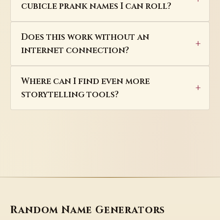
cubicle prank names I can roll?
Does this work without an
internet connection?
Where can I find even more
storytelling tools?
Random Name Generators