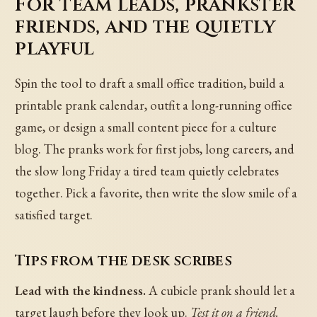
For team leads, prankster
friends, and the quietly
playful
Spin the tool to draft a small office tradition, build a
printable prank calendar, outfit a long-running office
game, or design a small content piece for a culture
blog. The pranks work for first jobs, long careers, and
the slow long Friday a tired team quietly celebrates
together. Pick a favorite, then write the slow smile of a
satisfied target.
Tips from the desk scribes
Lead with the kindness.
A cubicle prank should let a
target laugh before they look up.
Test it on a friend.