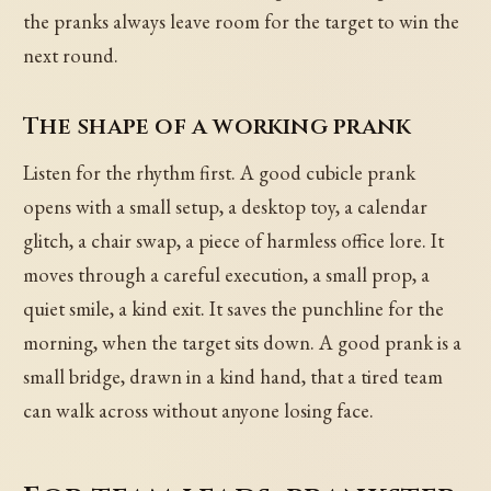
the pranks always leave room for the target to win the
next round.
The shape of a working prank
Listen for the rhythm first. A good cubicle prank
opens with a small setup, a desktop toy, a calendar
glitch, a chair swap, a piece of harmless office lore. It
moves through a careful execution, a small prop, a
quiet smile, a kind exit. It saves the punchline for the
morning, when the target sits down. A good prank is a
small bridge, drawn in a kind hand, that a tired team
can walk across without anyone losing face.