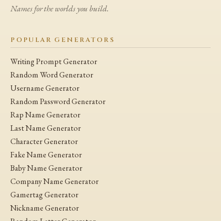
Names for the worlds you build.
POPULAR GENERATORS
Writing Prompt Generator
Random Word Generator
Username Generator
Random Password Generator
Rap Name Generator
Last Name Generator
Character Generator
Fake Name Generator
Baby Name Generator
Company Name Generator
Gamertag Generator
Nickname Generator