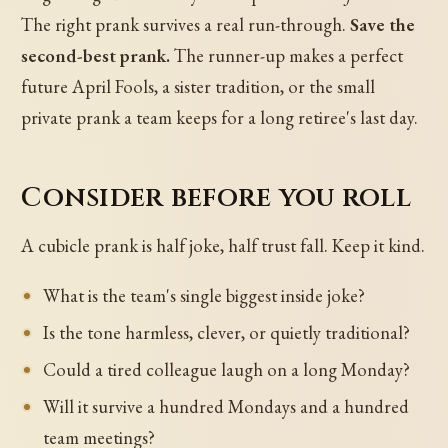
The right prank survives a real run-through.
Save the
second-best prank.
The runner-up makes a perfect
future April Fools, a sister tradition, or the small
private prank a team keeps for a long retiree's last day.
Consider before you roll
A cubicle prank is half joke, half trust fall. Keep it kind.
What is the team's single biggest inside joke?
Is the tone harmless, clever, or quietly traditional?
Could a tired colleague laugh on a long Monday?
Will it survive a hundred Mondays and a hundred
team meetings?