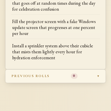
that goes off at random times during the day
for celebration confusion
Fill the projector screen with a fake Windows
update screen that progresses at one percent
per hour
Install a sprinkler system above their cubicle
that mists them lightly every hour for
hydration enforcement
PREVIOUS ROLLS
0