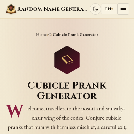
Random Name Generators
EN
▾
Home
C
›
›
Cubicle Prank Generator
Cubicle Prank
Generator
W
elcome, traveller, to the post-it and squeaky-
chair wing of the codex. Conjure cubicle
pranks that hum with harmless mischief, a careful exit,