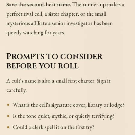
Save the second-best name.
The runner-up makes a
perfect rival cell, a sister chapter, or the small
mysterious affiliate a senior investigator has been
quietly watching for years.
Prompts to consider
before you roll
A cult's name is also a small first charter. Sign it
carefully.
What is the cell's signature cover, library or lodge?
Is the tone quiet, mythic, or quietly terrifying?
Could a clerk spell it on the first try?