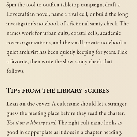
Spin the tool to outfit a tabletop campaign, draft a
Lovecraftian novel, name a rival cell, or build the long
investigator's notebook of a fictional sanity check. The
names work for urban cults, coastal cells, academic
cover organizations, and the small private notebook a
quiet archivist has been quietly keeping for years. Pick
a favorite, then write the slow sanity check that
follows.
Tips from the library scribes
Lean on the cover.
A cult name should let a stranger
guess the meeting place before they read the charter.
Test it on a library card.
The right cult name looks as
good in copperplate as it does in a chapter heading.