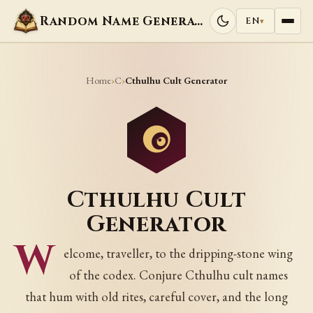
Random Name Generators
EN
▾
Home
C
›
›
Cthulhu Cult Generator
Cthulhu Cult
Generator
W
elcome, traveller, to the dripping-stone wing
of the codex. Conjure Cthulhu cult names
that hum with old rites, careful cover, and the long