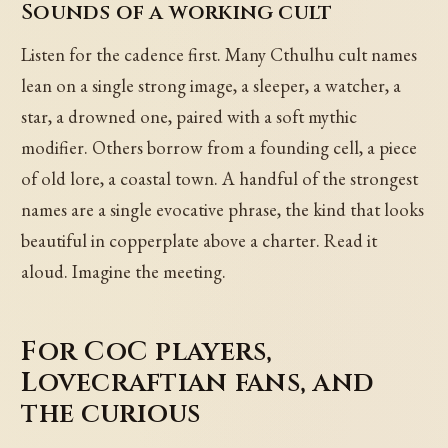
Sounds of a working cult
Listen for the cadence first. Many Cthulhu cult names
lean on a single strong image, a sleeper, a watcher, a
star, a drowned one, paired with a soft mythic
modifier. Others borrow from a founding cell, a piece
of old lore, a coastal town. A handful of the strongest
names are a single evocative phrase, the kind that looks
beautiful in copperplate above a charter. Read it
aloud. Imagine the meeting.
For CoC players,
Lovecraftian fans, and
the curious