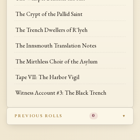
The Crypt of the Pallid Saint
The Trench Dwellers of R'lyeh
The Innsmouth Translation Notes
The Mirthless Choir of the Asylum
Tape VII: The Harbor Vigil
Witness Account #3: The Black Trench
PREVIOUS ROLLS
0