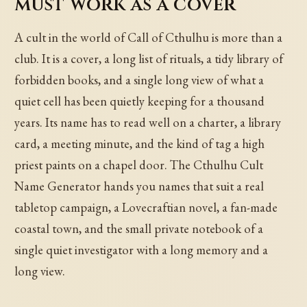
must work as a cover
A cult in the world of Call of Cthulhu is more than a
club. It is a cover, a long list of rituals, a tidy library of
forbidden books, and a single long view of what a
quiet cell has been quietly keeping for a thousand
years. Its name has to read well on a charter, a library
card, a meeting minute, and the kind of tag a high
priest paints on a chapel door. The Cthulhu Cult
Name Generator hands you names that suit a real
tabletop campaign, a Lovecraftian novel, a fan-made
coastal town, and the small private notebook of a
single quiet investigator with a long memory and a
long view.