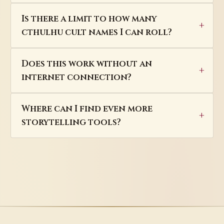
Is there a limit to how many
cthulhu cult names I can roll?
Does this work without an
internet connection?
Where can I find even more
storytelling tools?