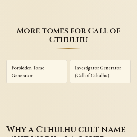
More tomes for Call of
Cthulhu
Forbidden Tome
Investigator Generator
Generator
(Call of Cthulhu)
Why a Cthulhu cult name