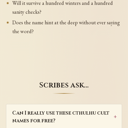
Will it survive a hundred winters and a hundred
sanity checks?
Does the name hint at the deep without ever saying
the word?
Scribes ask…
Can I really use these cthulhu cult
names for free?