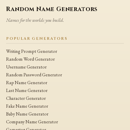
Random Name Generators
Names for the worlds you build.
POPULAR GENERATORS
Writing Prompt Generator
Random Word Generator
Username Generator
Random Password Generator
Rap Name Generator
Last Name Generator
Character Generator
Fake Name Generator
Baby Name Generator
Company Name Generator
Gamertag Generator