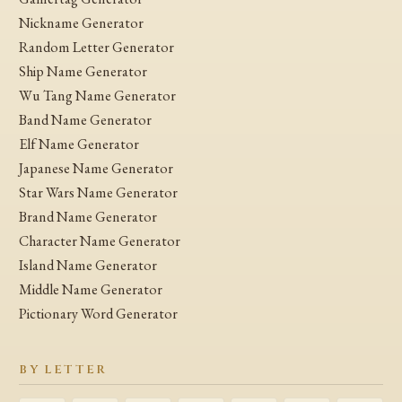
Nickname Generator
Random Letter Generator
Ship Name Generator
Wu Tang Name Generator
Band Name Generator
Elf Name Generator
Japanese Name Generator
Star Wars Name Generator
Brand Name Generator
Character Name Generator
Island Name Generator
Middle Name Generator
Pictionary Word Generator
BY LETTER