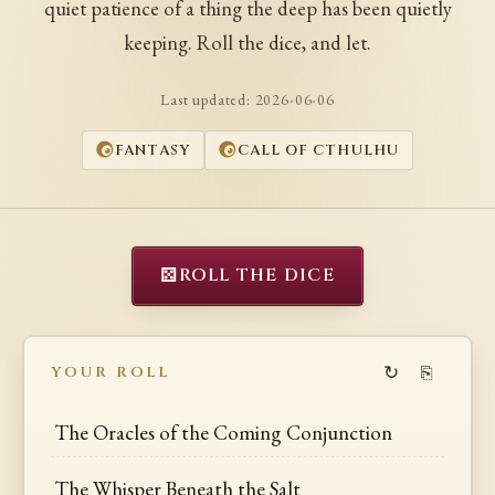
quiet patience of a thing the deep has been quietly
keeping. Roll the dice, and let.
Last updated:
2026-06-06
FANTASY
CALL OF CTHULHU
⚄
ROLL THE DICE
↻
⎘
YOUR ROLL
The Oracles of the Coming Conjunction
The Whisper Beneath the Salt