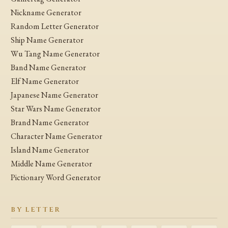
Nickname Generator
Random Letter Generator
Ship Name Generator
Wu Tang Name Generator
Band Name Generator
Elf Name Generator
Japanese Name Generator
Star Wars Name Generator
Brand Name Generator
Character Name Generator
Island Name Generator
Middle Name Generator
Pictionary Word Generator
BY LETTER