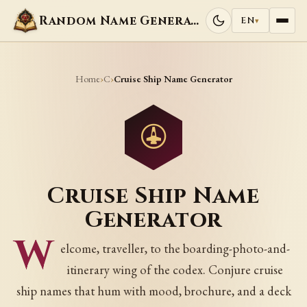
Random Name Generators
EN
▾
Home
C
›
›
Cruise Ship Name Generator
Cruise Ship Name
Generator
W
elcome, traveller, to the boarding-photo-and-
itinerary wing of the codex. Conjure cruise
ship names that hum with mood, brochure, and a deck