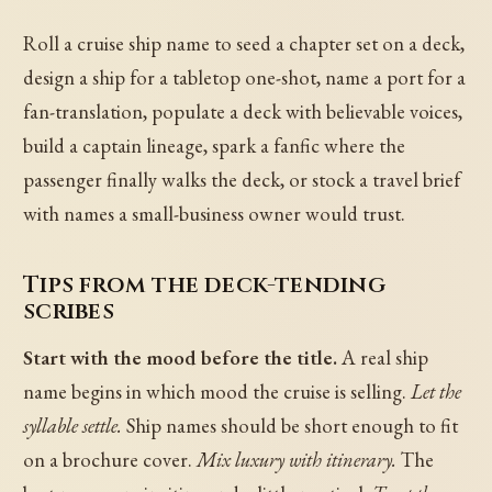
Roll a cruise ship name to seed a chapter set on a deck,
design a ship for a tabletop one-shot, name a port for a
fan-translation, populate a deck with believable voices,
build a captain lineage, spark a fanfic where the
passenger finally walks the deck, or stock a travel brief
with names a small-business owner would trust.
Tips from the deck-tending
scribes
Start with the mood before the title.
A real ship
name begins in which mood the cruise is selling.
Let the
syllable settle.
Ship names should be short enough to fit
on a brochure cover.
Mix luxury with itinerary.
The