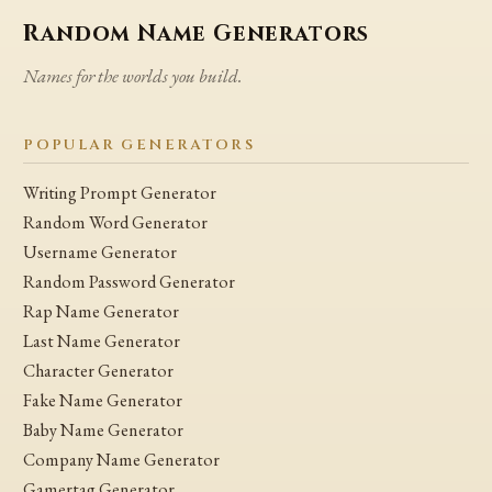
Random Name Generators
Names for the worlds you build.
POPULAR GENERATORS
Writing Prompt Generator
Random Word Generator
Username Generator
Random Password Generator
Rap Name Generator
Last Name Generator
Character Generator
Fake Name Generator
Baby Name Generator
Company Name Generator
Gamertag Generator