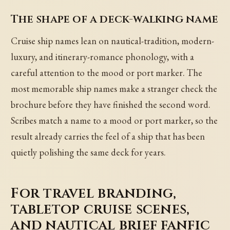
The shape of a deck-walking name
Cruise ship names lean on nautical-tradition, modern-
luxury, and itinerary-romance phonology, with a
careful attention to the mood or port marker. The
most memorable ship names make a stranger check the
brochure before they have finished the second word.
Scribes match a name to a mood or port marker, so the
result already carries the feel of a ship that has been
quietly polishing the same deck for years.
For travel branding,
tabletop cruise scenes,
and nautical brief fanfic