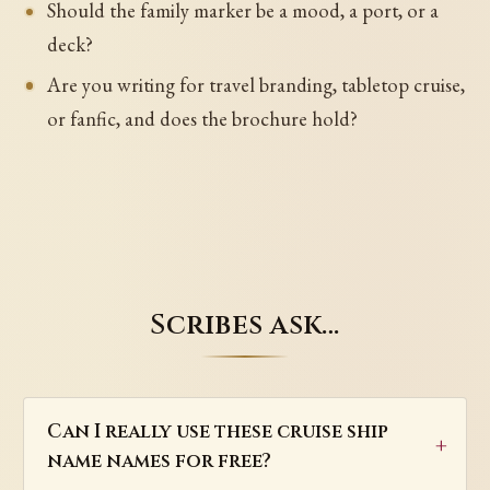
Should the family marker be a mood, a port, or a
deck?
Are you writing for travel branding, tabletop cruise,
or fanfic, and does the brochure hold?
Scribes ask…
Can I really use these cruise ship
name names for free?