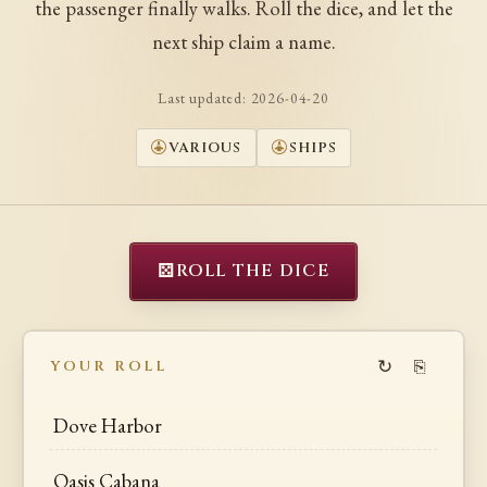
the passenger finally walks. Roll the dice, and let the
next ship claim a name.
Last updated:
2026-04-20
VARIOUS
SHIPS
⚄
ROLL THE DICE
↻
⎘
YOUR ROLL
Dove Harbor
Oasis Cabana