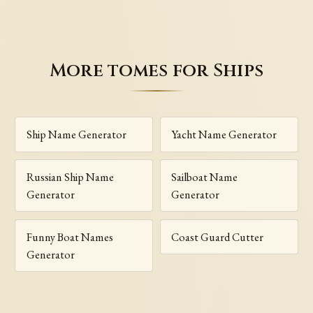
More tomes for Ships
Ship Name Generator
Yacht Name Generator
Russian Ship Name
Sailboat Name
Generator
Generator
Funny Boat Names
Coast Guard Cutter
Generator