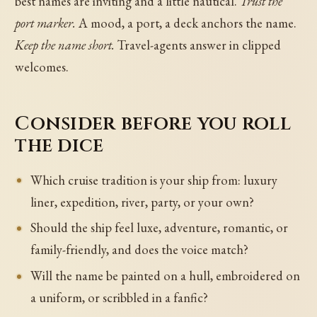
best names are inviting and a little nautical.
Trust the
port marker.
A mood, a port, a deck anchors the name.
Keep the name short.
Travel-agents answer in clipped
welcomes.
Consider before you roll
the dice
Which cruise tradition is your ship from: luxury
liner, expedition, river, party, or your own?
Should the ship feel luxe, adventure, romantic, or
family-friendly, and does the voice match?
Will the name be painted on a hull, embroidered on
a uniform, or scribbled in a fanfic?