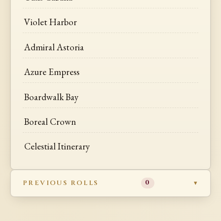
Violet Harbor
Admiral Astoria
Azure Empress
Boardwalk Bay
Boreal Crown
Celestial Itinerary
PREVIOUS ROLLS
0