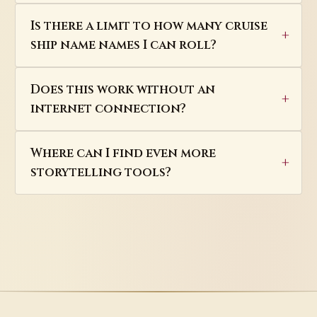
Is there a limit to how many cruise
ship name names I can roll?
Does this work without an
internet connection?
Where can I find even more
storytelling tools?