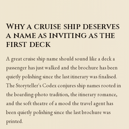
Why a cruise ship deserves
a name as inviting as the
first deck
A great cruise ship name should sound like a deck a
passenger has just walked and the brochure has been
quietly polishing since the last itinerary was finalised.
The Storyteller's Codex conjures ship names rooted in
the boarding-photo tradition, the itinerary romance,
and the soft theatre of a mood the travel agent has
been quietly polishing since the last brochure was
printed.