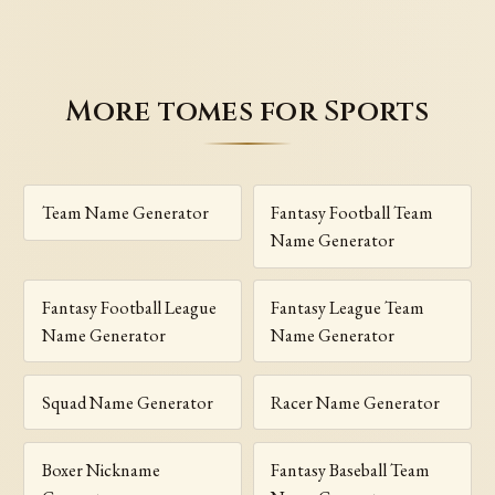
More tomes for Sports
Team Name Generator
Fantasy Football Team
Name Generator
Fantasy Football League
Fantasy League Team
Name Generator
Name Generator
Squad Name Generator
Racer Name Generator
Boxer Nickname
Fantasy Baseball Team