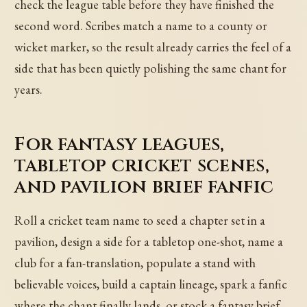
check the league table before they have finished the
second word. Scribes match a name to a county or
wicket marker, so the result already carries the feel of a
side that has been quietly polishing the same chant for
years.
For fantasy leagues,
tabletop cricket scenes,
and pavilion brief fanfic
Roll a cricket team name to seed a chapter set in a
pavilion, design a side for a tabletop one-shot, name a
club for a fan-translation, populate a stand with
believable voices, build a captain lineage, spark a fanfic
where the chant finally lands, or stock a fantasy brief