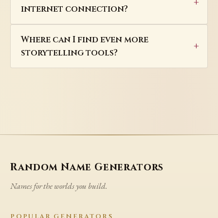
internet connection?
Where can I find even more
storytelling tools?
Random Name Generators
Names for the worlds you build.
POPULAR GENERATORS