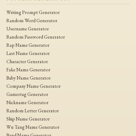
Writing Prompt Generator
Random Word Generator
Username Generator
Random Password Generator
Rap Name Generator
Last Name Generator
Character Generator
Fake Name Generator
Baby Name Generator
Company Name Generator
Gamertag Generator
Nickname Generator
Random Letter Generator
Ship Name Generator
Wu Tang Name Generator
Band Name Generator