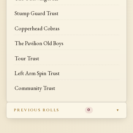
Stump Guard Trust
Copperhead Cobras
The Pavilion Old Boys
Tour Trust
Left Arm Spin Trust
Community Trust
PREVIOUS ROLLS
0