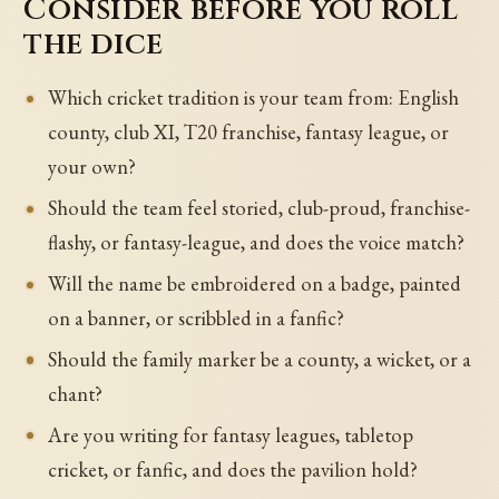
Consider before you roll
the dice
Which cricket tradition is your team from: English
county, club XI, T20 franchise, fantasy league, or
your own?
Should the team feel storied, club-proud, franchise-
flashy, or fantasy-league, and does the voice match?
Will the name be embroidered on a badge, painted
on a banner, or scribbled in a fanfic?
Should the family marker be a county, a wicket, or a
chant?
Are you writing for fantasy leagues, tabletop
cricket, or fanfic, and does the pavilion hold?