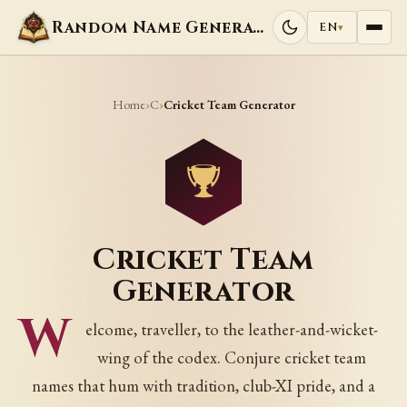
Random Name Generators
EN
▾
Home
C
›
›
Cricket Team Generator
Cricket Team
Generator
W
elcome, traveller, to the leather-and-wicket-
wing of the codex. Conjure cricket team
names that hum with tradition, club-XI pride, and a