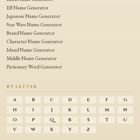
Elf Name Generator
Japanese Name Generator
Star Wars Name Generator
Brand Name Generator
Character Name Generator
Island Name Generator
Middle Name Generator
Pictionary Word Generator
BY LETTER
A
B
C
D
E
F
G
H
I
J
K
L
M
N
O
P
Q
R
S
T
U
V
W
X
Y
Z