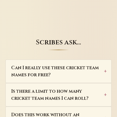
Scribes ask…
Can I really use these cricket team
names for free?
Is there a limit to how many
cricket team names I can roll?
Does this work without an