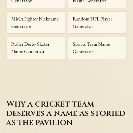
Generator
Name Generator
MMA Fighter Nickname
Random NFL Player
Generator
Generator
Roller Derby Skater
Sports Team Name
Name Generator
Generator
Why a cricket team
deserves a name as storied
as the pavilion