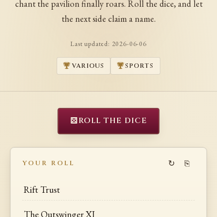
chant the pavilion finally roars. Roll the dice, and let
the next side claim a name.
Last updated:
2026-06-06
VARIOUS
SPORTS
⚄
ROLL THE DICE
↻
⎘
YOUR ROLL
Rift Trust
The Outswinger XI