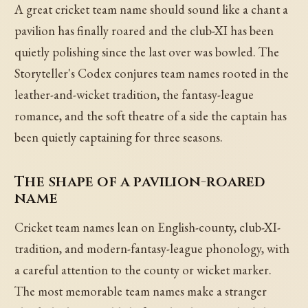
A great cricket team name should sound like a chant a
pavilion has finally roared and the club-XI has been
quietly polishing since the last over was bowled. The
Storyteller's Codex conjures team names rooted in the
leather-and-wicket tradition, the fantasy-league
romance, and the soft theatre of a side the captain has
been quietly captaining for three seasons.
The shape of a pavilion-roared
name
Cricket team names lean on English-county, club-XI-
tradition, and modern-fantasy-league phonology, with
a careful attention to the county or wicket marker.
The most memorable team names make a stranger