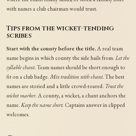
with names a club chairman would trust.
Tips from the wicket-tending
scribes
Start with the county before the title.
A real team
name begins in which county the side hails from.
Let the
syllable chant.
Team names should be short enough to
fit on a club badge.
Mix tradition with chant.
The best
names are storied and a little crowd-roared.
Trust the
wicket marker.
A county, a wicket, a chant anchors the
name.
Keep the name short.
Captains answer in clipped
welcomes.