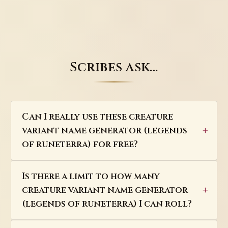
Scribes ask…
Can I really use these creature
variant name generator (legends
of runeterra) for free?
Is there a limit to how many
creature variant name generator
(legends of runeterra) I can roll?