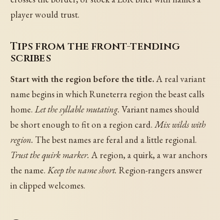
player would trust.
Tips from the front-tending
scribes
Start with the region before the title.
A real variant
name begins in which Runeterra region the beast calls
home.
Let the syllable mutating.
Variant names should
be short enough to fit on a region card.
Mix wilds with
region.
The best names are feral and a little regional.
Trust the quirk marker.
A region, a quirk, a war anchors
the name.
Keep the name short.
Region-rangers answer
in clipped welcomes.