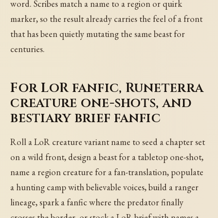
word. Scribes match a name to a region or quirk
marker, so the result already carries the feel of a front
that has been quietly mutating the same beast for
centuries.
For LoR fanfic, Runeterra
creature one-shots, and
bestiary brief fanfic
Roll a LoR creature variant name to seed a chapter set
on a wild front, design a beast for a tabletop one-shot,
name a region creature for a fan-translation, populate
a hunting camp with believable voices, build a ranger
lineage, spark a fanfic where the predator finally
crosses the border, or stock a LoR brief with names a