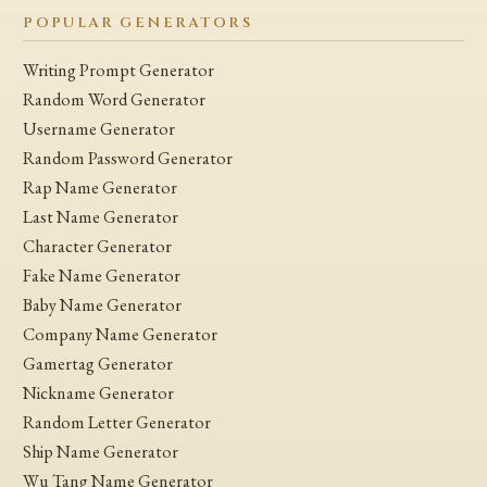
POPULAR GENERATORS
Writing Prompt Generator
Random Word Generator
Username Generator
Random Password Generator
Rap Name Generator
Last Name Generator
Character Generator
Fake Name Generator
Baby Name Generator
Company Name Generator
Gamertag Generator
Nickname Generator
Random Letter Generator
Ship Name Generator
Wu Tang Name Generator