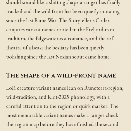
should sound like a shifting shape a ranger has finally
tracked and the wild front has been quietly mutating
since the last Rune War. The Storyteller's Codex
conjures variant names rooted in the Freljord-iron
tradition, the Bilgewater-rot romance, and the soft
theatre of a beast the bestiary has been quietly
polishing since the last Noxian scout came home.
The shape of a wild-front name
LoR creature variant names lean on Runeterra-region,
wild-tradition, and Riot-2025 phonology, with a
careful attention to the region or quirk marker. The
most memorable variant names make a ranger check
the region map before they have finished the second