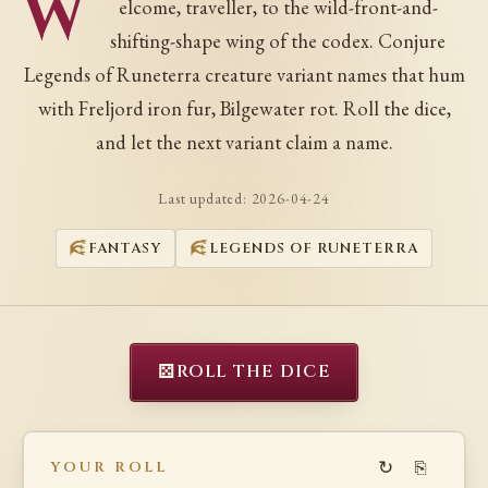
W
elcome, traveller, to the wild-front-and-
shifting-shape wing of the codex. Conjure
Legends of Runeterra creature variant names that hum
with Freljord iron fur, Bilgewater rot. Roll the dice,
and let the next variant claim a name.
Last updated:
2026-04-24
FANTASY
LEGENDS OF RUNETERRA
⚄
ROLL THE DICE
↻
⎘
YOUR ROLL