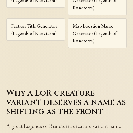
(Legends of Runeterra)
Generator (Legends of
Runeterra)
Faction Title Generator
Map Location Name
(Legends of Runeterra)
Generator (Legends of
Runeterra)
Why a LoR creature
variant deserves a name as
shifting as the front
A great Legends of Runeterra creature variant name