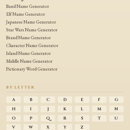
Band Name Generator
Elf Name Generator
Japanese Name Generator
Star Wars Name Generator
Brand Name Generator
Character Name Generator
Island Name Generator
Middle Name Generator
Pictionary Word Generator
BY LETTER
A
B
C
D
E
F
G
H
I
J
K
L
M
N
O
P
Q
R
S
T
U
V
W
X
Y
Z