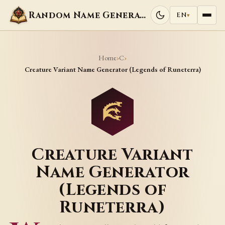
Random Name Generators
EN
▾
Home
C
›
›
Creature Variant Name Generator (Legends of Runeterra)
Creature Variant
Name Generator
(Legends of
Runeterra)