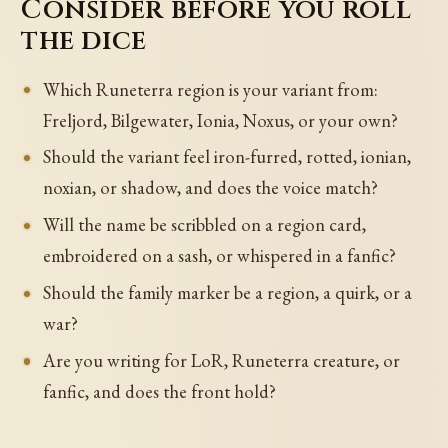
Consider before you roll
the dice
Which Runeterra region is your variant from:
Freljord, Bilgewater, Ionia, Noxus, or your own?
Should the variant feel iron-furred, rotted, ionian,
noxian, or shadow, and does the voice match?
Will the name be scribbled on a region card,
embroidered on a sash, or whispered in a fanfic?
Should the family marker be a region, a quirk, or a
war?
Are you writing for LoR, Runeterra creature, or
fanfic, and does the front hold?