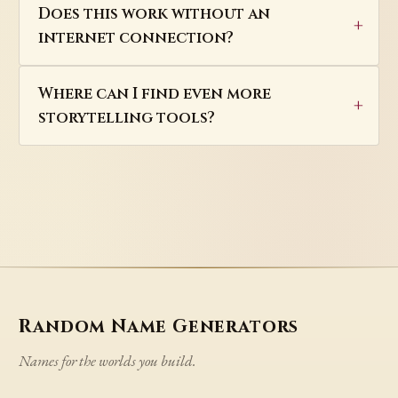
Does this work without an
internet connection?
Where can I find even more
storytelling tools?
Random Name Generators
Names for the worlds you build.