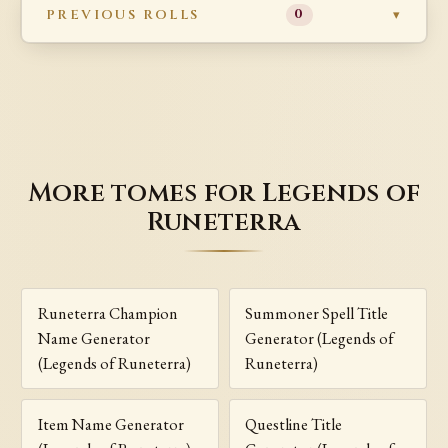
PREVIOUS ROLLS
0
More tomes for Legends of
Runeterra
Runeterra Champion
Summoner Spell Title
Name Generator
Generator (Legends of
(Legends of Runeterra)
Runeterra)
Item Name Generator
Questline Title