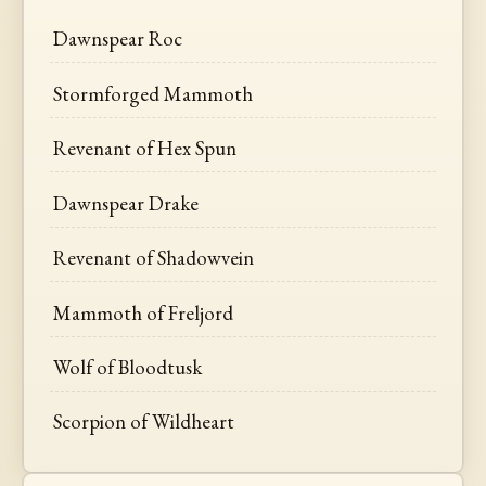
Dawnspear Roc
Stormforged Mammoth
Revenant of Hex Spun
Dawnspear Drake
Revenant of Shadowvein
Mammoth of Freljord
Wolf of Bloodtusk
Scorpion of Wildheart