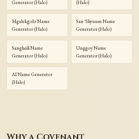
Generator (Halo)
(Halo)
Mgalekgolo Name
San 'Shyuum Name
Generator (Halo)
Generator (Halo)
Sangheili Name
Unggoy Name
Generator (Halo)
Generator (Halo)
AI Name Generator
(Halo)
Why a Covenant