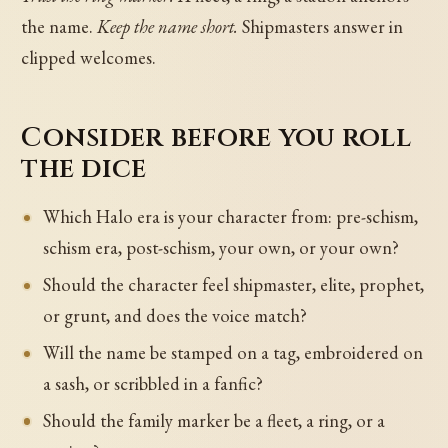
the name.
Keep the name short.
Shipmasters answer in
clipped welcomes.
Consider before you roll
the dice
Which Halo era is your character from: pre-schism,
schism era, post-schism, your own, or your own?
Should the character feel shipmaster, elite, prophet,
or grunt, and does the voice match?
Will the name be stamped on a tag, embroidered on
a sash, or scribbled in a fanfic?
Should the family marker be a fleet, a ring, or a