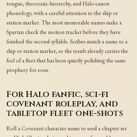
tongue, theocratic-hierarchy, and Halo-canon
phonology, with a careful attention to the ship or
station marker. The most memorable names make a
Spartan check the motion tracker before they have
finished the second syllable. Scribes match a name to a
ship or station marker, so the result already carries the
feel of a fleet that has been quietly polishing the same
prophecy for eons.
For Halo fanfic, sci-fi
covenant roleplay, and
tabletop fleet one-shots
Roll a Covenant character name to seed a chapter set