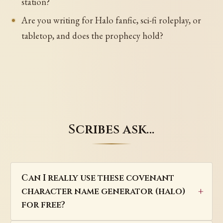
station?
Are you writing for Halo fanfic, sci-fi roleplay, or
tabletop, and does the prophecy hold?
Scribes ask…
Can I really use these covenant
character name generator (halo)
for free?