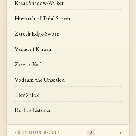
Kasae Shadow-Walker
Hierarch of Tidal Storm
Zareth Edge-Sworn
Vadae of Karava
Zaseru 'Kada
Vodaam the Unsealed
Tiev Zakae
Rethos Listener
PREVIOUS ROLLS
0