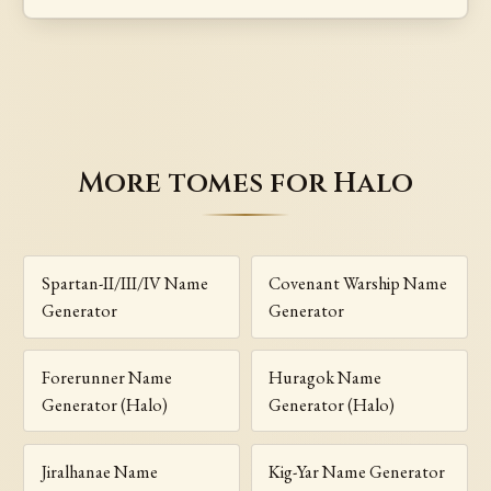
More tomes for Halo
Spartan-II/III/IV Name
Covenant Warship Name
Generator
Generator
Forerunner Name
Huragok Name
Generator (Halo)
Generator (Halo)
Jiralhanae Name
Kig-Yar Name Generator