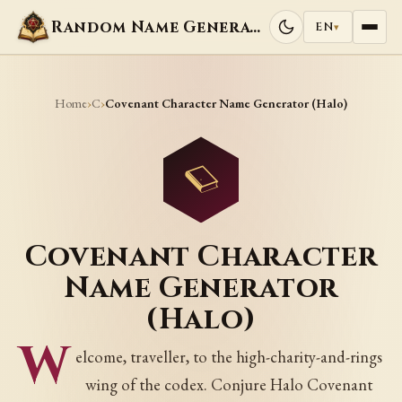
Random Name Generators
EN
▾
Home
C
›
›
Covenant Character Name Generator (Halo)
Covenant Character
Name Generator
(Halo)
W
elcome, traveller, to the high-charity-and-rings
wing of the codex. Conjure Halo Covenant