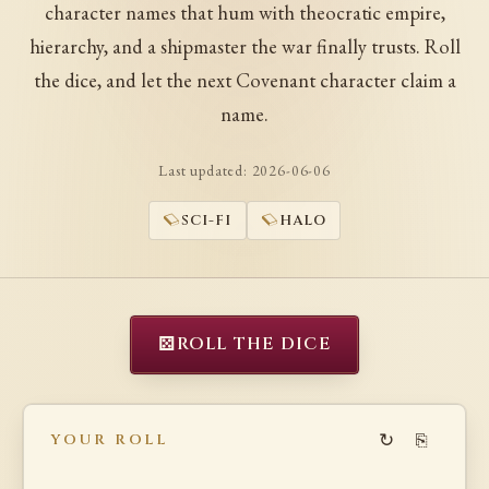
character names that hum with theocratic empire,
hierarchy, and a shipmaster the war finally trusts. Roll
the dice, and let the next Covenant character claim a
name.
Last updated:
2026-06-06
SCI-FI
HALO
⚄
ROLL THE DICE
↻
⎘
YOUR ROLL