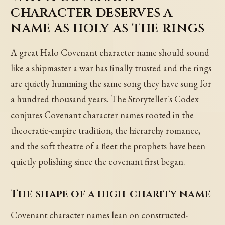
character deserves a
name as holy as the rings
A great Halo Covenant character name should sound
like a shipmaster a war has finally trusted and the rings
are quietly humming the same song they have sung for
a hundred thousand years. The Storyteller's Codex
conjures Covenant character names rooted in the
theocratic-empire tradition, the hierarchy romance,
and the soft theatre of a fleet the prophets have been
quietly polishing since the covenant first began.
The shape of a high-charity name
Covenant character names lean on constructed-