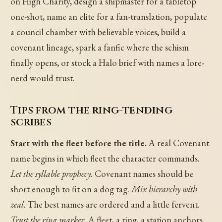
on High Charity, design a shipmaster for a tabletop
one-shot, name an elite for a fan-translation, populate
a council chamber with believable voices, build a
covenant lineage, spark a fanfic where the schism
finally opens, or stock a Halo brief with names a lore-
nerd would trust.
Tips from the ring-tending
scribes
Start with the fleet before the title.
A real Covenant
name begins in which fleet the character commands.
Let the syllable prophecy.
Covenant names should be
short enough to fit on a dog tag.
Mix hierarchy with
zeal.
The best names are ordered and a little fervent.
Trust the ring marker.
A fleet, a ring, a station anchors