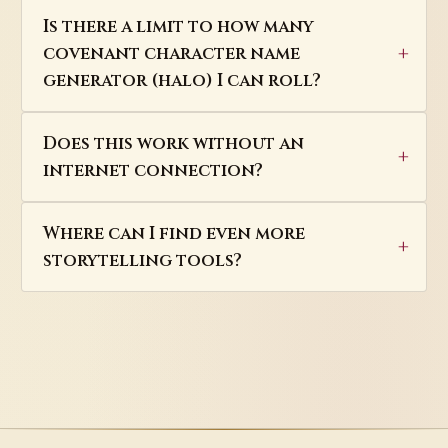
Is there a limit to how many
covenant character name
generator (halo) I can roll?
Does this work without an
internet connection?
Where can I find even more
storytelling tools?