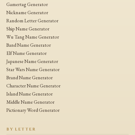
Gamertag Generator
Nickname Generator
Random Letter Generator
Ship Name Generator
Wu Tang Name Generator
Band Name Generator
Elf Name Generator
Japanese Name Generator
Star Wars Name Generator
Brand Name Generator
Character Name Generator
Island Name Generator
Middle Name Generator
Pictionary Word Generator
BY LETTER