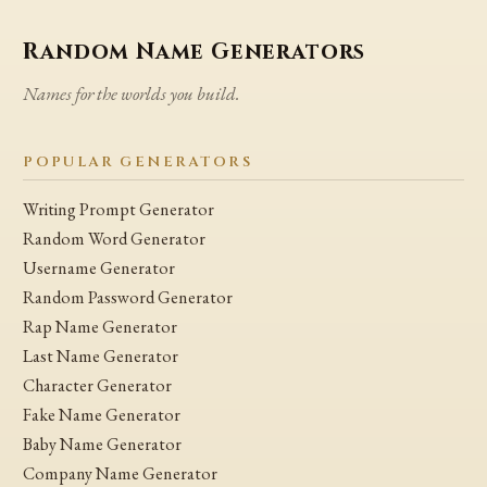
Random Name Generators
Names for the worlds you build.
POPULAR GENERATORS
Writing Prompt Generator
Random Word Generator
Username Generator
Random Password Generator
Rap Name Generator
Last Name Generator
Character Generator
Fake Name Generator
Baby Name Generator
Company Name Generator