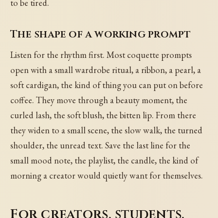
to be tired.
The shape of a working prompt
Listen for the rhythm first. Most coquette prompts
open with a small wardrobe ritual, a ribbon, a pearl, a
soft cardigan, the kind of thing you can put on before
coffee. They move through a beauty moment, the
curled lash, the soft blush, the bitten lip. From there
they widen to a small scene, the slow walk, the turned
shoulder, the unread text. Save the last line for the
small mood note, the playlist, the candle, the kind of
morning a creator would quietly want for themselves.
For creators, students,