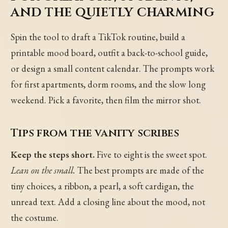
and the quietly charming
Spin the tool to draft a TikTok routine, build a
printable mood board, outfit a back-to-school guide,
or design a small content calendar. The prompts work
for first apartments, dorm rooms, and the slow long
weekend. Pick a favorite, then film the mirror shot.
Tips from the vanity scribes
Keep the steps short.
Five to eight is the sweet spot.
Lean on the small.
The best prompts are made of the
tiny choices, a ribbon, a pearl, a soft cardigan, the
unread text. Add a closing line about the mood, not
the costume.