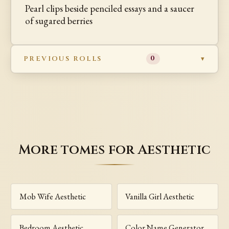
Pearl clips beside penciled essays and a saucer
of sugared berries
PREVIOUS ROLLS
0
More tomes for Aesthetic
Mob Wife Aesthetic
Vanilla Girl Aesthetic
Bedroom Aesthetic
Color Name Generator