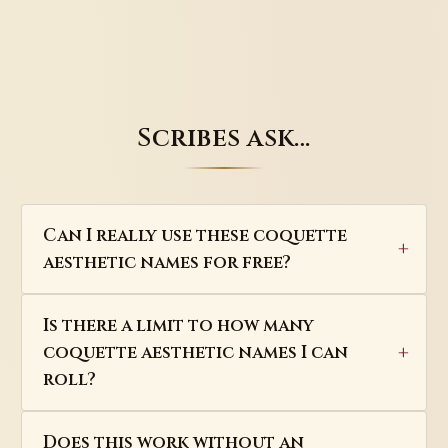
Scribes ask…
Can I really use these coquette
aesthetic names for free?
Is there a limit to how many
coquette aesthetic names I can
roll?
Does this work without an