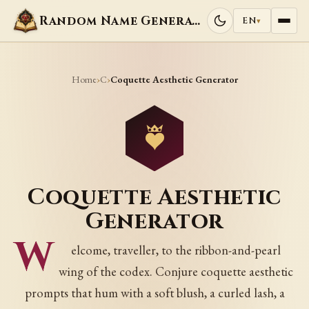
Random Name Generators
EN
▾
Home
C
›
›
Coquette Aesthetic Generator
Coquette Aesthetic
Generator
W
elcome, traveller, to the ribbon-and-pearl
wing of the codex. Conjure coquette aesthetic
prompts that hum with a soft blush, a curled lash, a