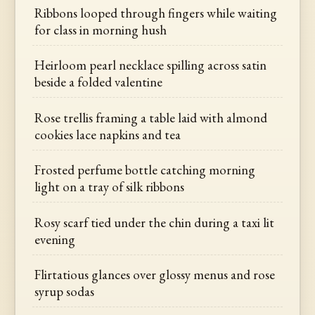
Ribbons looped through fingers while waiting
for class in morning hush
Heirloom pearl necklace spilling across satin
beside a folded valentine
Rose trellis framing a table laid with almond
cookies lace napkins and tea
Frosted perfume bottle catching morning
light on a tray of silk ribbons
Rosy scarf tied under the chin during a taxi lit
evening
Flirtatious glances over glossy menus and rose
syrup sodas