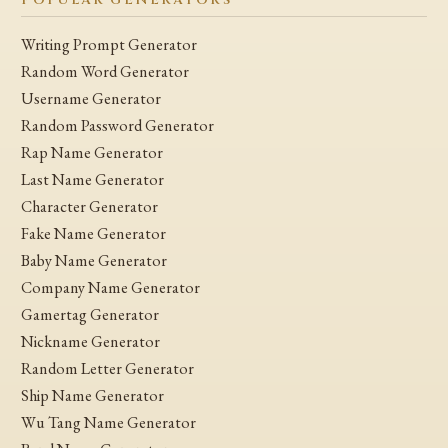
POPULAR GENERATORS
Writing Prompt Generator
Random Word Generator
Username Generator
Random Password Generator
Rap Name Generator
Last Name Generator
Character Generator
Fake Name Generator
Baby Name Generator
Company Name Generator
Gamertag Generator
Nickname Generator
Random Letter Generator
Ship Name Generator
Wu Tang Name Generator