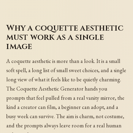
Why a coquette aesthetic
must work as a single
image
A coquette aesthetic is more than a look. It is a small
soft spell, a long list of small sweet choices, and a single
long view of what it feels like to be quietly charming.
The Coquette Aesthetic Generator hands you
prompts that feel pulled from a real vanity mirror, the
kind a creator can film, a beginner can adopt, and a
busy week can survive. The aim is charm, not costume,
and the prompts always leave room for a real human