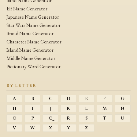
Band Name Generator
Elf Name Generator
Japanese Name Generator
Star Wars Name Generator
Brand Name Generator
Character Name Generator
Island Name Generator
Middle Name Generator
Pictionary Word Generator
BY LETTER
A
B
C
D
E
F
G
H
I
J
K
L
M
N
O
P
Q
R
S
T
U
V
W
X
Y
Z