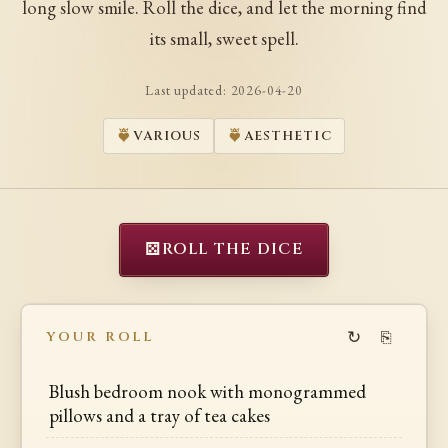
long slow smile. Roll the dice, and let the morning find
its small, sweet spell.
Last updated:
2026-04-20
VARIOUS
AESTHETIC
⚄
ROLL THE DICE
↻
⎘
YOUR ROLL
Blush bedroom nook with monogrammed
pillows and a tray of tea cakes