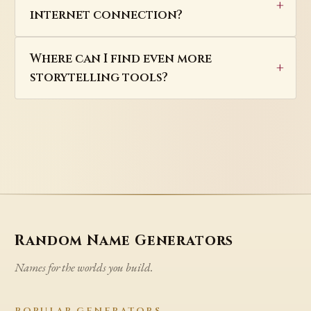
internet connection?
Where can I find even more
storytelling tools?
Random Name Generators
Names for the worlds you build.