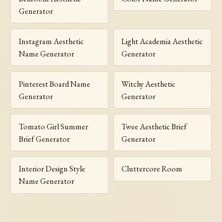
Generator
Instagram Aesthetic
Light Academia Aesthetic
Name Generator
Generator
Pinterest Board Name
Witchy Aesthetic
Generator
Generator
Tomato Girl Summer
Twee Aesthetic Brief
Brief Generator
Generator
Interior Design Style
Cluttercore Room
Name Generator