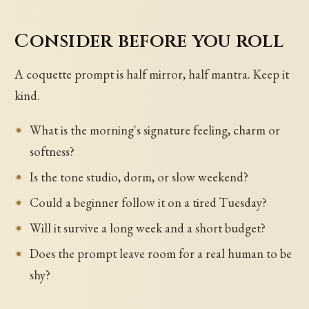
Consider before you roll
A coquette prompt is half mirror, half mantra. Keep it
kind.
What is the morning's signature feeling, charm or
softness?
Is the tone studio, dorm, or slow weekend?
Could a beginner follow it on a tired Tuesday?
Will it survive a long week and a short budget?
Does the prompt leave room for a real human to be
shy?