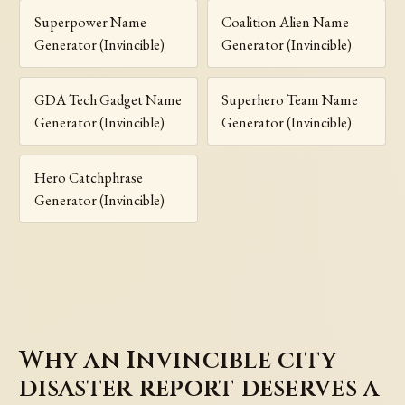
Superpower Name
Coalition Alien Name
Generator (Invincible)
Generator (Invincible)
GDA Tech Gadget Name
Superhero Team Name
Generator (Invincible)
Generator (Invincible)
Hero Catchphrase
Generator (Invincible)
Why an Invincible city
disaster report deserves a