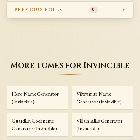
PREVIOUS ROLLS
0
More tomes for Invincible
Hero Name Generator
Viltrumite Name
(Invincible)
Generator (Invincible)
Guardian Codename
Villain Alias Generator
Generator (Invincible)
(Invincible)