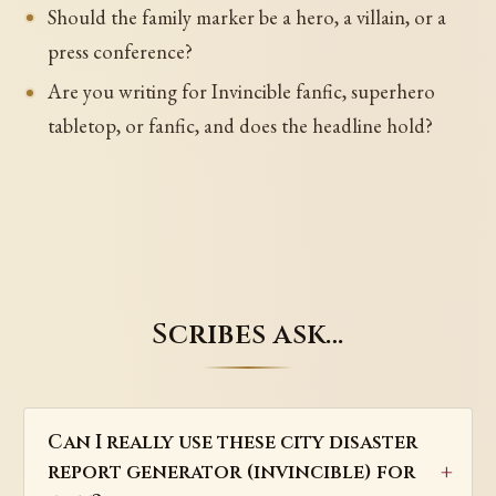
Should the family marker be a hero, a villain, or a
press conference?
Are you writing for Invincible fanfic, superhero
tabletop, or fanfic, and does the headline hold?
Scribes ask…
Can I really use these city disaster
report generator (invincible) for