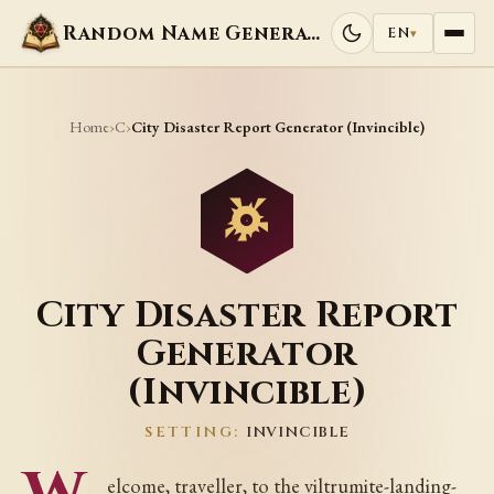
Random Name Generators
EN
▾
Home
C
›
›
City Disaster Report Generator (Invincible)
City Disaster Report
Generator
(Invincible)
SETTING:
INVINCIBLE
elcome, traveller, to the viltrumite-landing-