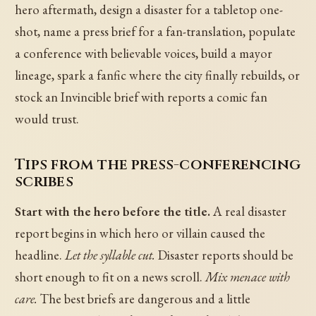
hero aftermath, design a disaster for a tabletop one-
shot, name a press brief for a fan-translation, populate
a conference with believable voices, build a mayor
lineage, spark a fanfic where the city finally rebuilds, or
stock an Invincible brief with reports a comic fan
would trust.
Tips from the press-conferencing
scribes
Start with the hero before the title.
A real disaster
report begins in which hero or villain caused the
headline.
Let the syllable cut.
Disaster reports should be
short enough to fit on a news scroll.
Mix menace with
care.
The best briefs are dangerous and a little