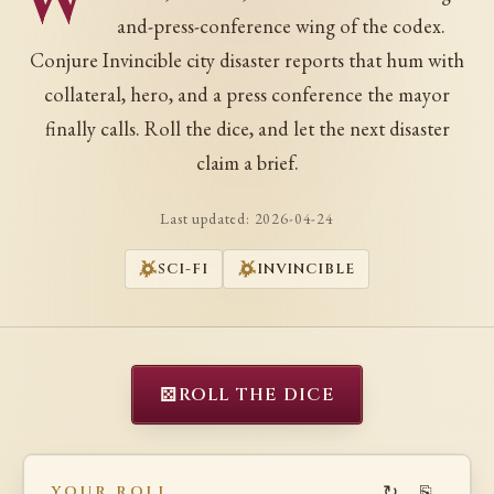
W
and-press-conference wing of the codex.
Conjure Invincible city disaster reports that hum with
collateral, hero, and a press conference the mayor
finally calls. Roll the dice, and let the next disaster
claim a brief.
Last updated:
2026-04-24
SCI-FI
INVINCIBLE
⚄
ROLL THE DICE
↻
⎘
YOUR ROLL