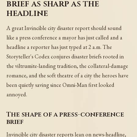
brief as sharp as the
headline
A great Invincible city disaster report should sound
like a press conference a mayor has just called and a
headline a reporter has just typed at 2 a.m. The
Storyteller's Codex conjures disaster briefs rooted in
the viltrumite-landing tradition, the collateral-damage
romance, and the soft theatre of a city the heroes have
been quietly saving since Omni-Man first looked
annoyed.
The shape of a press-conference
brief
Invincible city disaster reports lean on news-headline,