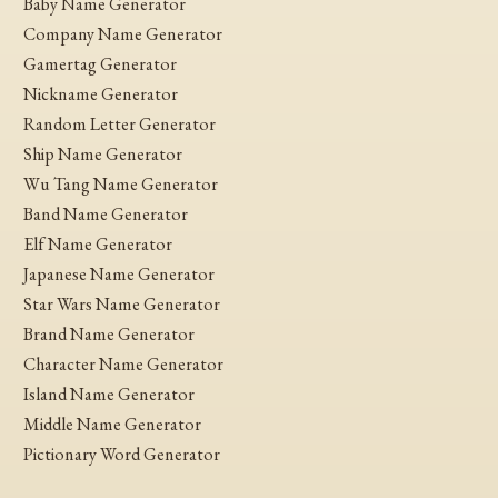
Baby Name Generator
Company Name Generator
Gamertag Generator
Nickname Generator
Random Letter Generator
Ship Name Generator
Wu Tang Name Generator
Band Name Generator
Elf Name Generator
Japanese Name Generator
Star Wars Name Generator
Brand Name Generator
Character Name Generator
Island Name Generator
Middle Name Generator
Pictionary Word Generator