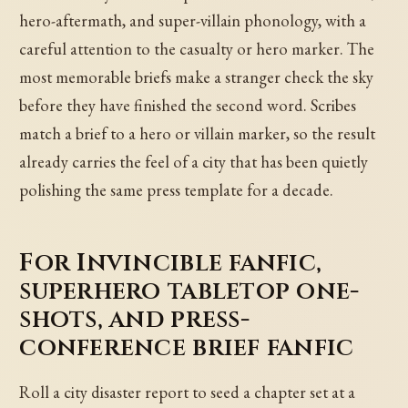
hero-aftermath, and super-villain phonology, with a
careful attention to the casualty or hero marker. The
most memorable briefs make a stranger check the sky
before they have finished the second word. Scribes
match a brief to a hero or villain marker, so the result
already carries the feel of a city that has been quietly
polishing the same press template for a decade.
For Invincible fanfic,
superhero tabletop one-
shots, and press-
conference brief fanfic
Roll a city disaster report to seed a chapter set at a