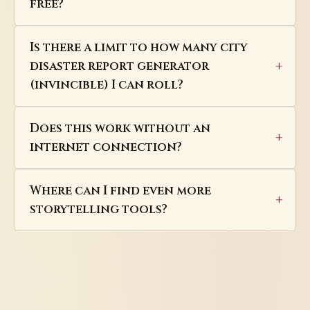
free?
Is there a limit to how many city
disaster report generator
(invincible) I can roll?
Does this work without an
internet connection?
Where can I find even more
storytelling tools?