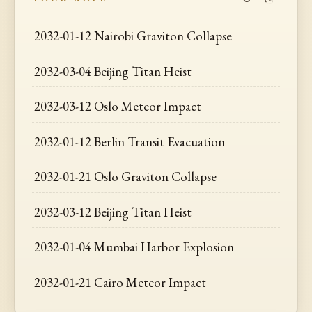
2032-01-12 Nairobi Graviton Collapse
2032-03-04 Beijing Titan Heist
2032-03-12 Oslo Meteor Impact
2032-01-12 Berlin Transit Evacuation
2032-01-21 Oslo Graviton Collapse
2032-03-12 Beijing Titan Heist
2032-01-04 Mumbai Harbor Explosion
2032-01-21 Cairo Meteor Impact