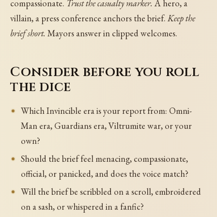
compassionate.
Trust the casualty marker.
A hero, a
villain, a press conference anchors the brief.
Keep the
brief short.
Mayors answer in clipped welcomes.
Consider before you roll
the dice
Which Invincible era is your report from: Omni-
Man era, Guardians era, Viltrumite war, or your
own?
Should the brief feel menacing, compassionate,
official, or panicked, and does the voice match?
Will the brief be scribbled on a scroll, embroidered
on a sash, or whispered in a fanfic?