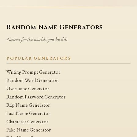
Random Name Generators
Names for the worlds you build.
POPULAR GENERATORS
Writing Prompt Generator
Random Word Generator
Username Generator
Random Password Generator
Rap Name Generator
Last Name Generator
Character Generator
Fake Name Generator