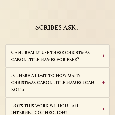
Scribes ask…
Can I really use these christmas
carol title names for free?
Is there a limit to how many
christmas carol title names I can
roll?
Does this work without an
internet connection?