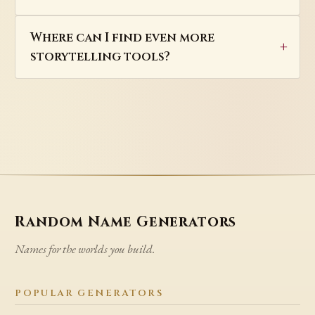
Where can I find even more
storytelling tools?
Random Name Generators
Names for the worlds you build.
POPULAR GENERATORS