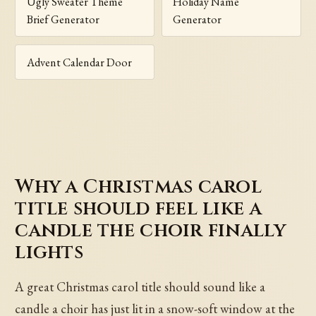
Ugly Sweater Theme
Holiday Name
Brief Generator
Generator
Advent Calendar Door
Why a Christmas carol
title should feel like a
candle the choir finally
lights
A great Christmas carol title should sound like a
candle a choir has just lit in a snow-soft window at the