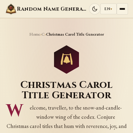
Random Name Generators
EN
▾
Home
C
›
›
Christmas Carol Title Generator
Christmas Carol
Title Generator
W
elcome, traveller, to the snow-and-candle-
window wing of the codex. Conjure
Christmas carol titles that hum with reverence, joy, and