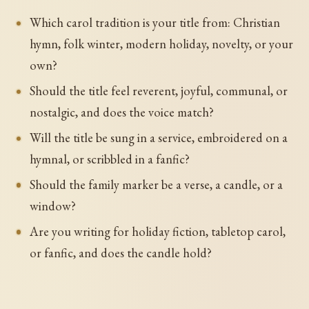
Which carol tradition is your title from: Christian
hymn, folk winter, modern holiday, novelty, or your
own?
Should the title feel reverent, joyful, communal, or
nostalgic, and does the voice match?
Will the title be sung in a service, embroidered on a
hymnal, or scribbled in a fanfic?
Should the family marker be a verse, a candle, or a
window?
Are you writing for holiday fiction, tabletop carol,
or fanfic, and does the candle hold?