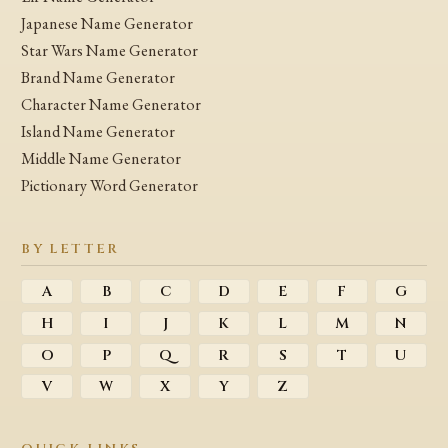
Japanese Name Generator
Star Wars Name Generator
Brand Name Generator
Character Name Generator
Island Name Generator
Middle Name Generator
Pictionary Word Generator
BY LETTER
A
B
C
D
E
F
G
H
I
J
K
L
M
N
O
P
Q
R
S
T
U
V
W
X
Y
Z