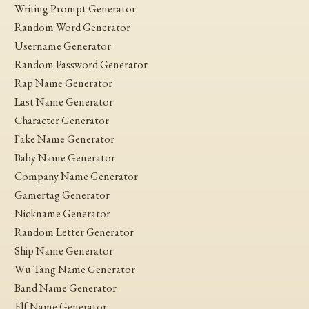
Writing Prompt Generator
Random Word Generator
Username Generator
Random Password Generator
Rap Name Generator
Last Name Generator
Character Generator
Fake Name Generator
Baby Name Generator
Company Name Generator
Gamertag Generator
Nickname Generator
Random Letter Generator
Ship Name Generator
Wu Tang Name Generator
Band Name Generator
Elf Name Generator