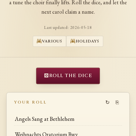
a tune the choir finally lifts. Roll the dice, and let the
next carol claim a name.
Last updated:
2026-05-18
VARIOUS
HOLIDAYS
⚄
ROLL THE DICE
↻
⎘
YOUR ROLL
Angels Sang at Bethlehem
Weihnachts Oratorium Bwv