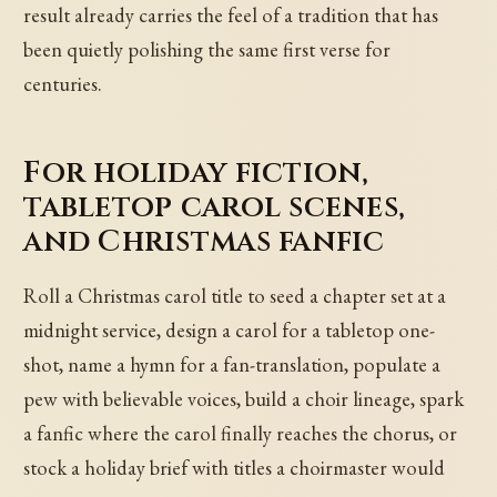
result already carries the feel of a tradition that has
been quietly polishing the same first verse for
centuries.
For holiday fiction,
tabletop carol scenes,
and Christmas fanfic
Roll a Christmas carol title to seed a chapter set at a
midnight service, design a carol for a tabletop one-
shot, name a hymn for a fan-translation, populate a
pew with believable voices, build a choir lineage, spark
a fanfic where the carol finally reaches the chorus, or
stock a holiday brief with titles a choirmaster would