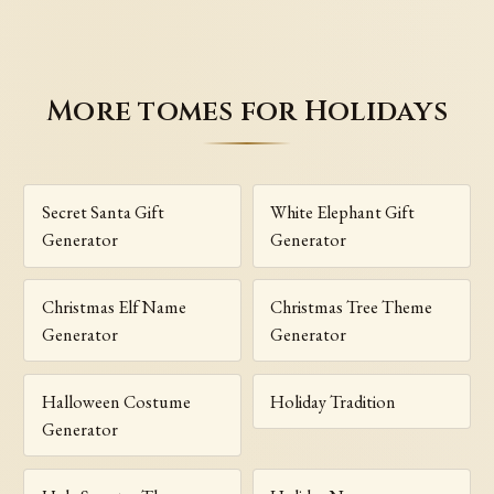
More tomes for Holidays
Secret Santa Gift
White Elephant Gift
Generator
Generator
Christmas Elf Name
Christmas Tree Theme
Generator
Generator
Halloween Costume
Holiday Tradition
Generator