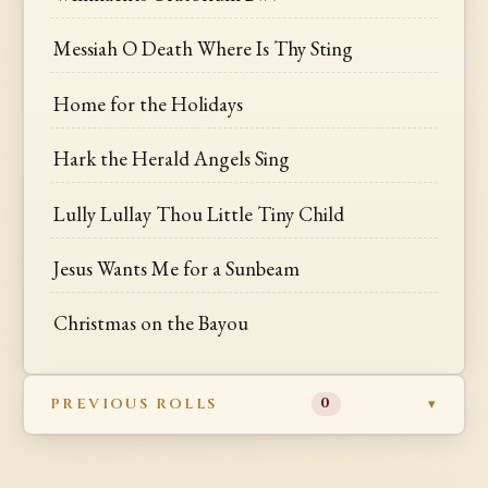
Messiah O Death Where Is Thy Sting
Home for the Holidays
Hark the Herald Angels Sing
Lully Lullay Thou Little Tiny Child
Jesus Wants Me for a Sunbeam
Christmas on the Bayou
PREVIOUS ROLLS
0