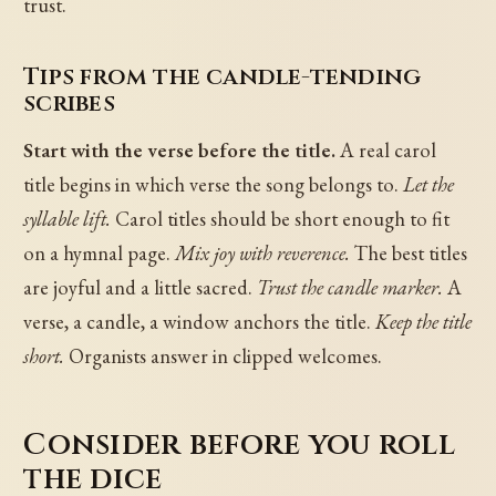
trust.
Tips from the candle-tending
scribes
Start with the verse before the title.
A real carol
title begins in which verse the song belongs to.
Let the
syllable lift.
Carol titles should be short enough to fit
on a hymnal page.
Mix joy with reverence.
The best titles
are joyful and a little sacred.
Trust the candle marker.
A
verse, a candle, a window anchors the title.
Keep the title
short.
Organists answer in clipped welcomes.
Consider before you roll
the dice