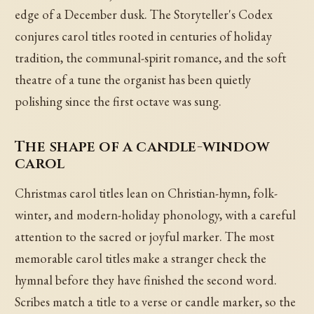
edge of a December dusk. The Storyteller's Codex
conjures carol titles rooted in centuries of holiday
tradition, the communal-spirit romance, and the soft
theatre of a tune the organist has been quietly
polishing since the first octave was sung.
The shape of a candle-window
carol
Christmas carol titles lean on Christian-hymn, folk-
winter, and modern-holiday phonology, with a careful
attention to the sacred or joyful marker. The most
memorable carol titles make a stranger check the
hymnal before they have finished the second word.
Scribes match a title to a verse or candle marker, so the