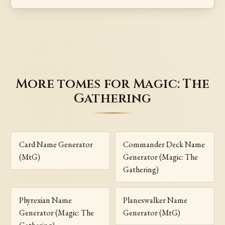
More tomes for Magic: The
Gathering
Card Name Generator
Commander Deck Name
(MtG)
Generator (Magic: The
Gathering)
Phyrexian Name
Planeswalker Name
Generator (Magic: The
Generator (MtG)