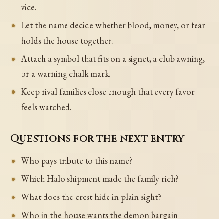
vice.
Let the name decide whether blood, money, or fear
holds the house together.
Attach a symbol that fits on a signet, a club awning,
or a warning chalk mark.
Keep rival families close enough that every favor
feels watched.
Questions for the next entry
Who pays tribute to this name?
Which Halo shipment made the family rich?
What does the crest hide in plain sight?
Who in the house wants the demon bargain