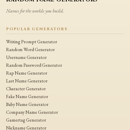
Names for the worlds you build.
POPULAR GENERATORS
Writing Prompt Generator
Random Word Generator
Username Generator
Random Password Generator
Rap Name Generator
Last Name Generator
Character Generator
Fake Name Generator
Baby Name Generator
Company Name Generator
Gamertag Generator
Nickname Generator