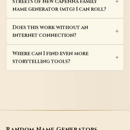
streets of new capenna family
name generator (mtg) I can roll?
Does this work without an
internet connection?
Where can I find even more
storytelling tools?
Random Name Generators