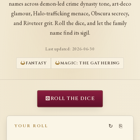
names across demon-led crime dynasty tone, art-deco
glamour, Halo-trafficking menace, Obscura secrecy,
and Riveteer grit. Roll the dice, and let the family
name find its sigil.
Last updated:
2026-06-30
FANTASY
MAGIC: THE GATHERING
⚄
ROLL THE DICE
↻
⎘
YOUR ROLL