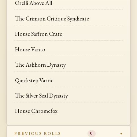
Orelli Above All
The Crimson Critique Syndicate
House Saffron Crate
House Vanto
The Ashhorn Dynasty
Quickstep Varric
The Silver Seal Dynasty
House Chromefox
PREVIOUS ROLLS
0