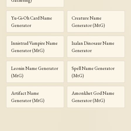
Gathering)
Yu-Gi-Oh Card Name
Creature Name
Generator
Generator (MtG)
Innistrad Vampire Name
Ixalan Dinosaur Name
Generator (MtG)
Generator
Leonin Name Generator
Spell Name Generator
(MtG)
(MtG)
Artifact Name
Amonkhet God Name
Generator (MtG)
Generator (MtG)