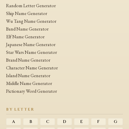
Random Letter Generator
Ship Name Generator
Wu Tang Name Generator
Band Name Generator
Elf Name Generator
Japanese Name Generator
Star Wars Name Generator
Brand Name Generator
Character Name Generator
Island Name Generator
Middle Name Generator
Pictionary Word Generator
BY LETTER
A
B
C
D
E
F
G