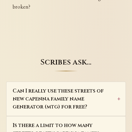
broken?
Scribes ask…
Can I really use these streets of
new capenna family name
generator (mtg) for free?
Is there a limit to how many