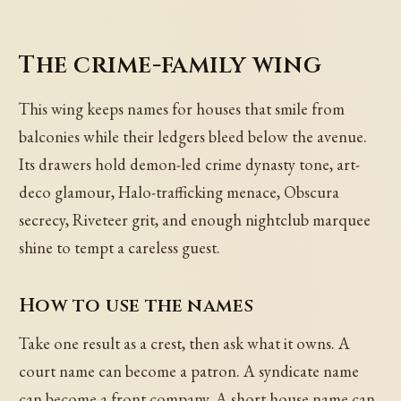
The crime-family wing
This wing keeps names for houses that smile from
balconies while their ledgers bleed below the avenue.
Its drawers hold demon-led crime dynasty tone, art-
deco glamour, Halo-trafficking menace, Obscura
secrecy, Riveteer grit, and enough nightclub marquee
shine to tempt a careless guest.
How to use the names
Take one result as a crest, then ask what it owns. A
court name can become a patron. A syndicate name
can become a front company. A short house name can