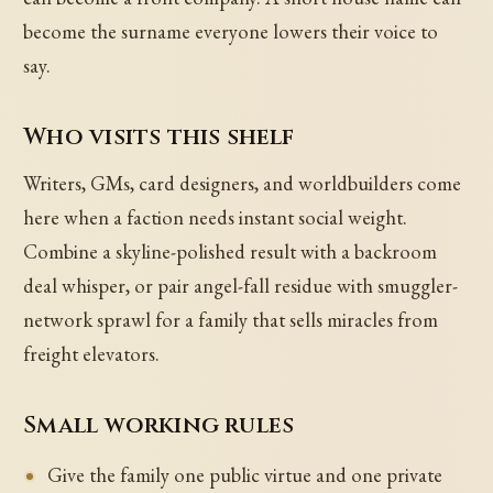
become the surname everyone lowers their voice to
say.
Who visits this shelf
Writers, GMs, card designers, and worldbuilders come
here when a faction needs instant social weight.
Combine a skyline-polished result with a backroom
deal whisper, or pair angel-fall residue with smuggler-
network sprawl for a family that sells miracles from
freight elevators.
Small working rules
Give the family one public virtue and one private