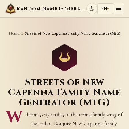
Random Name Generators
EN
▾
Home
C
›
›
Streets of New Capenna Family Name Generator (MtG)
Streets of New
Capenna Family Name
Generator (MtG)
W
elcome, city scribe, to the crime-family wing of
the codex. Conjure New Capenna family