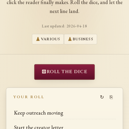
click the reader finally makes. Roll the dice, and let the
next line land.
Last updated:
2026-04-18
VARIOUS
BUSINESS
⚄
ROLL THE DICE
↻
⎘
YOUR ROLL
Keep outreach moving
Start the creator letter