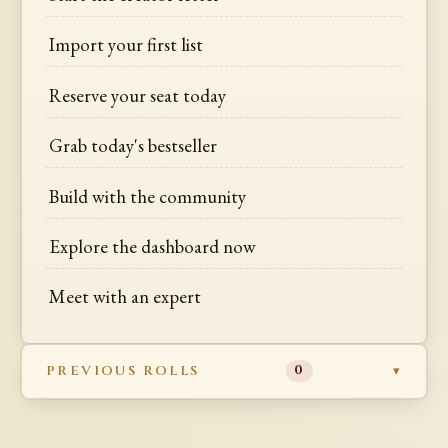
Import your first list
Reserve your seat today
Grab today's bestseller
Build with the community
Explore the dashboard now
Meet with an expert
PREVIOUS ROLLS
0