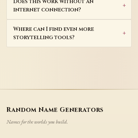
Does this work without an
internet connection?
Where can I find even more
storytelling tools?
Random Name Generators
Names for the worlds you build.