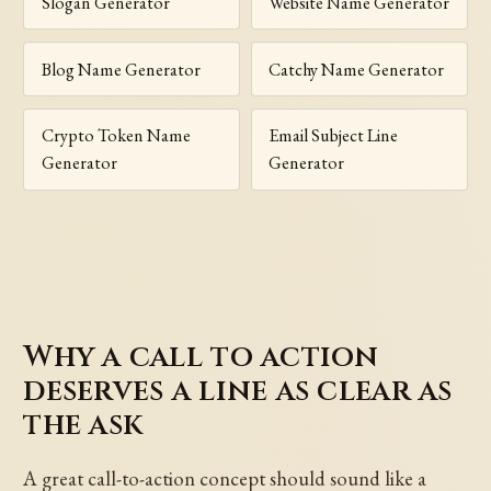
Slogan Generator
Website Name Generator
Blog Name Generator
Catchy Name Generator
Crypto Token Name
Email Subject Line
Generator
Generator
Why a call to action
deserves a line as clear as
the ask
A great call-to-action concept should sound like a