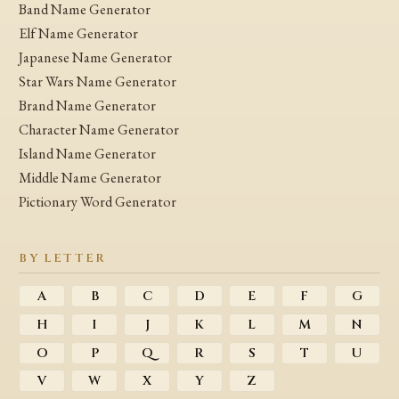
Band Name Generator
Elf Name Generator
Japanese Name Generator
Star Wars Name Generator
Brand Name Generator
Character Name Generator
Island Name Generator
Middle Name Generator
Pictionary Word Generator
BY LETTER
A
B
C
D
E
F
G
H
I
J
K
L
M
N
O
P
Q
R
S
T
U
V
W
X
Y
Z