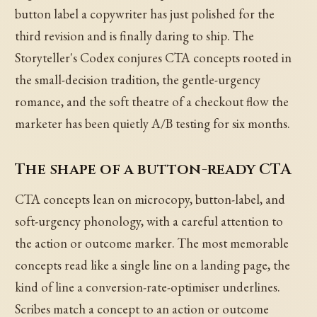
button label a copywriter has just polished for the
third revision and is finally daring to ship. The
Storyteller's Codex conjures CTA concepts rooted in
the small-decision tradition, the gentle-urgency
romance, and the soft theatre of a checkout flow the
marketer has been quietly A/B testing for six months.
The shape of a button-ready CTA
CTA concepts lean on microcopy, button-label, and
soft-urgency phonology, with a careful attention to
the action or outcome marker. The most memorable
concepts read like a single line on a landing page, the
kind of line a conversion-rate-optimiser underlines.
Scribes match a concept to an action or outcome