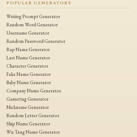
POPULAR GENERATORS
Writing Prompt Generator
Random Word Generator
Username Generator
Random Password Generator
Rap Name Generator
Last Name Generator
Character Generator
Fake Name Generator
Baby Name Generator
Company Name Generator
Gamertag Generator
Nickname Generator
Random Letter Generator
Ship Name Generator
Wu Tang Name Generator