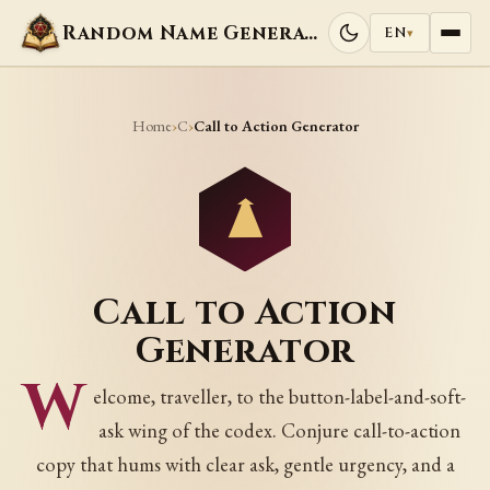
Random Name Generators
EN
▾
Home
C
›
›
Call to Action Generator
Call to Action
Generator
W
elcome, traveller, to the button-label-and-soft-
ask wing of the codex. Conjure call-to-action
copy that hums with clear ask, gentle urgency, and a