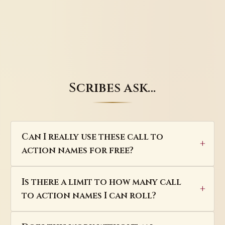
Scribes ask…
Can I really use these call to
action names for free?
Is there a limit to how many call
to action names I can roll?