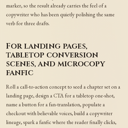
marker, so the result already carries the feel of a
copywriter who has been quietly polishing the same
verb for three drafts.
For landing pages,
tabletop conversion
scenes, and microcopy
fanfic
Roll a call-to-action concept to seed a chapter set on a
landing page, design a CTA for a tabletop one-shot,
name a button for a fan-translation, populate a
checkout with believable voices, build a copywriter
lineage, spark a fanfic where the reader finally clicks,