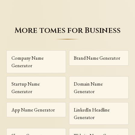
More tomes for Business
Company Name
Brand Name Generator
Generator
Startup Name
Domain Name
Generator
Generator
App Name Generator
LinkedIn Headline
Generator