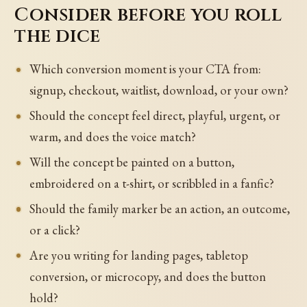
Consider before you roll
the dice
Which conversion moment is your CTA from:
signup, checkout, waitlist, download, or your own?
Should the concept feel direct, playful, urgent, or
warm, and does the voice match?
Will the concept be painted on a button,
embroidered on a t-shirt, or scribbled in a fanfic?
Should the family marker be an action, an outcome,
or a click?
Are you writing for landing pages, tabletop
conversion, or microcopy, and does the button
hold?