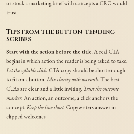
or stock a marketing brief with concepts a CRO would
trust.
Tips from the button-tending
scribes
Start with the action before the title.
A real CTA
begins in which action the reader is being asked to take.
Let the syllable click.
CTA copy should be short enough
to fit on a button.
Mix clarity with warmth.
The best
CTAs are clear and a little inviting.
Trust the outcome
marker.
An action, an outcome, a click anchors the
concept.
Keep the line short.
Copywriters answer in
clipped welcomes.