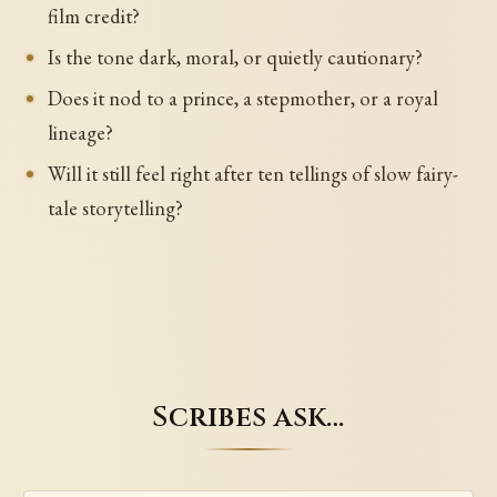
film credit?
Is the tone dark, moral, or quietly cautionary?
Does it nod to a prince, a stepmother, or a royal
lineage?
Will it still feel right after ten tellings of slow fairy-
tale storytelling?
Scribes ask…