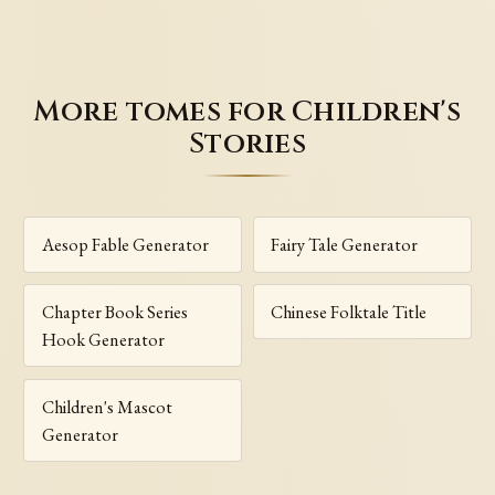
More tomes for Children's
Stories
Aesop Fable Generator
Fairy Tale Generator
Chapter Book Series
Chinese Folktale Title
Hook Generator
Children's Mascot
Generator