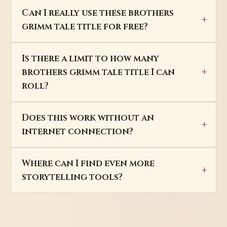
Can I really use these brothers
grimm tale title for free?
Is there a limit to how many
brothers grimm tale title I can
roll?
Does this work without an
internet connection?
Where can I find even more
storytelling tools?