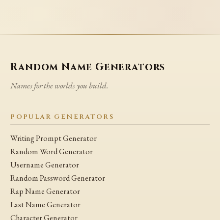
Random Name Generators
Names for the worlds you build.
POPULAR GENERATORS
Writing Prompt Generator
Random Word Generator
Username Generator
Random Password Generator
Rap Name Generator
Last Name Generator
Character Generator