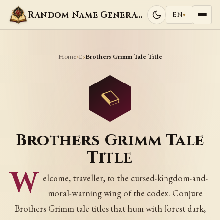
Random Name Generators
EN
▾
Home
B
›
›
Brothers Grimm Tale Title
Brothers Grimm Tale
Title
W
elcome, traveller, to the cursed-kingdom-and-
moral-warning wing of the codex. Conjure
Brothers Grimm tale titles that hum with forest dark,