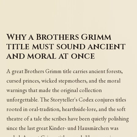
Why a Brothers Grimm
title must sound ancient
and moral at once
A great Brothers Grimm title carries ancient forests,
cursed princes, wicked stepmothers, and the moral
warnings that made the original collection
unforgettable. The Storyteller's Codex conjures titles
rooted in oral-tradition, hearthside-lore, and the soft
theatre of a tale the scribes have been quietly polishing
since the last great Kinder- und Hausmärchen was