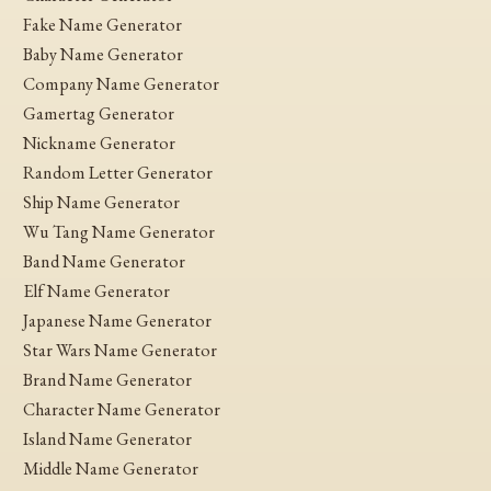
Fake Name Generator
Baby Name Generator
Company Name Generator
Gamertag Generator
Nickname Generator
Random Letter Generator
Ship Name Generator
Wu Tang Name Generator
Band Name Generator
Elf Name Generator
Japanese Name Generator
Star Wars Name Generator
Brand Name Generator
Character Name Generator
Island Name Generator
Middle Name Generator