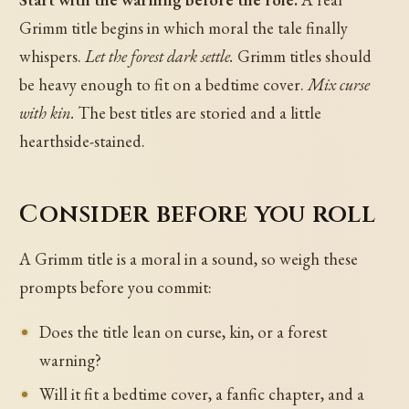
Grimm title begins in which moral the tale finally
whispers.
Let the forest dark settle.
Grimm titles should
be heavy enough to fit on a bedtime cover.
Mix curse
with kin.
The best titles are storied and a little
hearthside-stained.
Consider before you roll
A Grimm title is a moral in a sound, so weigh these
prompts before you commit:
Does the title lean on curse, kin, or a forest
warning?
Will it fit a bedtime cover, a fanfic chapter, and a