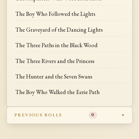
The Boy Who Followed the Lights
The Graveyard of the Dancing Lights
The Three Paths in the Black Wood
The Three Rivers and the Princess
The Hunter and the Seven Swans
The Boy Who Walked the Eerie Path
PREVIOUS ROLLS
0