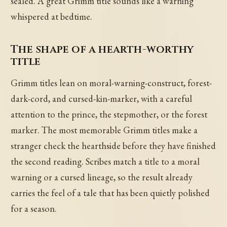
sealed. A great Grimm title sounds like a warning
whispered at bedtime.
The shape of a hearth-worthy
title
Grimm titles lean on moral-warning-construct, forest-
dark-cord, and cursed-kin-marker, with a careful
attention to the prince, the stepmother, or the forest
marker. The most memorable Grimm titles make a
stranger check the hearthside before they have finished
the second reading. Scribes match a title to a moral
warning or a cursed lineage, so the result already
carries the feel of a tale that has been quietly polished
for a season.