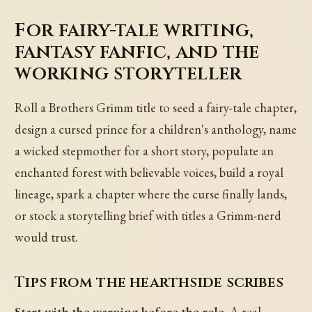
For fairy-tale writing,
fantasy fanfic, and the
working storyteller
Roll a Brothers Grimm title to seed a fairy-tale chapter,
design a cursed prince for a children's anthology, name
a wicked stepmother for a short story, populate an
enchanted forest with believable voices, build a royal
lineage, spark a chapter where the curse finally lands,
or stock a storytelling brief with titles a Grimm-nerd
would trust.
Tips from the hearthside scribes
Start with the warning before the role.
A real