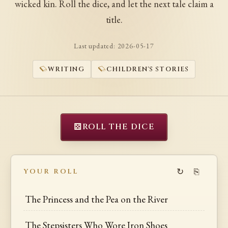
wicked kin. Roll the dice, and let the next tale claim a
title.
Last updated:
2026-05-17
WRITING
CHILDREN'S STORIES
⚄
ROLL THE DICE
↻
⎘
YOUR ROLL
The Princess and the Pea on the River
The Stepsisters Who Wore Iron Shoes