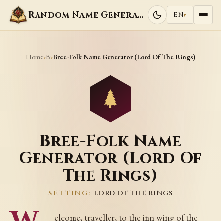
Random Name Generators
EN
▾
Home
B
›
›
Bree-Folk Name Generator (Lord Of The Rings)
Bree-Folk Name
Generator (Lord Of
The Rings)
SETTING:
LORD OF THE RINGS
elcome, traveller, to the inn wing of the