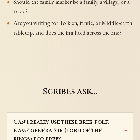
Should the family marker be a family, a village, or a
trade?
Are you writing for Tolkien, fanfic, or Middle-earth
tabletop, and does the inn hold across the line?
Scribes ask…
Can I really use these bree-folk
name generator (lord of the
rings) for free?