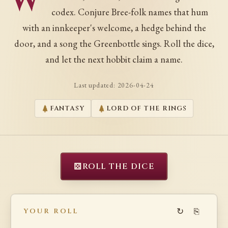
W
codex. Conjure Bree-folk names that hum
with an innkeeper's welcome, a hedge behind the
door, and a song the Greenbottle sings. Roll the dice,
and let the next hobbit claim a name.
Last updated:
2026-04-24
FANTASY
LORD OF THE RINGS
⚄
ROLL THE DICE
↻
⎘
YOUR ROLL