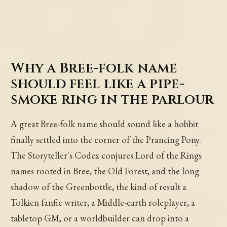
Why a Bree-folk name
should feel like a pipe-
smoke ring in the parlour
A great Bree-folk name should sound like a hobbit
finally settled into the corner of the Prancing Pony.
The Storyteller's Codex conjures Lord of the Rings
names rooted in Bree, the Old Forest, and the long
shadow of the Greenbottle, the kind of result a
Tolkien fanfic writer, a Middle-earth roleplayer, a
tabletop GM, or a worldbuilder can drop into a