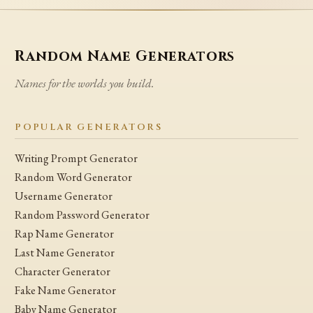
Random Name Generators
Names for the worlds you build.
POPULAR GENERATORS
Writing Prompt Generator
Random Word Generator
Username Generator
Random Password Generator
Rap Name Generator
Last Name Generator
Character Generator
Fake Name Generator
Baby Name Generator