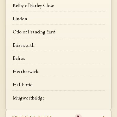
Kelby of Barley Close
Lindon
Odo of Prancing Yard
Briarworth
Belros
Heatherwick
Halthoriel
Mugwortbridge
PREVIOUS ROLLS
0