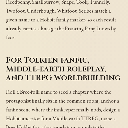
Reedpenny, Smallburrow, Snape, Took, Tunnelly,
Twofoot, Underbough, Whitfoot. Scribes match a
given name to a Hobbit family marker, so each result
already carries a lineage the Prancing Pony knows by
face.
For Tolkien fanfic,
Middle-earth roleplay,
and TTRPG worldbuilding
Roll a Bree-folk name to seed a chapter where the
protagonist finally sits in the common room, anchor a
fanfic scene where the innkeeper finally nods, design a
Hobbit ancestor for a Middle-earth TTRPG, name a
Bree-Hobbit for a fan-translation, populate the