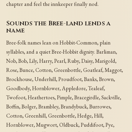
chapter and feel the innkeeper finally nod.
Sounds the Bree-land lends a
name
Bree-folk names lean on Hobbit-Common, plain
syllables, and a quiet Bree-Hobbit dignity. Barliman,
Nob, Bob, Lily, Harry, Pearl, Ruby, Daisy, Marigold,
Rose, Bunce, Cotton, Greenbottle, Goatleaf, Maggot,
Brockhouse, Underhill, Proudfoot, Banks, Brown,
Goodbody, Hornblower, Appledore, Tealeaf,
Twofoot, Heathertoes, Pimple, Bracegirdle, Sackville,
Boffin, Bolger, Brambley, Brandybuck, Burrowes,
Cotton, Greenhill, Greenbottle, Hedge, Hill,
Hornblower, Mugwort, Oldbuck, Puddifoot, Pye,