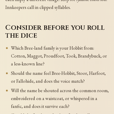
Innkeepers call in clipped syllables.
Consider before you roll
the dice
Which Bree-land family is your Hobbit from:
Cotton, Maggot, Proudfoot, Took, Brandybuck, or
a less-known line?
Should the name feel Bree-Hobbit, Stoor, Harfoot,
or Fallohide, and does the voice match?
Will the name be shouted across the common room,
embroidered on a waistcoat, or whispered in a
fanfic, and does it survive each?