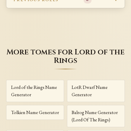
More tomes for Lord of the
Rings
Lord of the Rings Name
LotR Dwarf Name
Generator
Generator
Tolkien Name Generator
Balrog Name Generator
(Lord Of The Rings)