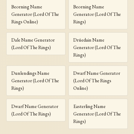
Beorning Name
Beorning Name
Generator (Lord Of The
Generator (Lord Of The
Rings Online)
Rings)
Dale Name Generator
Drúedain Name
(Lord Of The Rings)
Generator (Lord Of The
Rings)
Dunlendings Name
Dwarf Name Generator
Generator (Lord Of The
(Lord Of The Rings
Rings)
Online)
Dwarf Name Generator
Easterling Name
(Lord Of The Rings)
Generator (Lord Of The
Rings)