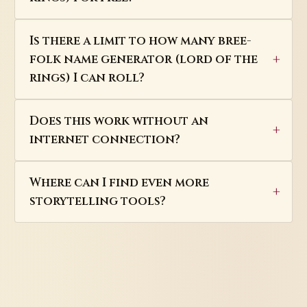
Is there a limit to how many bree-
folk name generator (lord of the
rings) I can roll?
Does this work without an
internet connection?
Where can I find even more
storytelling tools?