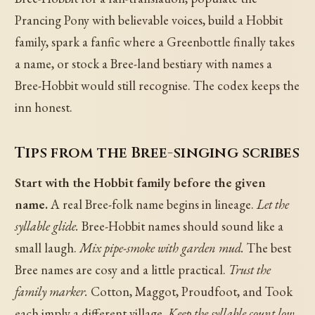
Prancing Pony with believable voices, build a Hobbit
family, spark a fanfic where a Greenbottle finally takes
a name, or stock a Bree-land bestiary with names a
Bree-Hobbit would still recognise. The codex keeps the
inn honest.
Tips from the Bree-singing scribes
Start with the Hobbit family before the given
name.
A real Bree-folk name begins in lineage.
Let the
syllable glide.
Bree-Hobbit names should sound like a
small laugh.
Mix pipe-smoke with garden mud.
The best
Bree names are cosy and a little practical.
Trust the
family marker.
Cotton, Maggot, Proudfoot, and Took
each imply a different village.
Keep the syllable count low.