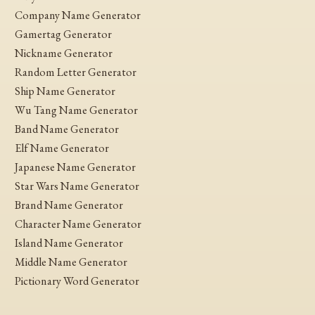
Company Name Generator
Gamertag Generator
Nickname Generator
Random Letter Generator
Ship Name Generator
Wu Tang Name Generator
Band Name Generator
Elf Name Generator
Japanese Name Generator
Star Wars Name Generator
Brand Name Generator
Character Name Generator
Island Name Generator
Middle Name Generator
Pictionary Word Generator