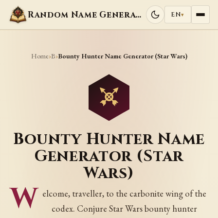
Random Name Generators
EN
▾
Home
B
›
›
Bounty Hunter Name Generator (Star Wars)
Bounty Hunter Name
Generator (Star
Wars)
W
elcome, traveller, to the carbonite wing of the
codex. Conjure Star Wars bounty hunter