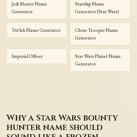
Jedi Master Name
Starship Name
Generator
Generator (Star Wars)
Twi'lek Name Generator
Clone Trooper Name
Generator
Imperial Officer
Star Wars Planet Name
Generator
Why a Star Wars bounty
hunter name should
sound like a frozen