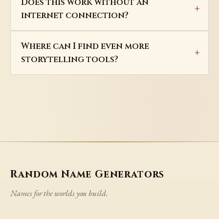
Does this work without an
internet connection?
Where can I find even more
storytelling tools?
Random Name Generators
Names for the worlds you build.