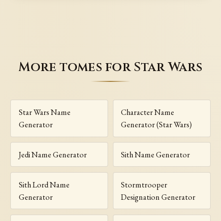
More tomes for Star Wars
Star Wars Name
Character Name
Generator
Generator (Star Wars)
Jedi Name Generator
Sith Name Generator
Sith Lord Name
Stormtrooper
Generator
Designation Generator