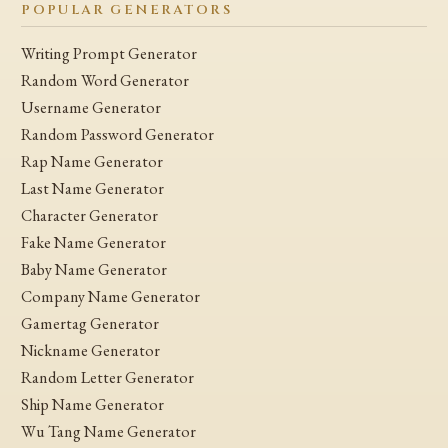
POPULAR GENERATORS
Writing Prompt Generator
Random Word Generator
Username Generator
Random Password Generator
Rap Name Generator
Last Name Generator
Character Generator
Fake Name Generator
Baby Name Generator
Company Name Generator
Gamertag Generator
Nickname Generator
Random Letter Generator
Ship Name Generator
Wu Tang Name Generator