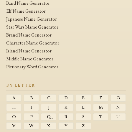
Band Name Generator
Elf Name Generator
Japanese Name Generator
Star Wars Name Generator
Brand Name Generator
Character Name Generator
Island Name Generator
Middle Name Generator
Pictionary Word Generator
BY LETTER
A
B
C
D
E
F
G
H
I
J
K
L
M
N
O
P
Q
R
S
T
U
V
W
X
Y
Z