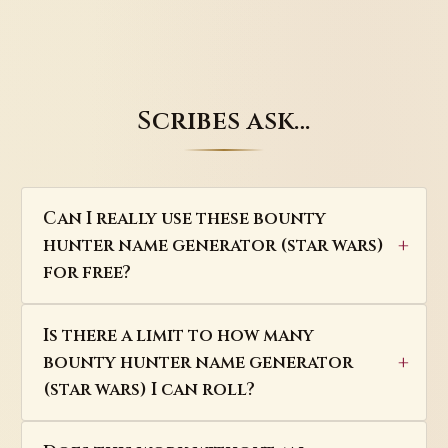
Scribes ask…
Can I really use these bounty
hunter name generator (star wars)
for free?
Is there a limit to how many
bounty hunter name generator
(star wars) I can roll?