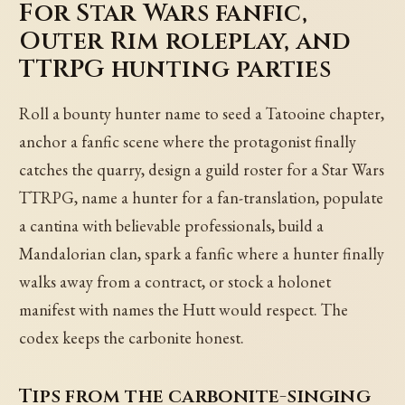
For Star Wars fanfic,
Outer Rim roleplay, and
TTRPG hunting parties
Roll a bounty hunter name to seed a Tatooine chapter,
anchor a fanfic scene where the protagonist finally
catches the quarry, design a guild roster for a Star Wars
TTRPG, name a hunter for a fan-translation, populate
a cantina with believable professionals, build a
Mandalorian clan, spark a fanfic where a hunter finally
walks away from a contract, or stock a holonet
manifest with names the Hutt would respect. The
codex keeps the carbonite honest.
Tips from the carbonite-singing