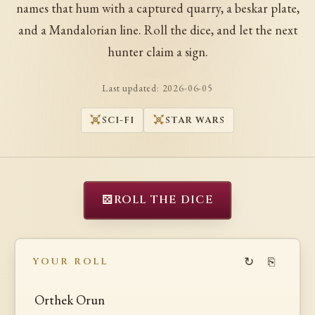
names that hum with a captured quarry, a beskar plate,
and a Mandalorian line. Roll the dice, and let the next
hunter claim a sign.
Last updated:
2026-06-05
SCI-FI
STAR WARS
⚄
ROLL THE DICE
↻
⎘
YOUR ROLL
Orthek Orun