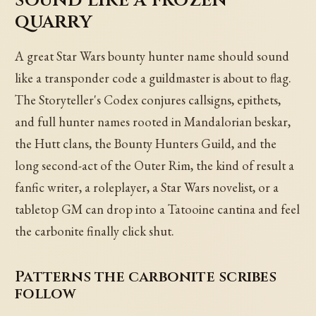
quarry
A great Star Wars bounty hunter name should sound
like a transponder code a guildmaster is about to flag.
The Storyteller's Codex conjures callsigns, epithets,
and full hunter names rooted in Mandalorian beskar,
the Hutt clans, the Bounty Hunters Guild, and the
long second-act of the Outer Rim, the kind of result a
fanfic writer, a roleplayer, a Star Wars novelist, or a
tabletop GM can drop into a Tatooine cantina and feel
the carbonite finally click shut.
Patterns the carbonite scribes
follow