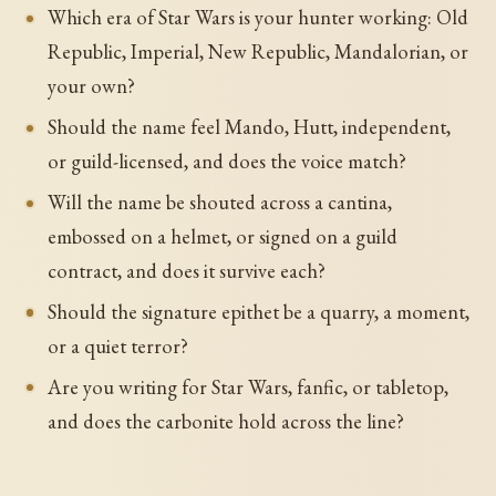
Which era of Star Wars is your hunter working: Old
Republic, Imperial, New Republic, Mandalorian, or
your own?
Should the name feel Mando, Hutt, independent,
or guild-licensed, and does the voice match?
Will the name be shouted across a cantina,
embossed on a helmet, or signed on a guild
contract, and does it survive each?
Should the signature epithet be a quarry, a moment,
or a quiet terror?
Are you writing for Star Wars, fanfic, or tabletop,
and does the carbonite hold across the line?