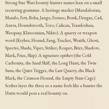
Strong Star Wars bounty hunter names lean on a small
recurring grammar. A heritage marker (Mandalorian,
Mando, Fett, Boba, Jango, Fennec, Bossk, Dengar, Cad,
Aurra, Houndstooth, Toro, Calican, Trandoshan,
Weequay, Klatooinian, Nikto). A quarry or weapon
word (Krybes, Hound, Fang, Tracker, Wraith, Ghost,
Spectre, Shade, Viper, Striker, Reaper, Biter, Shadow,
Mark, Prize, Skip). A signature epithet (the Cold
Carbonite, the Sand Skiff, the Long Hunt, the Twin
Suns, the Quiet Trigger, the Last Quarry, the Black
Mark, the Crimson Hound, the Empty Stun-Cage).
Scribes layer the three so a name feels like a hunter the
Hutts would post a real bounty on.