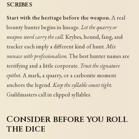
scribes
Start with the heritage before the weapon.
A real
bounty hunter begins in lineage.
Let the quarry or
weapon word carry the call.
Krybes, hound, fang, and
tracker each imply a different kind of hunt.
Mix
menace with professionalism.
The best hunter names are
terrifying and a little corporate.
Trust the signature
epithet.
A mark, a quarry, or a carbonite moment
anchors the legend.
Keep the syllable count tight.
Guildmasters call in clipped syllables.
Consider before you roll
the dice