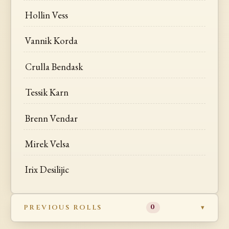
Hollin Vess
Vannik Korda
Crulla Bendask
Tessik Karn
Brenn Vendar
Mirek Velsa
Irix Desilijic
PREVIOUS ROLLS
0