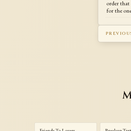
order that 
for the on
PREVIOU
M
Friends To Lovers
Breakup Tex