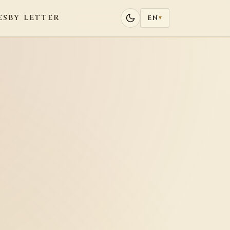
ES
BY LETTER
EN
▾
o