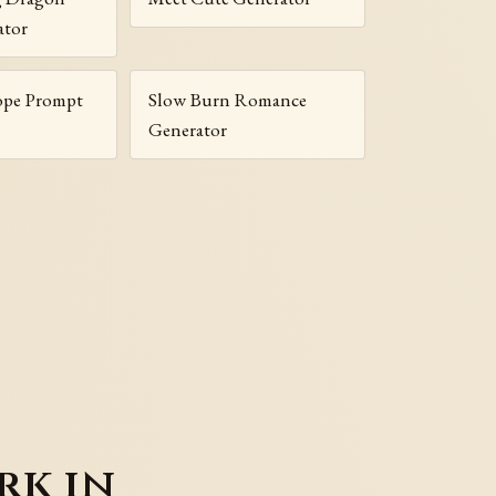
ator
ope Prompt
Slow Burn Romance
Generator
rk in