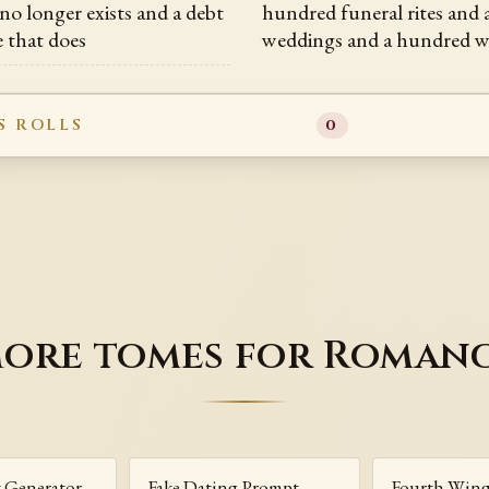
no longer exists and a debt
hundred funeral rites and
e that does
weddings and a hundred w
S ROLLS
0
ore tomes for Roman
t Generator
Fake Dating Prompt
Fourth Win