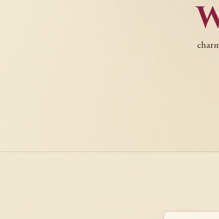
charm