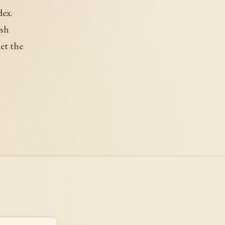
dex.
ish
et the