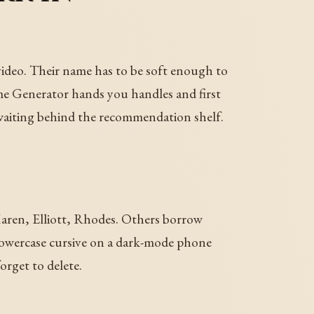
ideo. Their name has to be soft enough to
e Generator hands you handles and first
e waiting behind the recommendation shelf.
 Maren, Elliott, Rhodes. Others borrow
 lowercase cursive on a dark-mode phone
orget to delete.