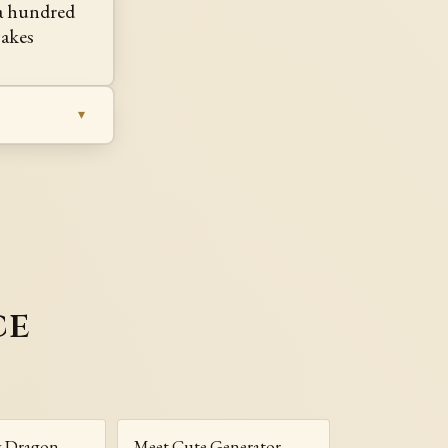
 a hundred
akes
ce
g Dragon
Meet Cute Generator