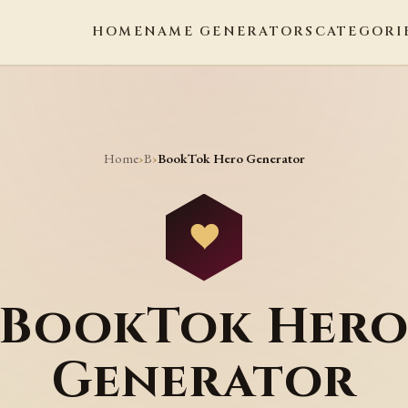
HOME
NAME GENERATORS
CATEGORI
Home
B
›
›
BookTok Hero Generator
BookTok Her
Generator