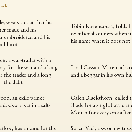
OLL
, wears a coat that his
Tobin Ravencourt, folds h
er made and his
over her shoulders when it
r embroidered and his
his name when it does not
uld not
en, a war-trader with a
y for the war and a long
Lord Cassian Maren, a baro
 the trader and a long
and a beggar in his own hal
r the debt
ood, an exile prince
Galen Blackthorn, called 
a dockworker in a salt-
Blade for a single battle a
t
Mouth for every one after
rlow, has a name for the
Soren Vael, a sworn witness