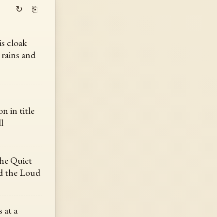
↻
⎘
is cloak
 rains and
n in title
l
the Quiet
nd the Loud
 at a