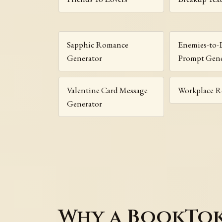
Sapphic Romance
Enemies-to-
Generator
Prompt Gene
Valentine Card Message
Workplace 
Generator
Why a BookTok