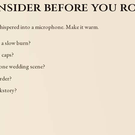
nsider before you r
hispered into a microphone. Make it warm.
r a slow burn?
 caps?
d one wedding scene?
order?
ckstory?