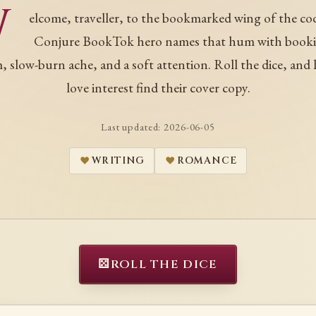
W
elcome, traveller, to the bookmarked wing of the co
Conjure BookTok hero names that hum with book
, slow-burn ache, and a soft attention. Roll the dice, and l
love interest find their cover copy.
Last updated:
2026-06-05
WRITING
ROMANCE
⚄
ROLL THE DICE