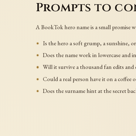
Prompts to co
A BookTok hero name is a small promise w
Is the hero a soft grump, a sunshine, o
Does the name work in lowercase and in
Will it survive a thousand fan edits an
Could a real person have it on a coffee 
Does the surname hint at the secret ba