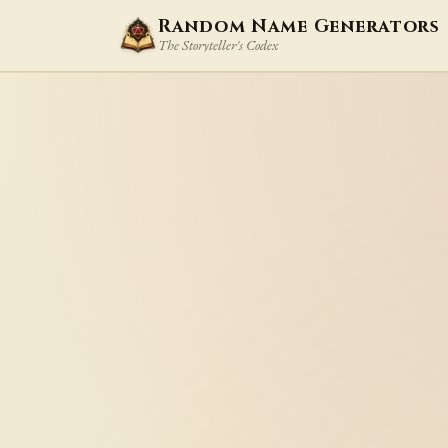
Random Name Generators
The Storyteller's Codex