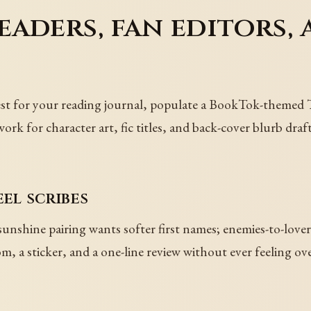
aders, fan editors, 
erest for your reading journal, populate a BookTok-themed
k for character art, fic titles, and back-cover blurb drafts
eel scribes
nshine pairing wants softer first names; enemies-to-love
, a sticker, and a one-line review without ever feeling ov