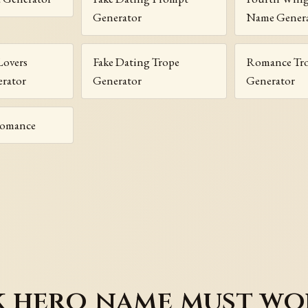
Generator
Name Gener
Lovers
Fake Dating Trope
Romance Tr
rator
Generator
Generator
Romance
 hero name must wo