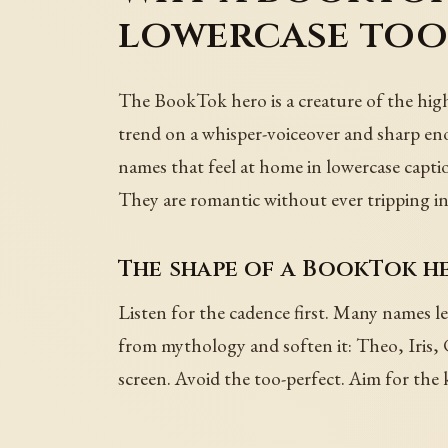
lowercase to
The BookTok hero is a creature of the hig
trend on a whisper-voiceover and sharp e
names that feel at home in lowercase capti
They are romantic without ever tripping i
The shape of a BookTok h
Listen for the cadence first. Many names l
from mythology and soften it: Theo, Iris, 
screen. Avoid the too-perfect. Aim for the 