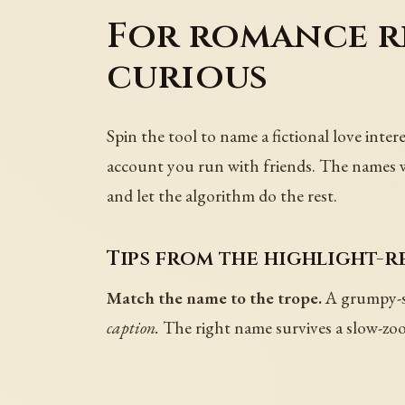
For romance re
curious
Spin the tool to name a fictional love int
account you run with friends. The names wor
and let the algorithm do the rest.
Tips from the highlight-r
Match the name to the trope.
A grumpy-su
caption.
The right name survives a slow-zoom