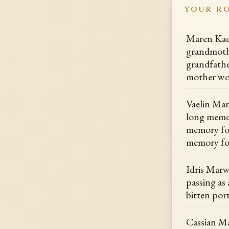
YOUR R
Maren Kade
grandmoth
grandfathe
mother wo
Vaelin Mar
long memor
memory for
memory fo
Idris Marw
passing as 
bitten por
Cassian Ma