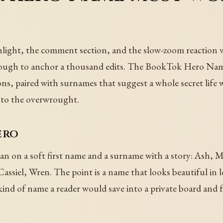
o
hlight, the comment section, and the slow-zoom reaction v
nough to anchor a thousand edits. The BookTok Hero Nam
ons, paired with surnames that suggest a whole secret lif
nto the overwrought.
ero
ean on a soft first name and a surname with a story: Ash,
Cassiel, Wren. The point is a name that looks beautiful in
kind of name a reader would save into a private board and f