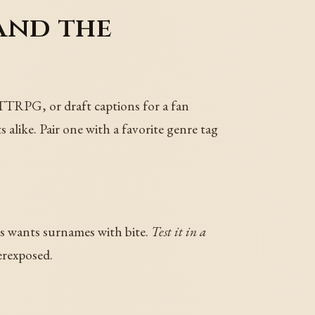
and the
 TTRPG, or draft captions for a fan
 alike. Pair one with a favorite genre tag
rs wants surnames with bite.
Test it in a
erexposed.