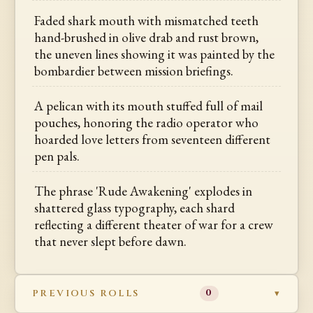
Faded shark mouth with mismatched teeth
hand-brushed in olive drab and rust brown,
the uneven lines showing it was painted by the
bombardier between mission briefings.
A pelican with its mouth stuffed full of mail
pouches, honoring the radio operator who
hoarded love letters from seventeen different
pen pals.
The phrase 'Rude Awakening' explodes in
shattered glass typography, each shard
reflecting a different theater of war for a crew
that never slept before dawn.
PREVIOUS ROLLS
0