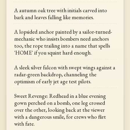
A autumn oak tree with initials carved into
bark and leaves falling like memories.
A lopsided anchor painted by a sailor-turned-
mechanic who insists bombers need anchors
too, the rope trailing into a name that spells
'HOME' if you squint hard enough.
A sleek silver falcon with swept wings against a
radar-green backdrop, channeling the
optimism of early jet age test pilots.
Sweet Revenge: Redhead in a blue evening
gown perched on a bomb, one leg crossed
over the other, looking back at the viewer
with a dangerous smile, for crews who flirt
with fate.