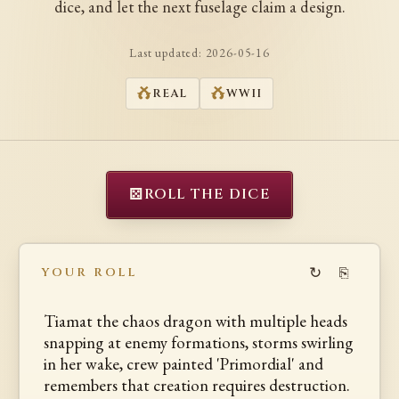
dice, and let the next fuselage claim a design.
Last updated:
2026-05-16
REAL
WWII
⚄
ROLL THE DICE
↻
⎘
YOUR ROLL
Tiamat the chaos dragon with multiple heads
snapping at enemy formations, storms swirling
in her wake, crew painted 'Primordial' and
remembers that creation requires destruction.