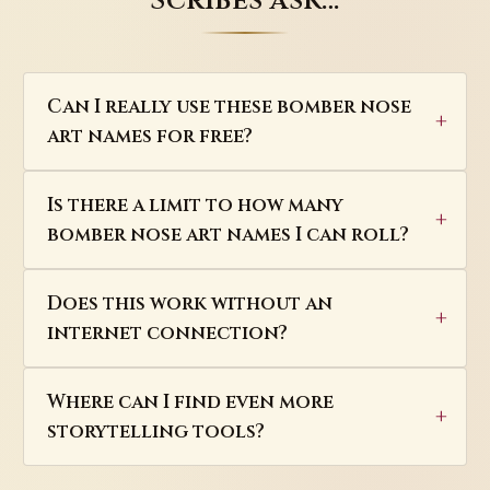
Scribes ask…
Can I really use these bomber nose
art names for free?
Is there a limit to how many
bomber nose art names I can roll?
Does this work without an
internet connection?
Where can I find even more
storytelling tools?