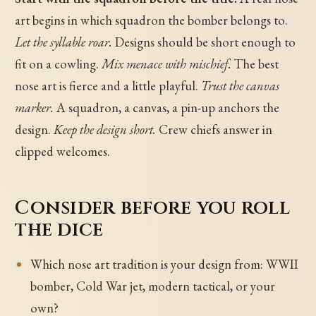
art begins in which squadron the bomber belongs to.
Let the syllable roar.
Designs should be short enough to
fit on a cowling.
Mix menace with mischief.
The best
nose art is fierce and a little playful.
Trust the canvas
marker.
A squadron, a canvas, a pin-up anchors the
design.
Keep the design short.
Crew chiefs answer in
clipped welcomes.
Consider before you roll
the dice
Which nose art tradition is your design from: WWII
bomber, Cold War jet, modern tactical, or your
own?