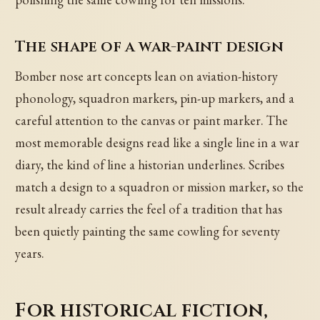
The shape of a war-paint design
Bomber nose art concepts lean on aviation-history
phonology, squadron markers, pin-up markers, and a
careful attention to the canvas or paint marker. The
most memorable designs read like a single line in a war
diary, the kind of line a historian underlines. Scribes
match a design to a squadron or mission marker, so the
result already carries the feel of a tradition that has
been quietly painting the same cowling for seventy
years.
For historical fiction,