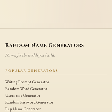
Random Name Generators
Names for the worlds you build.
POPULAR GENERATORS
Writing Prompt Generator
Random Word Generator
Username Generator
Random Password Generator
Rap Name Generator