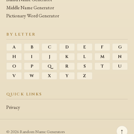
Middle Name Generator
Pictionary Word Generator
BY LETTER
A
B
C
D
E
F
G
H
I
J
K
L
M
N
O
P
Q
R
S
T
U
V
W
X
Y
Z
QUICK LINKS
Privacy
↑
© 2026 Random Name Generators