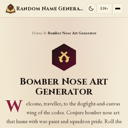
Random Name Generators
EN
▾
Home
B
›
›
Bomber Nose Art Generator
Bomber Nose Art
Generator
W
elcome, traveller, to the dogfight-and-canvas
wing of the codex. Conjure bomber nose art
that hums with war-paint and squadron pride. Roll the