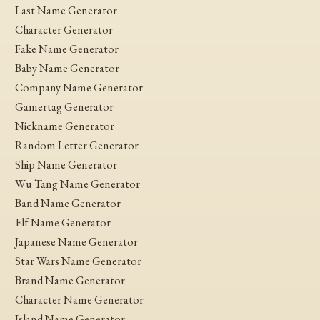
Last Name Generator
Character Generator
Fake Name Generator
Baby Name Generator
Company Name Generator
Gamertag Generator
Nickname Generator
Random Letter Generator
Ship Name Generator
Wu Tang Name Generator
Band Name Generator
Elf Name Generator
Japanese Name Generator
Star Wars Name Generator
Brand Name Generator
Character Name Generator
Island Name Generator