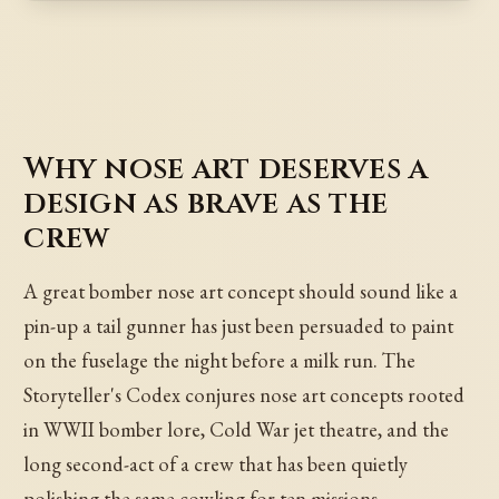
Why nose art deserves a
design as brave as the
crew
A great bomber nose art concept should sound like a
pin-up a tail gunner has just been persuaded to paint
on the fuselage the night before a milk run. The
Storyteller's Codex conjures nose art concepts rooted
in WWII bomber lore, Cold War jet theatre, and the
long second-act of a crew that has been quietly
polishing the same cowling for ten missions.