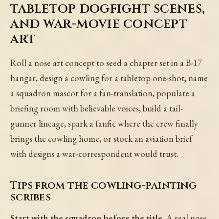
tabletop dogfight scenes,
and war-movie concept
art
Roll a nose art concept to seed a chapter set in a B-17
hangar, design a cowling for a tabletop one-shot, name
a squadron mascot for a fan-translation, populate a
briefing room with believable voices, build a tail-
gunner lineage, spark a fanfic where the crew finally
brings the cowling home, or stock an aviation brief
with designs a war-correspondent would trust.
Tips from the cowling-painting
scribes
Start with the squadron before the title.
A real nose