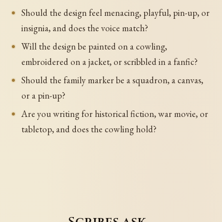
Should the design feel menacing, playful, pin-up, or
insignia, and does the voice match?
Will the design be painted on a cowling,
embroidered on a jacket, or scribbled in a fanfic?
Should the family marker be a squadron, a canvas,
or a pin-up?
Are you writing for historical fiction, war movie, or
tabletop, and does the cowling hold?