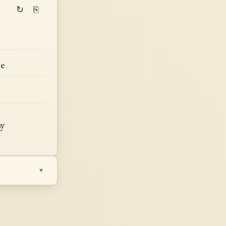
↻
⎘
ge
my