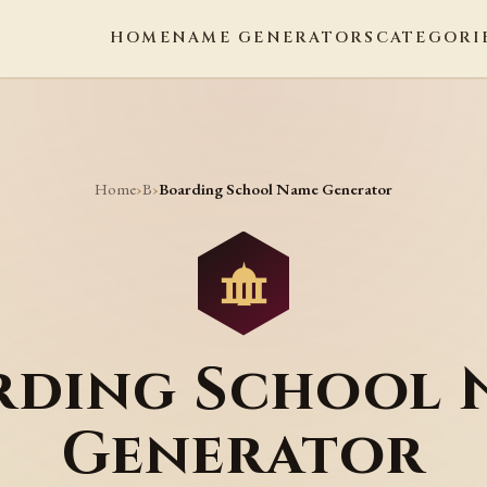
HOME
NAME GENERATORS
CATEGORI
Home
B
›
›
Boarding School Name Generator
rding School 
Generator