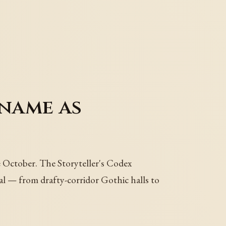
name as
e October. The Storyteller's Codex
al — from drafty-corridor Gothic halls to