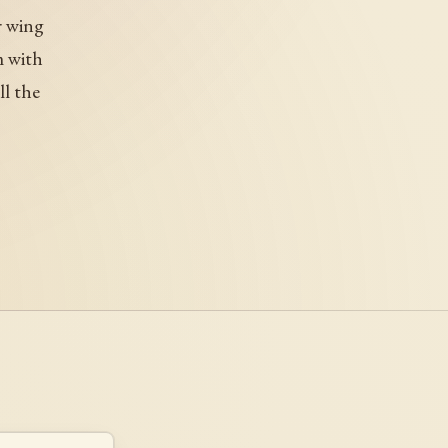
r wing
m with
ll the