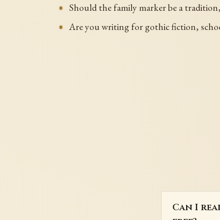
Should the family marker be a tradition,
Are you writing for gothic fiction, scho
Can I rea