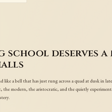
 school deserves a 
halls
like a bell that has just rung across a quad at dusk in lat
, the modern, the aristocratic, and the quietly experiment
tery.