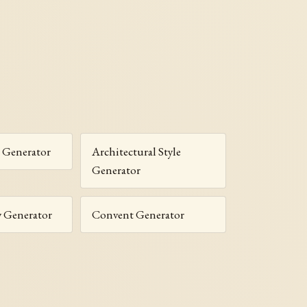
 Generator
Architectural Style
Generator
y Generator
Convent Generator