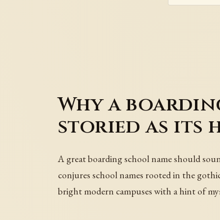
Why a boarding
storied as its 
A great boarding school name should sound 
conjures school names rooted in the gothic
bright modern campuses with a hint of mys