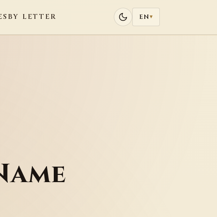
ES
BY LETTER
EN
▾
Name