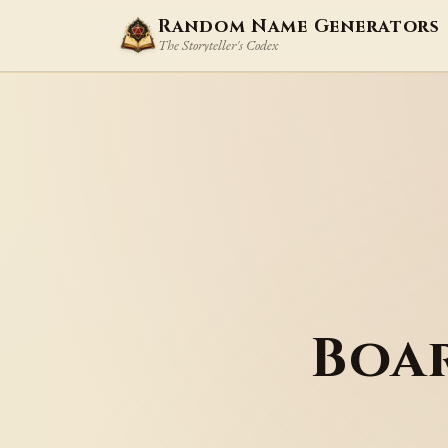
Random Name Generators
The Storyteller's Codex
Boa