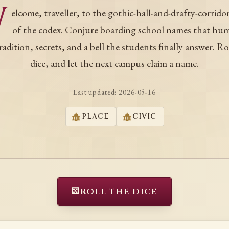
W
elcome, traveller, to the gothic-hall-and-drafty-corrido
of the codex. Conjure boarding school names that hu
tradition, secrets, and a bell the students finally answer. Ro
dice, and let the next campus claim a name.
Last updated:
2026-05-16
PLACE
CIVIC
⚄
ROLL THE DICE