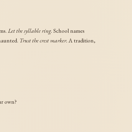
ims.
Let the syllable ring.
School names
 haunted.
Trust the crest marker.
A tradition,
ur own?