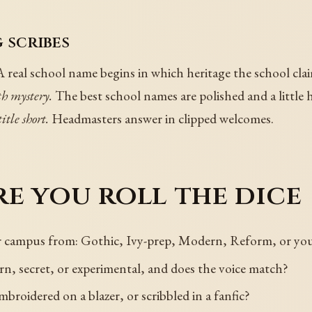
 scribes
 real school name begins in which heritage the school cla
h mystery.
The best school names are polished and a little
itle short.
Headmasters answer in clipped welcomes.
e you roll the dice
ur campus from: Gothic, Ivy-prep, Modern, Reform, or yo
rn, secret, or experimental, and does the voice match?
broidered on a blazer, or scribbled in a fanfic?