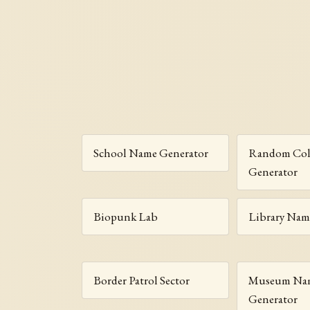
School Name Generator
Random Col
Generator
Biopunk Lab
Library Nam
Border Patrol Sector
Museum Na
Generator