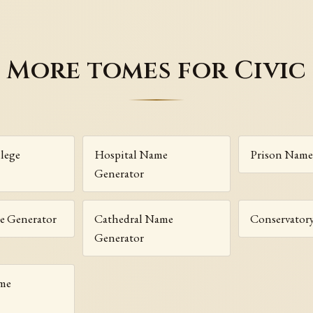
More tomes for Civic
lege
Hospital Name
Prison Name
Generator
e Generator
Cathedral Name
Conservator
Generator
me