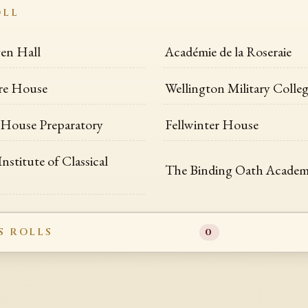
OLL
en Hall
Académie de la Roseraie
re House
Wellington Military Colle
House Preparatory
Fellwinter House
Institute of Classical
The Binding Oath Acade
S ROLLS
0