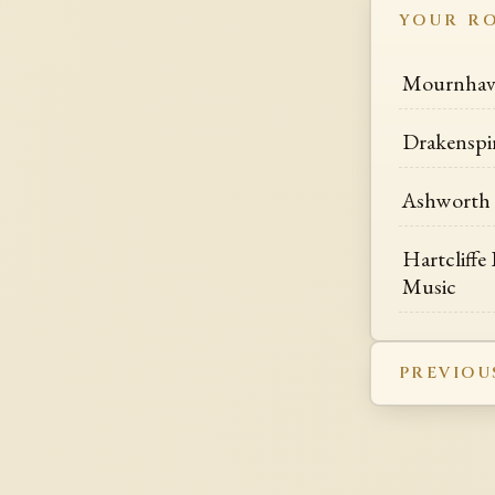
YOUR R
Mournhav
Drakenspi
Ashworth 
Hartcliffe 
Music
PREVIOU