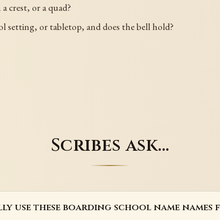
 a crest, or a quad?
ol setting, or tabletop, and does the bell hold?
Scribes ask…
lly use these boarding school name names 