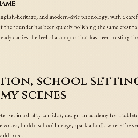
name
glish-heritage, and modern-civic phonology, with a carefu
 the founder has been quietly polishing the same crest fo
already carries the feel of a campus that has been hosting t
tion, school setting
emy scenes
er set in a drafty corridor, design an academy for a tablet
 voices, build a school lineage, spark a fanfic where the se
uld trust.