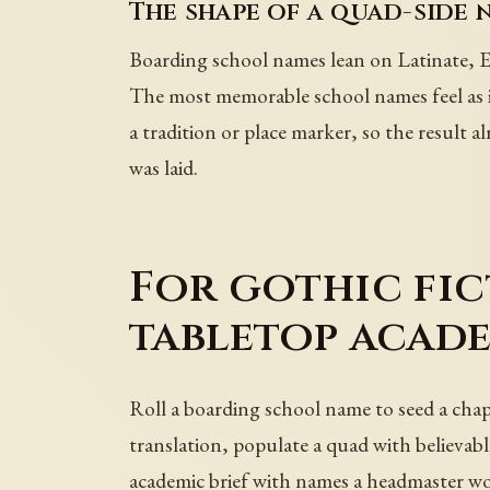
The shape of a quad-side 
Boarding school names lean on Latinate, En
The most memorable school names feel as if
a tradition or place marker, so the result 
was laid.
For gothic fic
tabletop acad
Roll a boarding school name to seed a chapt
translation, populate a quad with believable
academic brief with names a headmaster wo