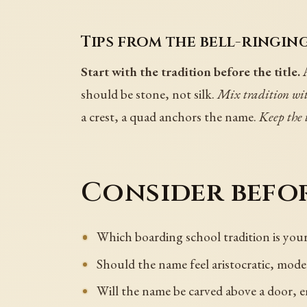
Tips from the bell-ringing
Start with the tradition before the title.
A
should be stone, not silk.
Mix tradition wit
a crest, a quad anchors the name.
Keep the t
Consider befor
Which boarding school tradition is yo
Should the name feel aristocratic, mode
Will the name be carved above a door, em