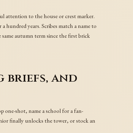
l attention to the house or crest marker.
r a hundred years. Scribes match a name to
he same autumn term since the first brick
 briefs, and
op one-shot, name a school for a fan-
nior finally unlocks the tower, or stock an