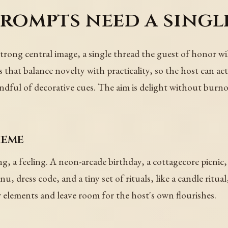
rompts need a single
 strong central image, a single thread the guest of honor w
hat balance novelty with practicality, so the host can ac
handful of decorative cues. The aim is delight without burno
heme
ing, a feeling. A neon-arcade birthday, a cottagecore picnic,
, dress code, and a tiny set of rituals, like a candle ritua
elements and leave room for the host's own flourishes.