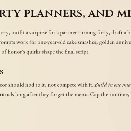
arty planners, and m
hurry, outfit a surprise for a partner turning forty, draft 
rompts work for one-year-old cake smashes, golden anniver
 of honor's quirks shape the final script.
s
cor should nod to it, not compete with it.
Build in one smal
ituals long after they forget the menu. Cap the runtime, b