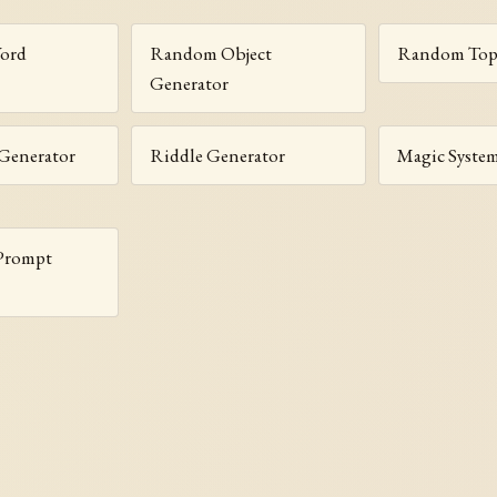
Word
Random Object
Random Topi
Generator
Generator
Riddle Generator
Magic Syste
 Prompt