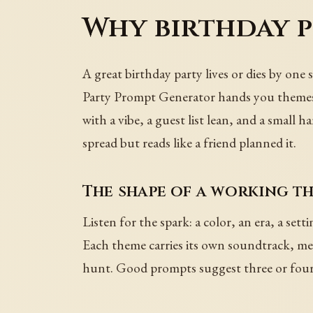
Why birthday p
A great birthday party lives or dies by one
Party Prompt Generator hands you themes t
with a vibe, a guest list lean, and a small 
spread but reads like a friend planned it.
The shape of a working t
Listen for the spark: a color, an era, a sett
Each theme carries its own soundtrack, menu
hunt. Good prompts suggest three or four 