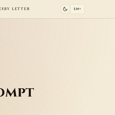
ES
BY LETTER
EN
▾
ompt