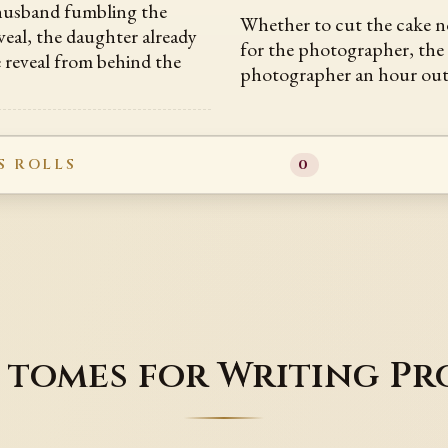
 husband fumbling the
Whether to cut the cake n
veal, the daughter already
for the photographer, the
e reveal from behind the
photographer an hour ou
S ROLLS
0
 tomes for Writing Pr