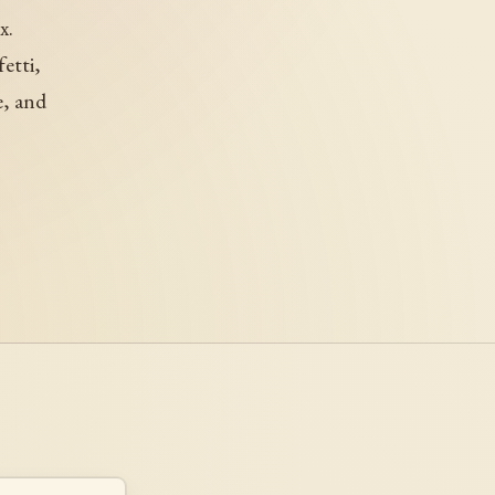
x.
etti,
e, and