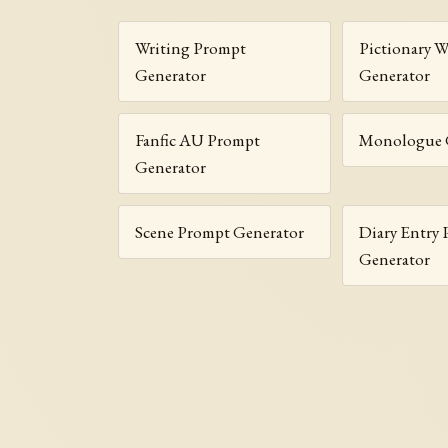
Writing Prompt
Pictionary 
Generator
Generator
Fanfic AU Prompt
Monologue 
Generator
Scene Prompt Generator
Diary Entry
Generator