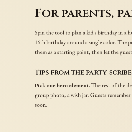
For parents, p
Spin the tool to plan a kid's birthday in a 
16th birthday around a single color. The p
them as a starting point, then let the guest
Tips from the party scribe
Pick one hero element.
The rest of the de
group photo, a wish jar. Guests remember r
soon.