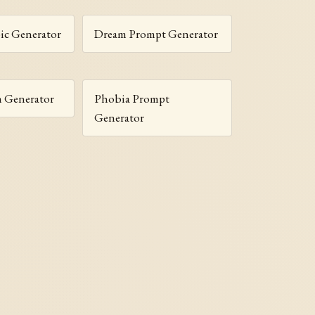
c Generator
Dream Prompt Generator
m Generator
Phobia Prompt
Generator