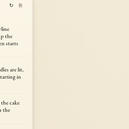
↻
⎘
yline
up the
en starts
les are lit,
tarting in
 the cake
n the