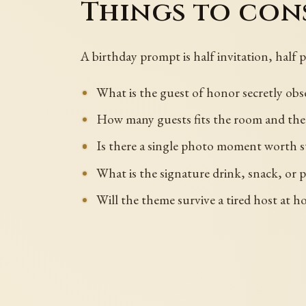
Things to cons
A birthday prompt is half invitation, half 
What is the guest of honor secretly obse
How many guests fits the room and th
Is there a single photo moment worth s
What is the signature drink, snack, or pl
Will the theme survive a tired host at h