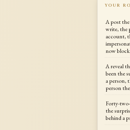
YOUR R
A post the
write, the 
account, t
impersonat
now block
A reveal t
been the su
a person, 
person th
Forty-two-
the surpris
behind a 