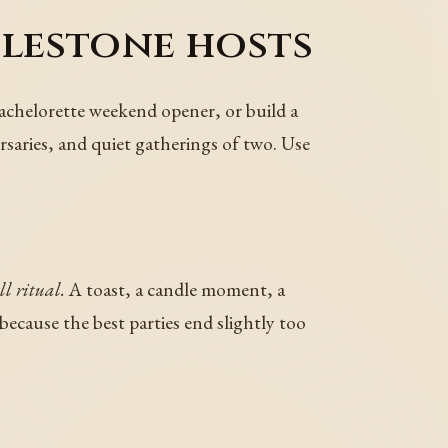
ilestone hosts
a bachelorette weekend opener, or build a
saries, and quiet gatherings of two. Use
l ritual.
A toast, a candle moment, a
ecause the best parties end slightly too