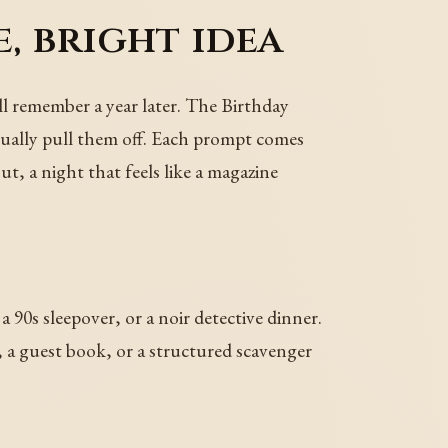
, bright idea
ill remember a year later. The Birthday
tually pull them off. Each prompt comes
ut, a night that feels like a magazine
 a 90s sleepover, or a noir detective dinner.
l, a guest book, or a structured scavenger