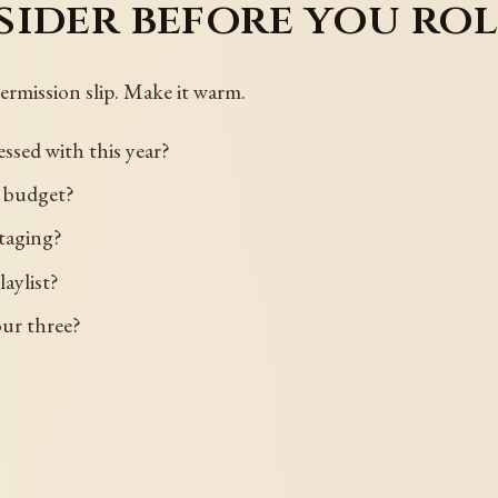
ider before you rol
permission slip. Make it warm.
ssed with this year?
e budget?
taging?
aylist?
our three?