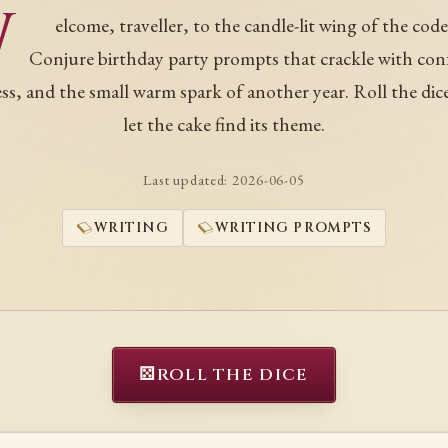
W
elcome, traveller, to the candle-lit wing of the code
Conjure birthday party prompts that crackle with conf
ness, and the small warm spark of another year. Roll the dic
let the cake find its theme.
Last updated:
2026-06-05
WRITING
WRITING PROMPTS
⚄
ROLL THE DICE