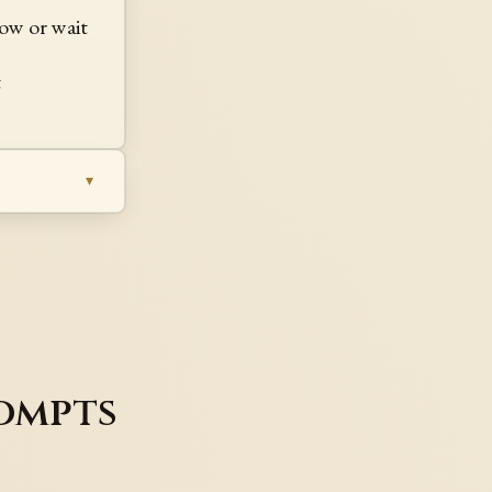
ow or wait
t
ompts