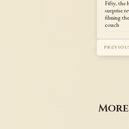
Fifty, the
surprise re
filming th
couch
PREVIOU
More