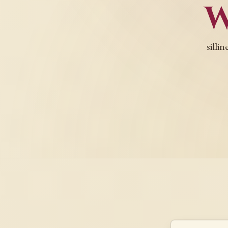
silli