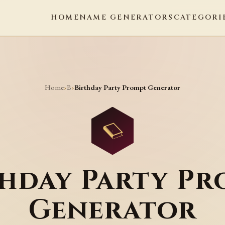
HOME
NAME GENERATORS
CATEGORI
Home
B
›
›
Birthday Party Prompt Generator
thday Party Pr
Generator