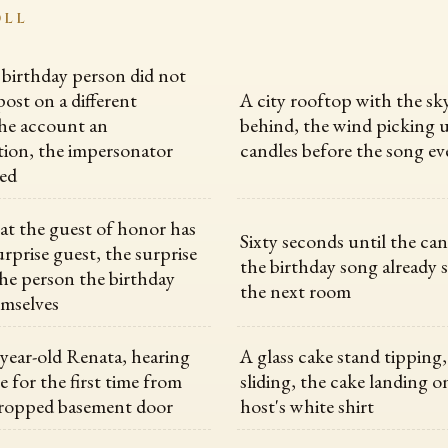
OLL
 birthday person did not
post on a different
A city rooftop with the sk
he account an
behind, the wind picking 
ion, the impersonator
candles before the song ev
ed
hat the guest of honor has
Sixty seconds until the cand
rprise guest, the surprise
the birthday song already s
the person the birthday
the next room
emselves
year-old Renata, hearing
A glass cake stand tipping,
e for the first time from
sliding, the cake landing o
propped basement door
host's white shirt