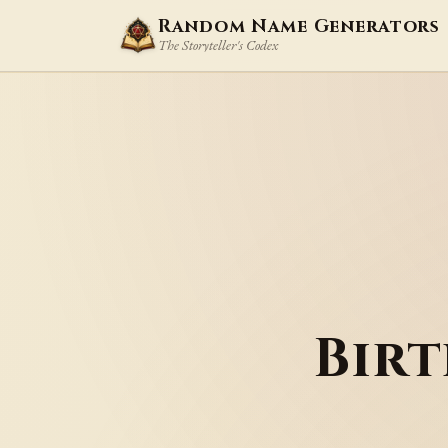
Random Name Generators
The Storyteller's Codex
Bir