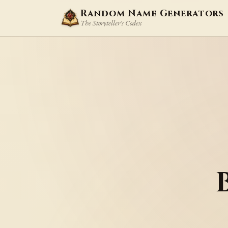
Random Name Generators
The Storyteller's Codex