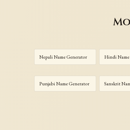
Mo
Nepali Name Generator
Hindi Name 
Punjabi Name Generator
Sanskrit Na