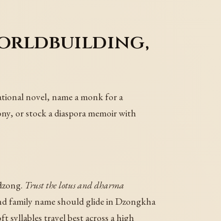
orldbuilding,
ational novel, name a monk for a
ony, or stock a diaspora memoir with
 dzong.
Trust the lotus and dharma
d family name should glide in Dzongkha
ft syllables travel best across a high