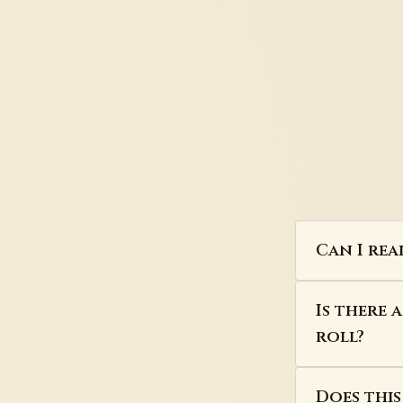
Can I rea
Is there 
roll?
Does thi