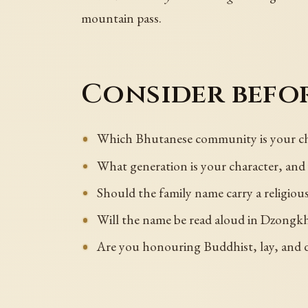
mountain pass.
Consider befor
Which Bhutanese community is your cha
What generation is your character, an
Should the family name carry a religiou
Will the name be read aloud in Dzongkha
Are you honouring Buddhist, lay, and d