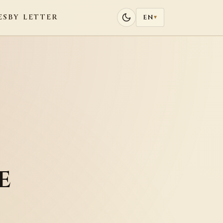
ES
BY LETTER
EN
▾
e