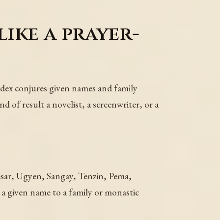
ike a prayer-
odex conjures given names and family
of result a novelist, a screenwriter, or a
esar, Ugyen, Sangay, Tenzin, Pema,
given name to a family or monastic