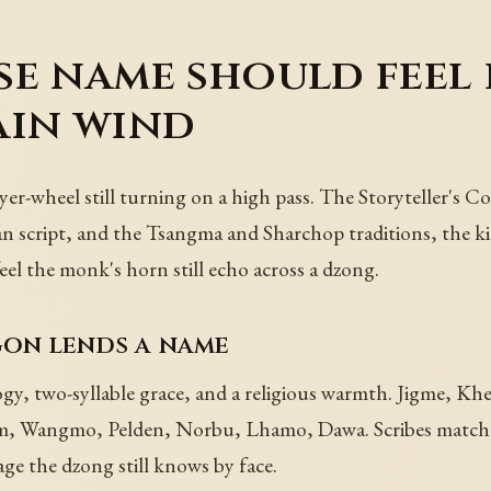
e name should feel l
ain wind
r-wheel still turning on a high pass. The Storyteller's C
cript, and the Tsangma and Sharchop traditions, the kind 
el the monk's horn still echo across a dzong.
on lends a name
, two-syllable grace, and a religious warmth. Jigme, Kh
 Wangmo, Pelden, Norbu, Lhamo, Dawa. Scribes match a 
eage the dzong still knows by face.