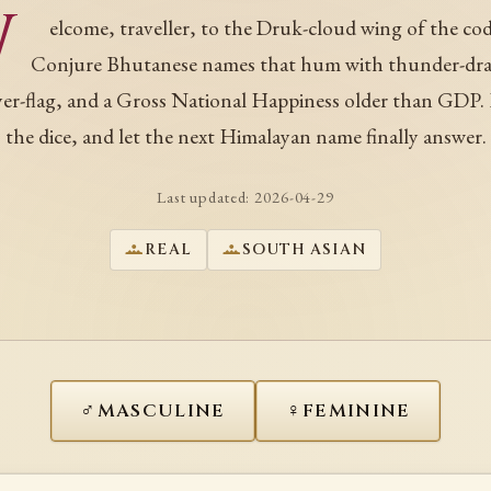
W
elcome, traveller, to the Druk-cloud wing of the cod
Conjure Bhutanese names that hum with thunder-dr
yer-flag, and a Gross National Happiness older than GDP. 
the dice, and let the next Himalayan name finally answer.
Last updated:
2026-04-29
REAL
SOUTH ASIAN
♂
♀
MASCULINE
FEMININE