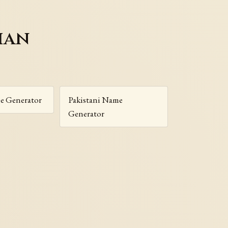
ian
e Generator
Pakistani Name
Generator