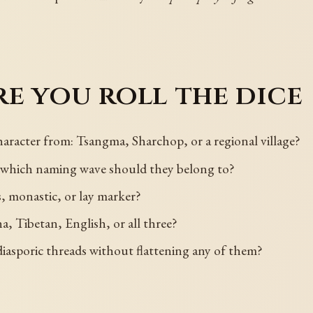
e you roll the dice
racter from: Tsangma, Sharchop, or a regional village?
d which naming wave should they belong to?
s, monastic, or lay marker?
, Tibetan, English, or all three?
iasporic threads without flattening any of them?