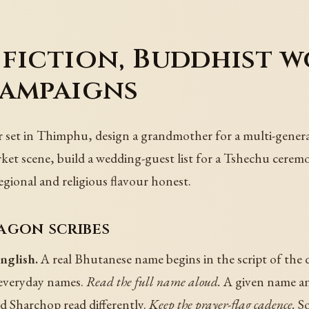
fiction, Buddhist w
campaigns
 set in Thimphu, design a grandmother for a multi-gener
ket scene, build a wedding-guest list for a Tshechu cerem
egional and religious flavour honest.
agon scribes
nglish.
A real Bhutanese name begins in the script of the
 everyday names.
Read the full name aloud.
A given name an
 Sharchop read differently.
Keep the prayer-flag cadence.
So