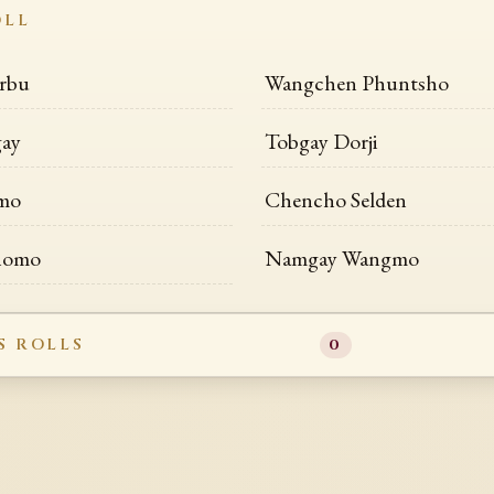
OLL
rbu
Wangchen Phuntsho
gay
Tobgay Dorji
lmo
Chencho Selden
shomo
Namgay Wangmo
S ROLLS
0