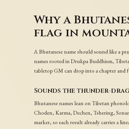
Why a Bhutanes
flag in mount
A Bhutanese name should sound like a praye
names rooted in Drukpa Buddhism, Tibetan s
tabletop GM can drop into a chapter and fe
Sounds the thunder-drag
Bhutanese names lean on Tibetan phonology
Choden, Karma, Dechen, Tshering, Sonam,
marker, so each result already carries a lin