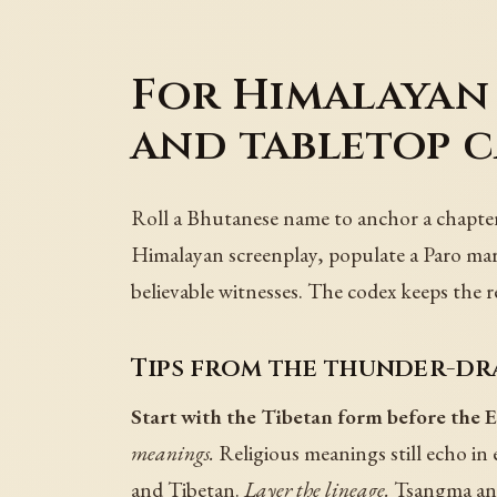
For Himalayan 
and tabletop 
Roll a Bhutanese name to anchor a chapter
Himalayan screenplay, populate a Paro mar
believable witnesses. The codex keeps the r
Tips from the thunder-dr
Start with the Tibetan form before the E
meanings.
Religious meanings still echo in
and Tibetan.
Layer the lineage.
Tsangma and