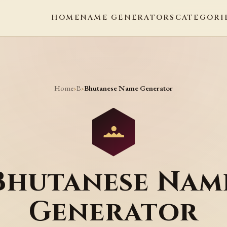
HOME
NAME GENERATORS
CATEGORI
Home
B
›
›
Bhutanese Name Generator
Bhutanese Nam
Generator