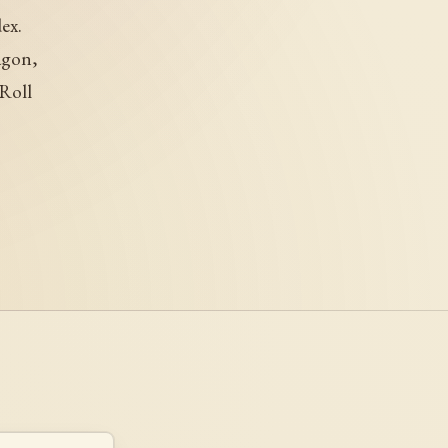
ex.
agon,
Roll