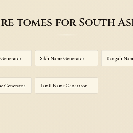
re tomes for South As
Generator
Sikh Name Generator
Bengali Nam
me Generator
Tamil Name Generator