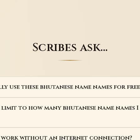
Scribes ask…
lly use these bhutanese name names for free
a limit to how many bhutanese name names I
s work without an internet connection?