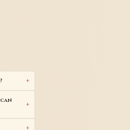
?
 can