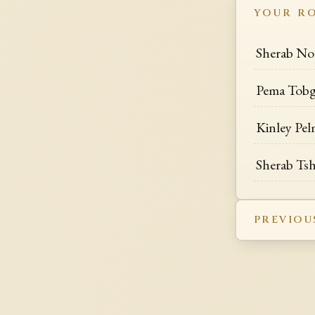
YOUR R
Sherab No
Pema Tob
Kinley Pe
Sherab T
PREVIOU