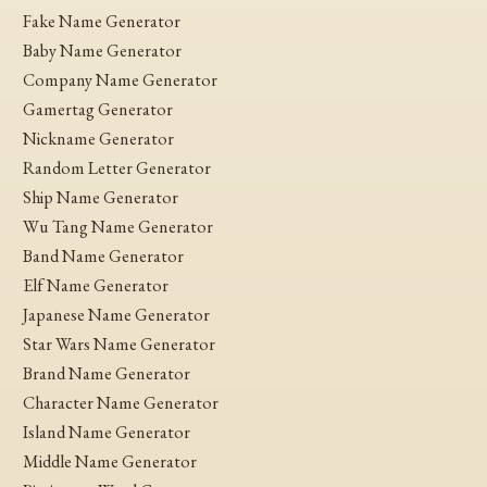
Fake Name Generator
Baby Name Generator
Company Name Generator
Gamertag Generator
Nickname Generator
Random Letter Generator
Ship Name Generator
Wu Tang Name Generator
Band Name Generator
Elf Name Generator
Japanese Name Generator
Star Wars Name Generator
Brand Name Generator
Character Name Generator
Island Name Generator
Middle Name Generator