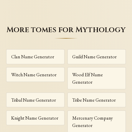
More tomes for Mythology
Clan Name Generator
Guild Name Generator
Witch Name Generator
Wood Elf Name
Generator
Tribal Name Generator
Tribe Name Generator
Knight Name Generator
Mercenary Company
Generator