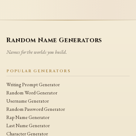
Random Name Generators
Names for the worlds you build.
POPULAR GENERATORS
Writing Prompt Generator
Random Word Generator
Username Generator
Random Password Generator
Rap Name Generator
Last Name Generator
Character Generator