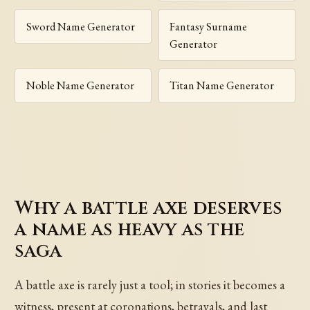
Sword Name Generator
Fantasy Surname
Generator
Noble Name Generator
Titan Name Generator
Why a battle axe deserves
a name as heavy as the
saga
A battle axe is rarely just a tool; in stories it becomes a
witness, present at coronations, betrayals, and last