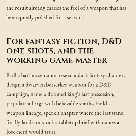
the result already carries the feel of a weapon that has
been quietly polished for a season.
For fantasy fiction, D&D
one-shots, and the
working game master
Roll a battle axe name to seed a dark fantasy chapter,
design a dwarven berserker weapon for a D&D
campaign, name a doomed king's last possession,
populate a forge with believable smiths, build a
weapon lineage, spark a chapter where the last stand
finally lands, or stock a tabletop brief with names a
lore-nerd would trust.