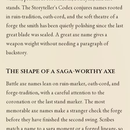
stands. The Storyteller's Codex conjures names rooted
in ruin-tradition, oath-cord, and the soft theatre of a
forge the smith has been quietly polishing since the last
great blade was sealed. A great axe name gives a
weapon weight without needing a paragraph of
backstory.
The shape of a saga-worthy axe
Battle axe names lean on ruin-marker, oath-cord, and
forge-tradition, with a careful attention to the
coronation or the last stand marker. The most
memorable axe names make a stranger check the forge
before they have finished the second swing. Scribes
match a name to a saga moment or a forged lineage, so