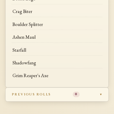
Crag Biter
Boulder Splitter
Ashen Maul
Starfall
Shadowfang
Grim Reaper's Axe
PREVIOUS ROLLS
0