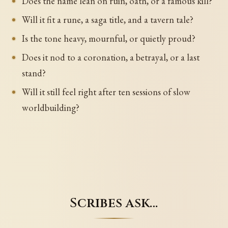
Does the name lean on ruin, oath, or a famous kill?
Will it fit a rune, a saga title, and a tavern tale?
Is the tone heavy, mournful, or quietly proud?
Does it nod to a coronation, a betrayal, or a last
stand?
Will it still feel right after ten sessions of slow
worldbuilding?
Scribes ask…