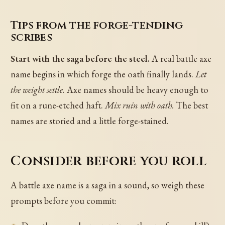
Tips from the forge-tending
scribes
Start with the saga before the steel.
A real battle axe
name begins in which forge the oath finally lands.
Let
the weight settle.
Axe names should be heavy enough to
fit on a rune-etched haft.
Mix ruin with oath.
The best
names are storied and a little forge-stained.
Consider before you roll
A battle axe name is a saga in a sound, so weigh these
prompts before you commit: