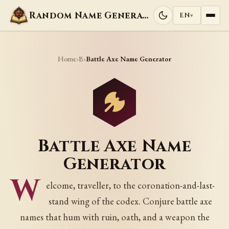
Random Name Generators
EN
▾
Home
B
›
›
Battle Axe Name Generator
Battle Axe Name
Generator
W
elcome, traveller, to the coronation-and-last-
stand wing of the codex. Conjure battle axe
names that hum with ruin, oath, and a weapon the