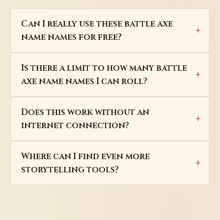
Can I really use these battle axe
name names for free?
Is there a limit to how many battle
axe name names I can roll?
Does this work without an
internet connection?
Where can I find even more
storytelling tools?