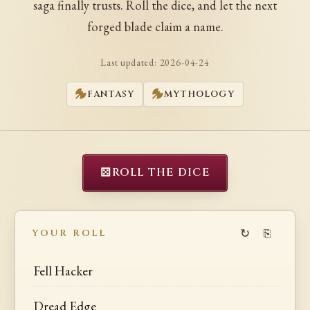
saga finally trusts. Roll the dice, and let the next
forged blade claim a name.
Last updated:
2026-04-24
FANTASY
MYTHOLOGY
⚄
ROLL THE DICE
↻
⎘
YOUR ROLL
Fell Hacker
Dread Edge