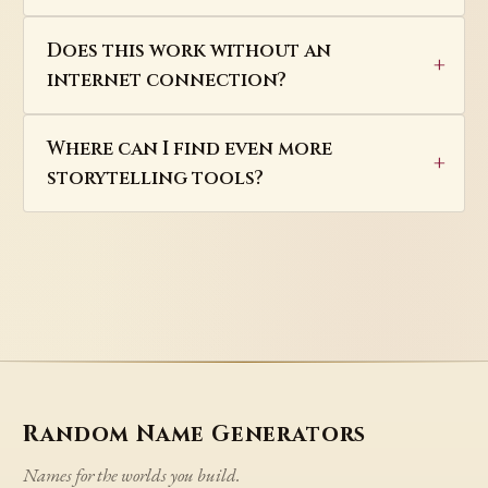
Does this work without an
internet connection?
Where can I find even more
storytelling tools?
Random Name Generators
Names for the worlds you build.