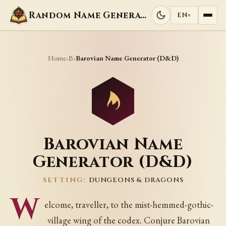
Random Name Generators
EN
▾
Home
B
›
›
Barovian Name Generator (D&D)
Barovian Name
Generator (D&D)
SETTING:
DUNGEONS & DRAGONS
W
elcome, traveller, to the mist-hemmed-gothic-
village wing of the codex. Conjure Barovian