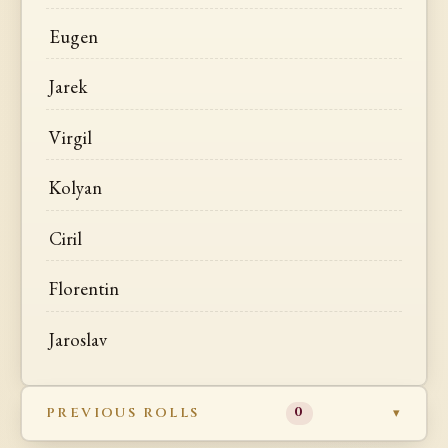
Eugen
Jarek
Virgil
Kolyan
Ciril
Florentin
Jaroslav
PREVIOUS ROLLS
0