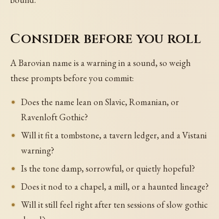
Consider before you roll
A Barovian name is a warning in a sound, so weigh
these prompts before you commit:
Does the name lean on Slavic, Romanian, or
Ravenloft Gothic?
Will it fit a tombstone, a tavern ledger, and a Vistani
warning?
Is the tone damp, sorrowful, or quietly hopeful?
Does it nod to a chapel, a mill, or a haunted lineage?
Will it still feel right after ten sessions of slow gothic