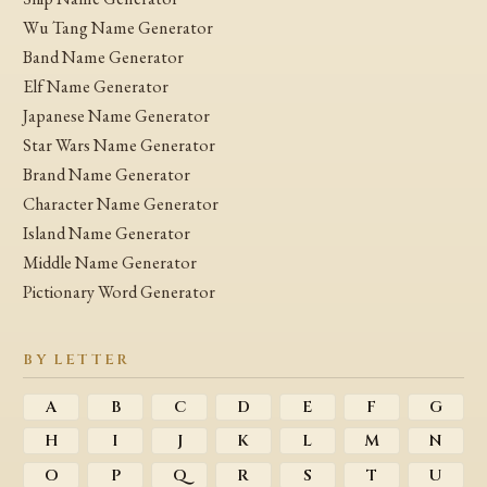
Wu Tang Name Generator
Band Name Generator
Elf Name Generator
Japanese Name Generator
Star Wars Name Generator
Brand Name Generator
Character Name Generator
Island Name Generator
Middle Name Generator
Pictionary Word Generator
BY LETTER
A
B
C
D
E
F
G
H
I
J
K
L
M
N
O
P
Q
R
S
T
U