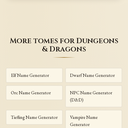
More tomes for Dungeons
& Dragons
Elf Name Generator
Dwarf Name Generator
Orc Name Generator
NPC Name Generator
(D&D)
Tiefling Name Generator
Vampire Name
Generator