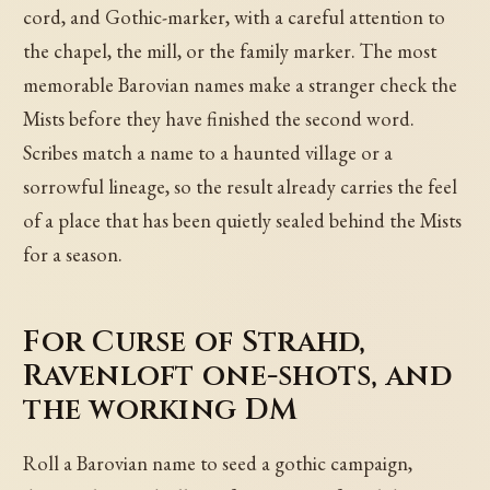
cord, and Gothic-marker, with a careful attention to
the chapel, the mill, or the family marker. The most
memorable Barovian names make a stranger check the
Mists before they have finished the second word.
Scribes match a name to a haunted village or a
sorrowful lineage, so the result already carries the feel
of a place that has been quietly sealed behind the Mists
for a season.
For Curse of Strahd,
Ravenloft one-shots, and
the working DM
Roll a Barovian name to seed a gothic campaign,