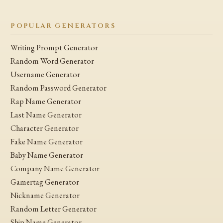
POPULAR GENERATORS
Writing Prompt Generator
Random Word Generator
Username Generator
Random Password Generator
Rap Name Generator
Last Name Generator
Character Generator
Fake Name Generator
Baby Name Generator
Company Name Generator
Gamertag Generator
Nickname Generator
Random Letter Generator
Ship Name Generator