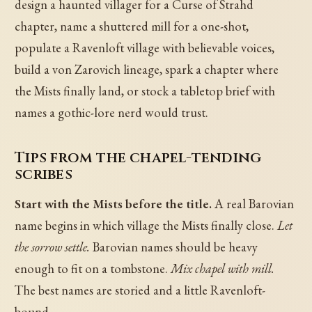
design a haunted villager for a Curse of Strahd
chapter, name a shuttered mill for a one-shot,
populate a Ravenloft village with believable voices,
build a von Zarovich lineage, spark a chapter where
the Mists finally land, or stock a tabletop brief with
names a gothic-lore nerd would trust.
Tips from the chapel-tending
scribes
Start with the Mists before the title.
A real Barovian
name begins in which village the Mists finally close.
Let
the sorrow settle.
Barovian names should be heavy
enough to fit on a tombstone.
Mix chapel with mill.
The best names are storied and a little Ravenloft-
bound.