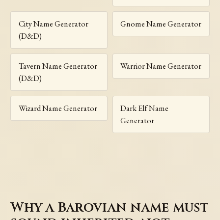
City Name Generator
Gnome Name Generator
(D&D)
Tavern Name Generator
Warrior Name Generator
(D&D)
Wizard Name Generator
Dark Elf Name
Generator
Why a Barovian name must