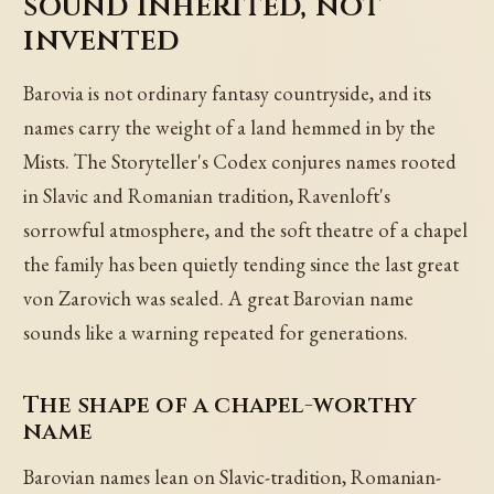
sound inherited, not
invented
Barovia is not ordinary fantasy countryside, and its
names carry the weight of a land hemmed in by the
Mists. The Storyteller's Codex conjures names rooted
in Slavic and Romanian tradition, Ravenloft's
sorrowful atmosphere, and the soft theatre of a chapel
the family has been quietly tending since the last great
von Zarovich was sealed. A great Barovian name
sounds like a warning repeated for generations.
The shape of a chapel-worthy
name
Barovian names lean on Slavic-tradition, Romanian-