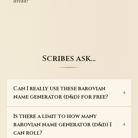
dread?
Scribes ask…
Can I really use these barovian
name generator (d&d) for free?
Is there a limit to how many
barovian name generator (d&d) I
can roll?