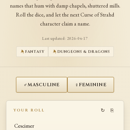
names that hum with damp chapels, shuttered mills.
Roll the dice, and let the next Curse of Strahd
character claim a name.
Last updated:
2026-04-17
FANTASY
DUNGEONS & DRAGONS
♂
♀
MASCULINE
FEMININE
↻
⎘
YOUR ROLL
Cescimer