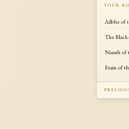
YOUR R
Ailbhe of 
The Black-
Niamh of 
Etain of t
PREVIOU