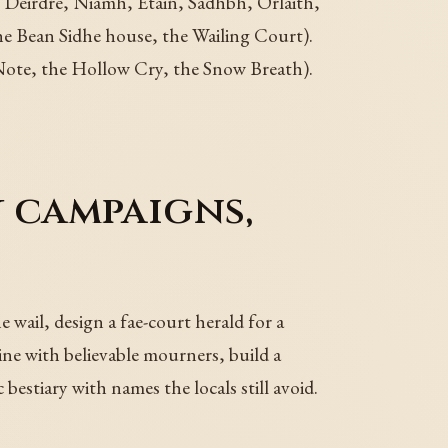
 Deirdre, Niamh, Etain, Sadhbh, Orlaith,
he Bean Sidhe house, the Wailing Court).
Note, the Hollow Cry, the Snow Breath).
y campaigns,
 wail, design a fae-court herald for a
ne with believable mourners, build a
bestiary with names the locals still avoid.