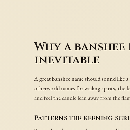
Why a banshee
inevitable
A great banshee name should sound like a 
otherworld names for wailing spirits, the k
and feel the candle lean away from the flam
Patterns the keening scr