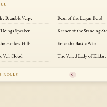
OLL
the Bramble Verge
Bean of the Lagan Bend
Tidings Speaker
Keener of the Standing St
the Hollow Hills
Emer the Battle-Wise
he Veil Cloud
The Veiled Lady of Kildare
S ROLLS
0