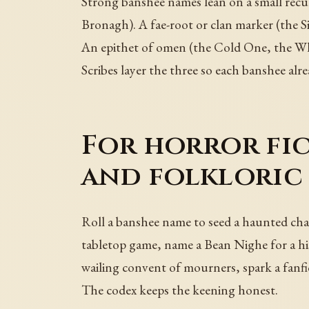
Strong banshee names lean on a small recu
Bronagh). A fae-root or clan marker (the 
An epithet of omen (the Cold One, the Wh
Scribes layer the three so each banshee alr
For horror fic
and folkloric
Roll a banshee name to seed a haunted chapt
tabletop game, name a Bean Nighe for a his
wailing convent of mourners, spark a fanfic 
The codex keeps the keening honest.