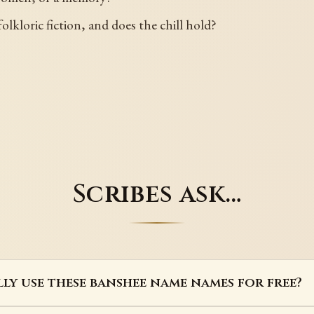
olkloric fiction, and does the chill hold?
Scribes ask…
lly use these banshee name names for free?