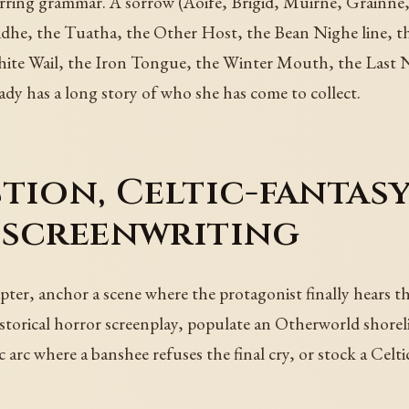
rring grammar. A sorrow (Aoife, Brigid, Muirne, Grainne,
Sidhe, the Tuatha, the Other Host, the Bean Nighe line, t
ite Wail, the Iron Tongue, the Winter Mouth, the Last 
eady has a long story of who she has come to collect.
tion, Celtic-fantas
 screenwriting
er, anchor a scene where the protagonist finally hears the
torical horror screenplay, populate an Otherworld shoreli
arc where a banshee refuses the final cry, or stock a Celtic 