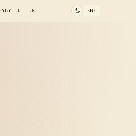
ES
BY LETTER
EN
▾