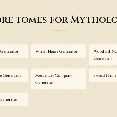
re tomes for Mythol
Generator
Witch Name Generator
Wood Elf N
Generator
 Generator
Mercenary Company
Sword Name 
Generator
Generator