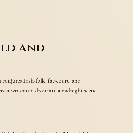
old and
conjures Irish-folk, fae-court, and
screenwriter can drop into a midnight scene