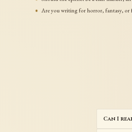
Are you writing for horror, fantasy, or f
Can I rea