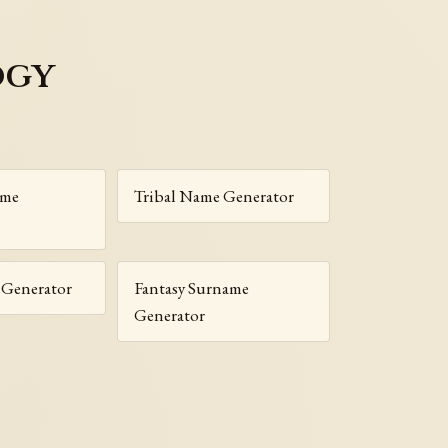
ogy
ame
Tribal Name Generator
Generator
Fantasy Surname
Generator