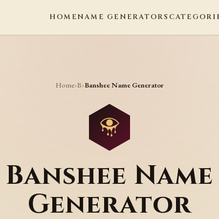
HOME
NAME GENERATORS
CATEGORI
Home
B
›
›
Banshee Name Generator
Banshee Name
Generator