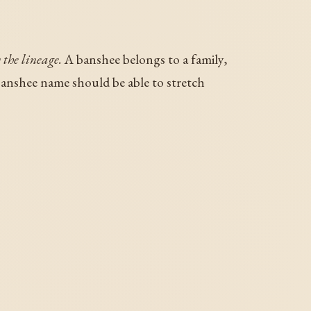
 the lineage.
A banshee belongs to a family,
anshee name should be able to stretch