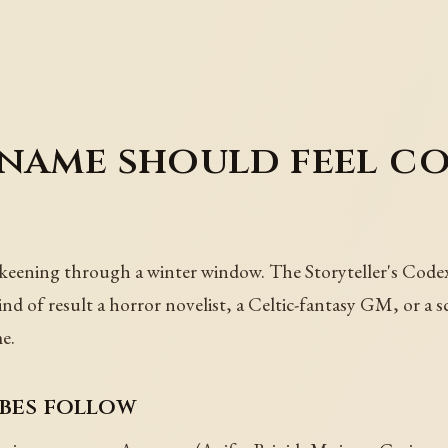
 name should feel c
keening through a winter window. The Storyteller's Codex 
ind of result a horror novelist, a Celtic-fantasy GM, or a 
e.
ibes follow