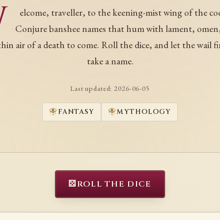
W
elcome, traveller, to the keening-mist wing of the co
Conjure banshee names that hum with lament, omen
thin air of a death to come. Roll the dice, and let the wail fi
take a name.
Last updated:
2026-06-05
FANTASY
MYTHOLOGY
⚄
ROLL THE DICE