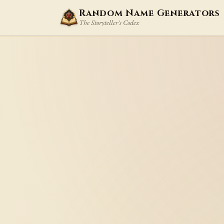
Random Name Generators
The Storyteller's Codex