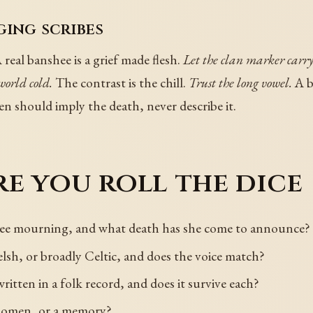
ging scribes
 real banshee is a grief made flesh.
Let the clan marker carry
world cold.
The contrast is the chill.
Trust the long vowel.
A b
 should imply the death, never describe it.
e you roll the dice
shee mourning, and what death has she come to announce?
elsh, or broadly Celtic, and does the voice match?
ritten in a folk record, and does it survive each?
n omen, or a memory?