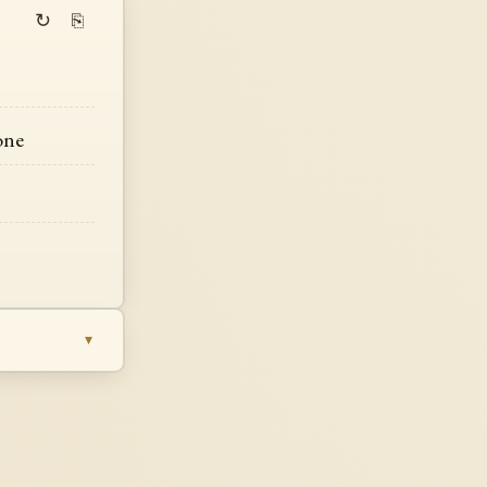
↻
⎘
one