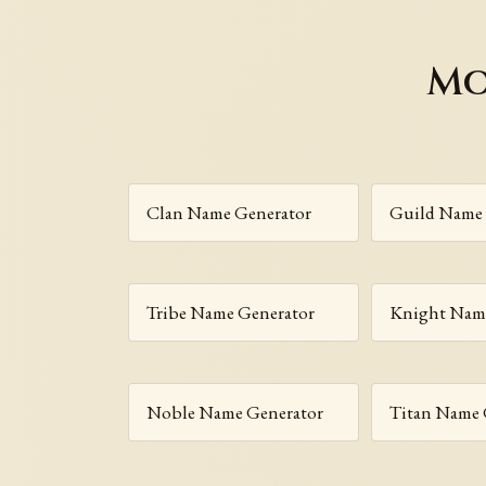
Mo
Clan Name Generator
Guild Name 
Tribe Name Generator
Knight Name
Noble Name Generator
Titan Name 