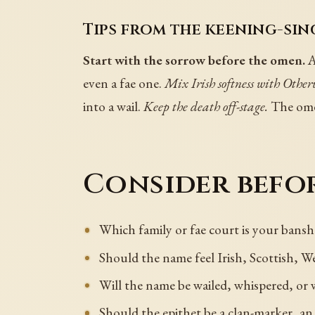
Tips from the keening-sin
Start with the sorrow before the omen.
A
even a fae one.
Mix Irish softness with Other
into a wail.
Keep the death off-stage.
The omen
Consider befor
Which family or fae court is your ban
Should the name feel Irish, Scottish, W
Will the name be wailed, whispered, or w
Should the epithet be a clan-marker, a