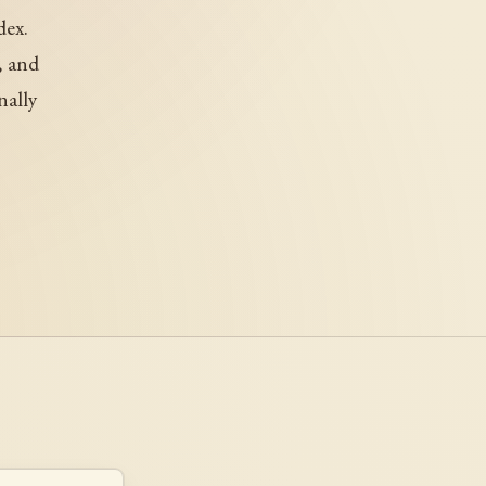
dex.
, and
nally