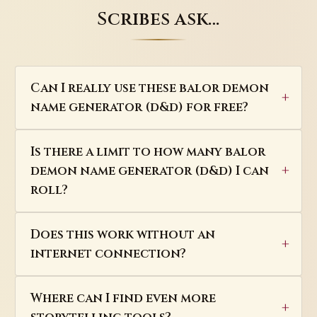
Scribes ask…
Can I really use these balor demon
name generator (d&d) for free?
Is there a limit to how many balor
demon name generator (d&d) I can
roll?
Does this work without an
internet connection?
Where can I find even more