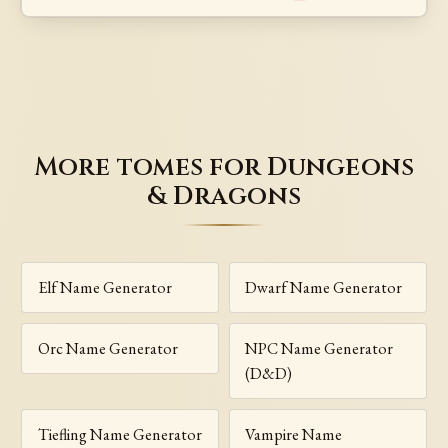
More tomes for Dungeons
& Dragons
Elf Name Generator
Dwarf Name Generator
Orc Name Generator
NPC Name Generator
(D&D)
Tiefling Name Generator
Vampire Name