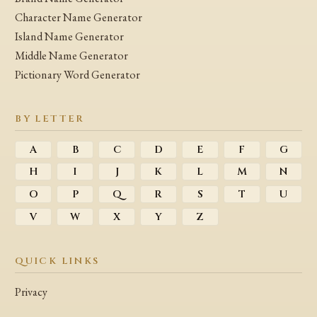
Character Name Generator
Island Name Generator
Middle Name Generator
Pictionary Word Generator
BY LETTER
A
B
C
D
E
F
G
H
I
J
K
L
M
N
O
P
Q
R
S
T
U
V
W
X
Y
Z
QUICK LINKS
Privacy