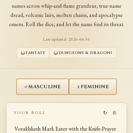
names across whip-and-flame grandeur, true-name
dread, volcanic lairs, molten chains, and apocalypse
omens. Roll the dice, and let the name find its threat.
Last updated:
2026-06-30
FANTASY
DUNGEONS & DRAGONS
♂
♀
MASCULINE
FEMININE
↻
⎘
YOUR ROLL
Vorakhkesh Mark Eater with the Knife-Prayer