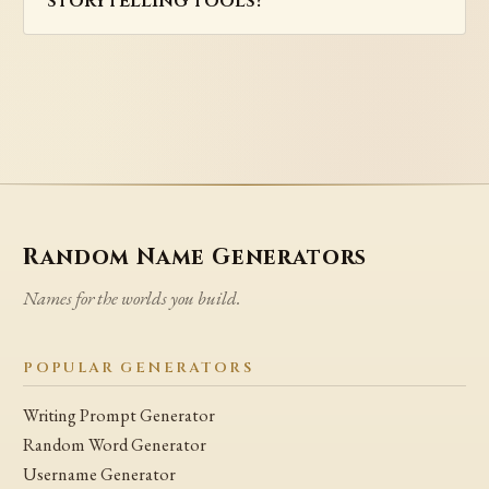
storytelling tools?
Random Name Generators
Names for the worlds you build.
POPULAR GENERATORS
Writing Prompt Generator
Random Word Generator
Username Generator