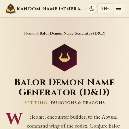
Random Name Generators
EN
▾
Home
B
›
›
Balor Demon Name Generator (D&D)
Balor Demon Name
Generator (D&D)
SETTING:
DUNGEONS & DRAGONS
W
elcome, encounter builder, to the Abyssal
command wing of the codex. Conjure Balor