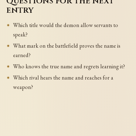
Questions for the next
entry
Which title would the demon allow servants to
speak?
What mark on the battlefield proves the name is
earned?
Who knows the true name and regrets learning it?
Which rival hears the name and reaches for a
weapon?