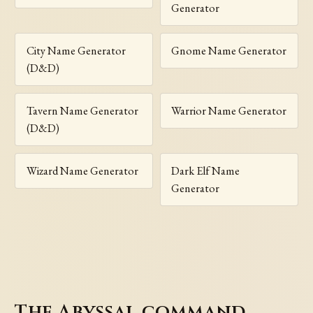
Generator
City Name Generator
Gnome Name Generator
(D&D)
Tavern Name Generator
Warrior Name Generator
(D&D)
Wizard Name Generator
Dark Elf Name
Generator
The Abyssal command