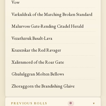
Vow
Varkuldrak of the Marching Broken Standard
Malurvoss Gate-Rending Citadel Herald
Vezathzruk Basalt-Lava
Krazezskar the Red Ravager
Xalirnmord of the Roar Gate
Ghululggran Molten Bellows
Zhoraggorn the Brandishing Glaive
PREVIOUS ROLLS
0