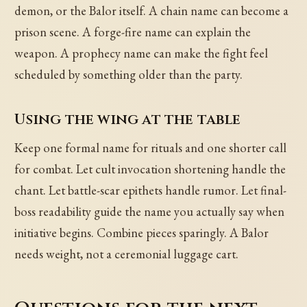
demon, or the Balor itself. A chain name can become a
prison scene. A forge-fire name can explain the
weapon. A prophecy name can make the fight feel
scheduled by something older than the party.
Using the wing at the table
Keep one formal name for rituals and one shorter call
for combat. Let cult invocation shortening handle the
chant. Let battle-scar epithets handle rumor. Let final-
boss readability guide the name you actually say when
initiative begins. Combine pieces sparingly. A Balor
needs weight, not a ceremonial luggage cart.