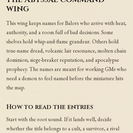
wing
This wing keeps names for Balors who arrive with heat,
authority, and a room full of bad decisions. Some
shelves hold whip-and-flame grandeur. Others hold
true-name dread, volcanic lair resonance, molten chain
dominion, siege-breaker reputation, and apocalypse
prophecy. The names are meant for working GMs who
need a demon to feel named before the miniature hits
the map.
How to read the entries
Start with the root sound. If it lands well, decide
whether the title belongs to a cult, a survivor, a rival