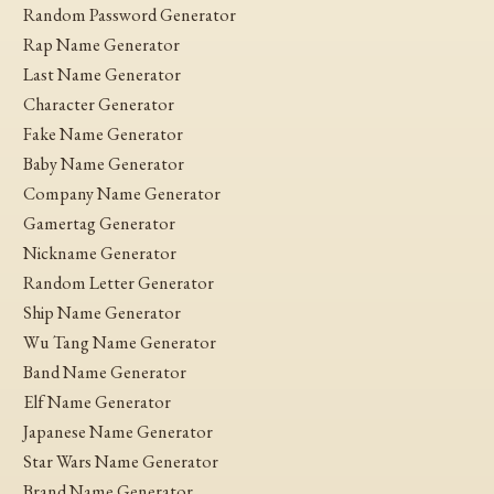
Random Password Generator
Rap Name Generator
Last Name Generator
Character Generator
Fake Name Generator
Baby Name Generator
Company Name Generator
Gamertag Generator
Nickname Generator
Random Letter Generator
Ship Name Generator
Wu Tang Name Generator
Band Name Generator
Elf Name Generator
Japanese Name Generator
Star Wars Name Generator
Brand Name Generator