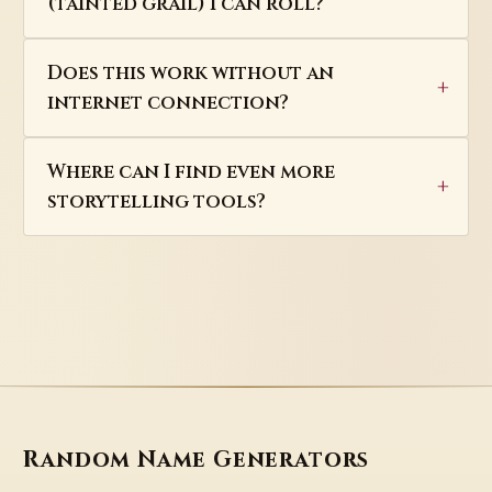
(tainted grail) I can roll?
Does this work without an
internet connection?
Where can I find even more
storytelling tools?
Random Name Generators