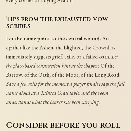
every corner of a dying Avalon.
Tips from the exhausted-vow
scribes
Let the name point to the central wound.
An
epithet like the Ashen, the Blighted, the Crownless
immediately suggests grief, exile, or a failed oath.
Let
the place-based construction hint at the chapter.
Of the
Barrow, of the Oath, of the Moor, of the Long Road.
Save a few rolls for the moment a player finally says the full
name aloud at a Tainted Grail table, and the room
understands what the bearer has been carrying.
Consider before you roll