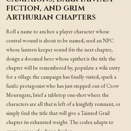
fiction, and grim
Arthurian chapters
Roll a name to anchor a player character whose
central wound is about to be named, seed an NPC
whose lantern keeper sound fits the next chapter,
design a doomed hero whose epithet is the title the
chapter will be remembered by, populate a wiki entry
for a village the campaign has finally visited, spark a
fanfic protagonist who has just stepped out of Crow
Mourngate, brief a tabletop one-shot where the
characters are all that is left of a knightly remnant, or
simply find the title that will give a Tainted Grail
chapter its exhausted weight. The codex adapts to