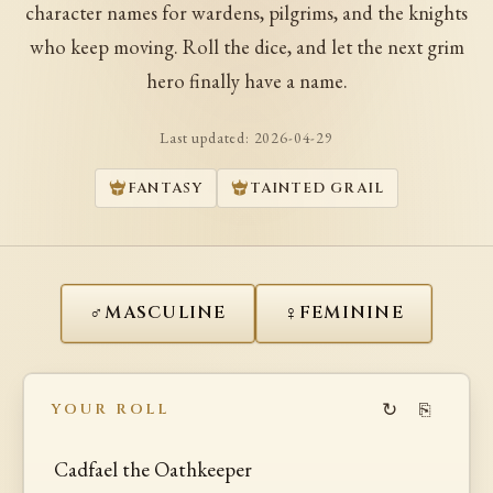
character names for wardens, pilgrims, and the knights
who keep moving. Roll the dice, and let the next grim
hero finally have a name.
Last updated:
2026-04-29
FANTASY
TAINTED GRAIL
♂
♀
MASCULINE
FEMININE
↻
⎘
YOUR ROLL
Cadfael the Oathkeeper