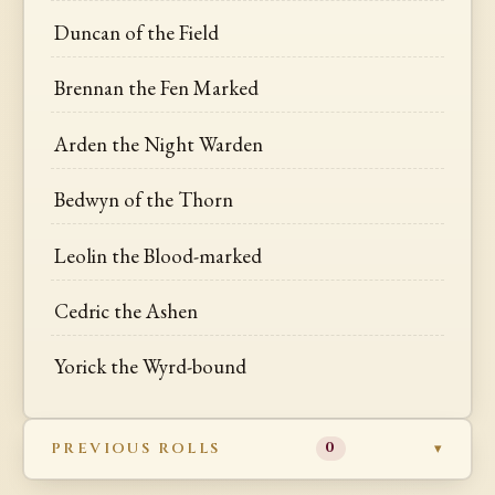
Duncan of the Field
Brennan the Fen Marked
Arden the Night Warden
Bedwyn of the Thorn
Leolin the Blood-marked
Cedric the Ashen
Yorick the Wyrd-bound
PREVIOUS ROLLS
0