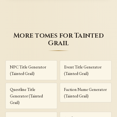
More tomes for Tainted
Grail
NPC Title Generator
Event Title Generator
(Tainted Grail)
(Tainted Grail)
Questline Title
Faction Name Generator
Generator (Tainted
(Tainted Grail)
Grail)