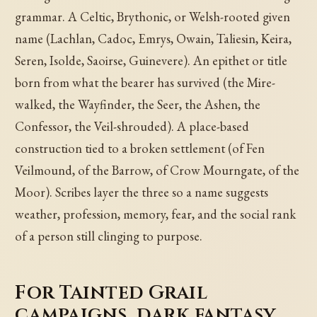
grammar. A Celtic, Brythonic, or Welsh-rooted given
name (Lachlan, Cadoc, Emrys, Owain, Taliesin, Keira,
Seren, Isolde, Saoirse, Guinevere). An epithet or title
born from what the bearer has survived (the Mire-
walked, the Wayfinder, the Seer, the Ashen, the
Confessor, the Veil-shrouded). A place-based
construction tied to a broken settlement (of Fen
Veilmound, of the Barrow, of Crow Mourngate, of the
Moor). Scribes layer the three so a name suggests
weather, profession, memory, fear, and the social rank
of a person still clinging to purpose.
For Tainted Grail
campaigns, dark fantasy