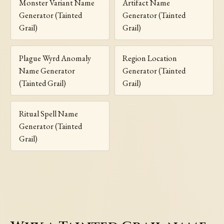
Monster Variant Name
Artifact Name
Generator (Tainted
Generator (Tainted
Grail)
Grail)
Plague Wyrd Anomaly
Region Location
Name Generator
Generator (Tainted
(Tainted Grail)
Grail)
Ritual Spell Name
Generator (Tainted
Grail)