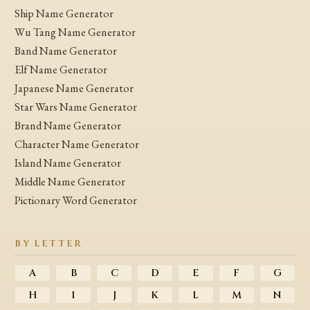
Ship Name Generator
Wu Tang Name Generator
Band Name Generator
Elf Name Generator
Japanese Name Generator
Star Wars Name Generator
Brand Name Generator
Character Name Generator
Island Name Generator
Middle Name Generator
Pictionary Word Generator
BY LETTER
A
B
C
D
E
F
G
H
I
J
K
L
M
N