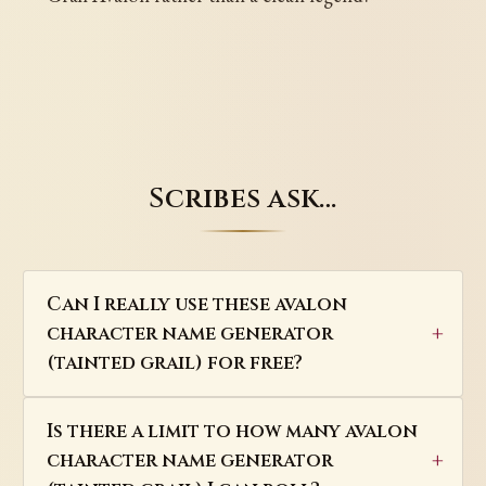
Scribes ask…
Can I really use these avalon
character name generator
(tainted grail) for free?
Is there a limit to how many avalon
character name generator