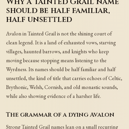
Why a Tainted Grail name
should be half familiar,
half unsettled
Avalon in Tainted Grail is not the shining court of
clean legend. It is a land of exhausted vows, starving
villages, haunted barrows, and knights who keep
moving because stopping means listening to the
Wyrdness. Its names should be half familiar and half
unsettled, the kind of title that carries echoes of Celtic,
Brythonic, Welsh, Cornish, and old monastic sounds,
while also showing evidence of a harsher life.
The grammar of a dying Avalon
Strong Tainted Grail names lean on a small recurring