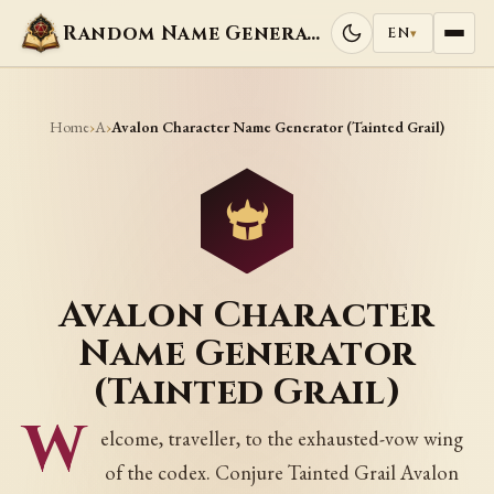
Random Name Generators
EN
▾
Home
A
›
›
Avalon Character Name Generator (Tainted Grail)
Avalon Character
Name Generator
(Tainted Grail)
W
elcome, traveller, to the exhausted-vow wing
of the codex. Conjure Tainted Grail Avalon