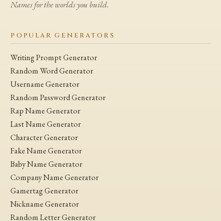
Names for the worlds you build.
POPULAR GENERATORS
Writing Prompt Generator
Random Word Generator
Username Generator
Random Password Generator
Rap Name Generator
Last Name Generator
Character Generator
Fake Name Generator
Baby Name Generator
Company Name Generator
Gamertag Generator
Nickname Generator
Random Letter Generator