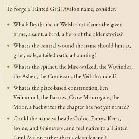
To forge a Tainted Grail Avalon name, consider:
Which Brythonic or Welsh root claims the given
name, a saint, a bard, a hero of the older stories?
What is the central wound the name should hint at,
grief, exile, a failed oath, a haunting?
What is the epithet, the Mire-walked, the Wayfinder,
the Ashen, the Confessor, the Veil-shrouded?
What is the place-based construction, Fen
Veilmound, the Barrow, Crow Mourngate, the
Moor, a backwater the chapter has not yet named?
Could the name sit beside Cadoc, Emrys, Keira,
Isolde, and Guinevere, and feel native to a Tainted
Grail Avalon rather than a clean legend?