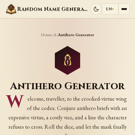
Random Name Generators
EN
▾
Home
A
›
›
Antihero Generator
Antihero Generator
W
elcome, traveller, to the crooked-virtue wing
of the codex. Conjure antihero briefs with an
expensive virtue, a costly vice, and a line the character
refuses to cross. Roll the dice, and let the mask finally