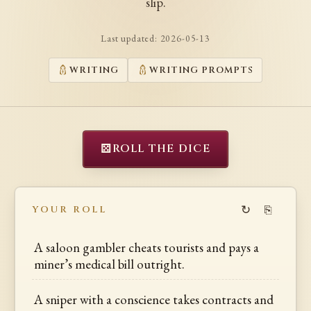
slip.
Last updated:
2026-05-13
WRITING
WRITING PROMPTS
⚄
ROLL THE DICE
↻
⎘
YOUR ROLL
A saloon gambler cheats tourists and pays a
miner’s medical bill outright.
A sniper with a conscience takes contracts and