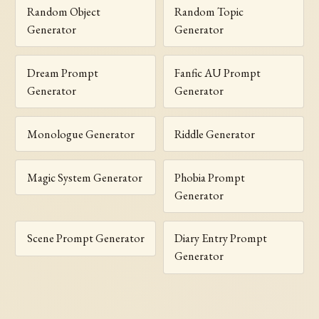
Random Object
Random Topic
Generator
Generator
Dream Prompt
Fanfic AU Prompt
Generator
Generator
Monologue Generator
Riddle Generator
Magic System Generator
Phobia Prompt
Generator
Scene Prompt Generator
Diary Entry Prompt
Generator