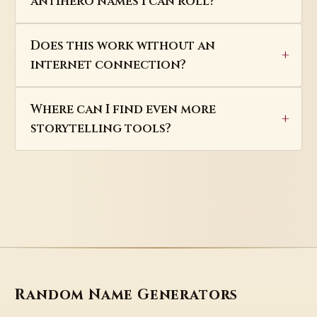
antihero names I can roll?
Does this work without an
internet connection?
Where can I find even more
storytelling tools?
Random Name Generators