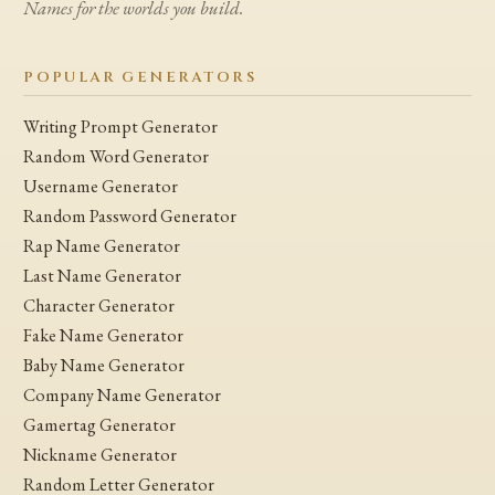
Names for the worlds you build.
POPULAR GENERATORS
Writing Prompt Generator
Random Word Generator
Username Generator
Random Password Generator
Rap Name Generator
Last Name Generator
Character Generator
Fake Name Generator
Baby Name Generator
Company Name Generator
Gamertag Generator
Nickname Generator
Random Letter Generator