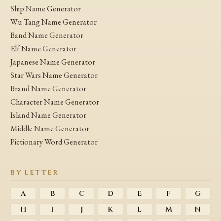
Ship Name Generator
Wu Tang Name Generator
Band Name Generator
Elf Name Generator
Japanese Name Generator
Star Wars Name Generator
Brand Name Generator
Character Name Generator
Island Name Generator
Middle Name Generator
Pictionary Word Generator
BY LETTER
A
B
C
D
E
F
G
H
I
J
K
L
M
N