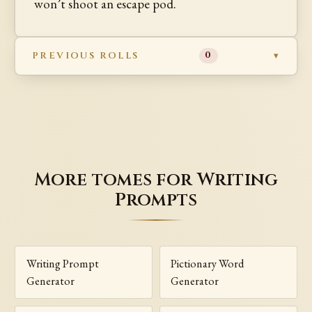
won’t shoot an escape pod.
PREVIOUS ROLLS
0
More tomes for Writing
Prompts
Writing Prompt
Pictionary Word
Generator
Generator