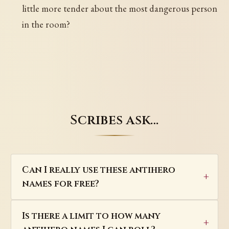
little more tender about the most dangerous person
in the room?
Scribes ask…
Can I really use these antihero
names for free?
Is there a limit to how many