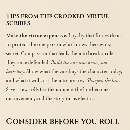
Tips from the crooked-virtue
scribes
Make the virtue expensive.
Loyalty that forces them
to protect the one person who knows their worst
secret. Compassion that leads them to break a rule
they once defended.
Build the vice into scenes, not
backstory.
Show what the vice buys the character today,
and what it will cost them tomorrow.
Sharpen the line.
Save a few rolls for the moment the line becomes
inconvenient, and the story turns electric.
Consider before you roll