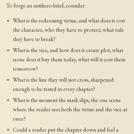
To forge an antihero brief, consider:
What is the redeeming virtue, and what does it cost
the character, who they have to protect, what rule
they have to break?
What is the vice, and how does it create plot, what
scene does it buy them today, what will it cost them
tomorrow?
What is the line they will not cross, sharpened
enough to be tested in every chapter?
What is the moment the mask slips, the one scene
where the reader sees both the virtue and the vice at
once?
Could a reader put the chapter down and feel a