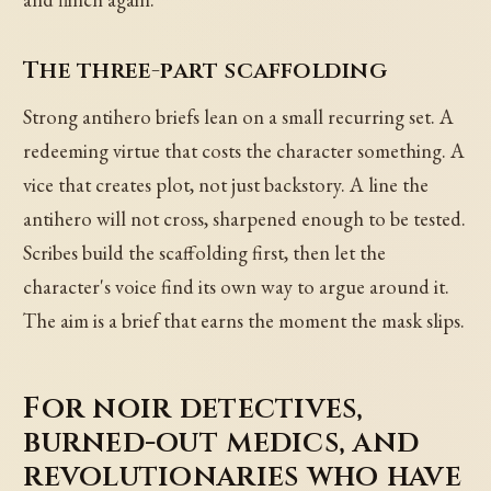
The three-part scaffolding
Strong antihero briefs lean on a small recurring set. A
redeeming virtue that costs the character something. A
vice that creates plot, not just backstory. A line the
antihero will not cross, sharpened enough to be tested.
Scribes build the scaffolding first, then let the
character's voice find its own way to argue around it.
The aim is a brief that earns the moment the mask slips.
For noir detectives,
burned-out medics, and
revolutionaries who have