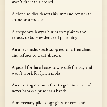
won’t fire into a crowd.
A clone soldier deserts his unit and refuses to
abandon a rookie.
A corporate lawyer buries complaints and
refuses to bury evidence of poisoning.
An alley medic steals supplies for a free clinic
and refuses to treat abusers.
A pistol-for-hire keeps towns safe for pay and
won’t work for lynch mobs.
An interrogator uses fear to get answers and
never breaks a prisoner’s hands.
A mercenary pilot dogfights for coin and