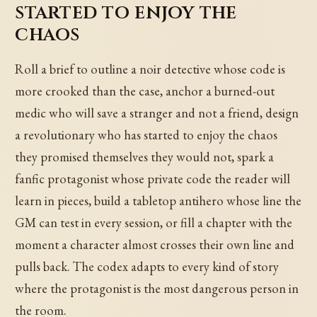
started to enjoy the
chaos
Roll a brief to outline a noir detective whose code is
more crooked than the case, anchor a burned-out
medic who will save a stranger and not a friend, design
a revolutionary who has started to enjoy the chaos
they promised themselves they would not, spark a
fanfic protagonist whose private code the reader will
learn in pieces, build a tabletop antihero whose line the
GM can test in every session, or fill a chapter with the
moment a character almost crosses their own line and
pulls back. The codex adapts to every kind of story
where the protagonist is the most dangerous person in
the room.