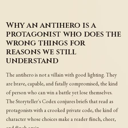
Why an antihero is a
protagonist who does the
wrong things for
reasons we still
understand
The antihero is not a villain with good lighting. They
are brave, capable, and fatally compromised, the kind
of person who can win a battle yet lose themselves.
The Storyteller's Codex conjures briefs that read as
protagonists with a crooked private code, the kind of
character whose choices make a reader flinch, cheer,
and flinch again.