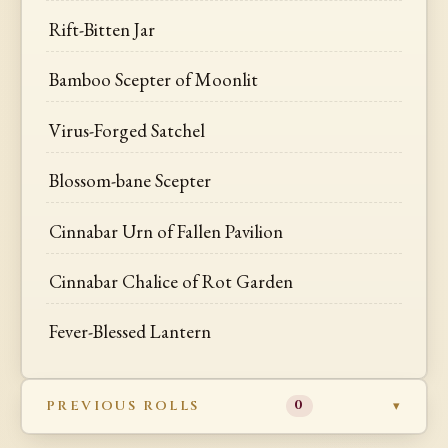
Rift-Bitten Jar
Bamboo Scepter of Moonlit
Virus-Forged Satchel
Blossom-bane Scepter
Cinnabar Urn of Fallen Pavilion
Cinnabar Chalice of Rot Garden
Fever-Blessed Lantern
PREVIOUS ROLLS
0