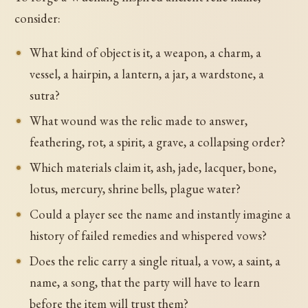
consider:
What kind of object is it, a weapon, a charm, a
vessel, a hairpin, a lantern, a jar, a wardstone, a
sutra?
What wound was the relic made to answer,
feathering, rot, a spirit, a grave, a collapsing order?
Which materials claim it, ash, jade, lacquer, bone,
lotus, mercury, shrine bells, plague water?
Could a player see the name and instantly imagine a
history of failed remedies and whispered vows?
Does the relic carry a single ritual, a vow, a saint, a
name, a song, that the party will have to learn
before the item will trust them?