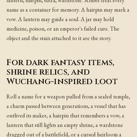
lantern, hairpin, sutra, wardstone. Scribes treat every
name as a container for memory. A hairpin may mark a
vow. A lantern may guide a soul. A jar may hold
medicine, poison, or an emperor's failed cure. The
object and the stain attached to it are the story.
For dark fantasy items,
shrine relics, and
Wuchang-inspired loot
Roll a name for a weapon pulled from a sealed temple,
a charm passed between generations, a vessel that has
outlived its maker, a hairpin that remembers a vow, a
lantern that still lights an empty shrine, a wardstone
dragged out of a battlefield, or a cursed heirloom a