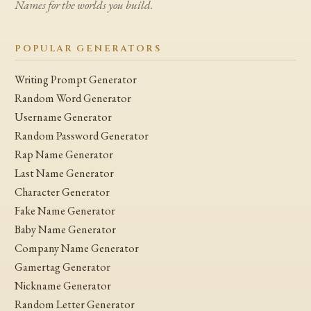
Names for the worlds you build.
POPULAR GENERATORS
Writing Prompt Generator
Random Word Generator
Username Generator
Random Password Generator
Rap Name Generator
Last Name Generator
Character Generator
Fake Name Generator
Baby Name Generator
Company Name Generator
Gamertag Generator
Nickname Generator
Random Letter Generator