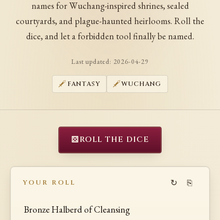
names for Wuchang-inspired shrines, sealed
courtyards, and plague-haunted heirlooms. Roll the
dice, and let a forbidden tool finally be named.
Last updated:
2026-04-29
FANTASY
WUCHANG
⚄
ROLL THE DICE
↻
⎘
YOUR ROLL
Bronze Halberd of Cleansing