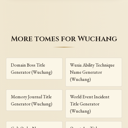
More tomes for Wuchang
Domain Boss Title
Wuxia Ability Technique
Generator (Wuchang)
Name Generator
(Wuchang)
Memory Journal Title
World Event Incident
Generator (Wuchang)
Title Generator
(Wuchang)