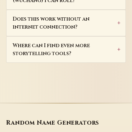
(wuchang) I can roll?
Does this work without an
internet connection?
Where can I find even more
storytelling tools?
Random Name Generators