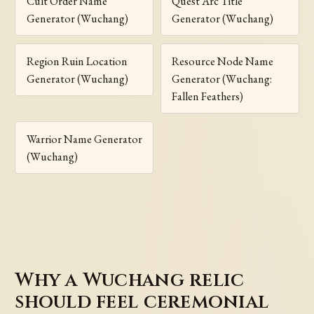
Cult Order Name
Quest Arc Title
Generator (Wuchang)
Generator (Wuchang)
Region Ruin Location
Resource Node Name
Generator (Wuchang)
Generator (Wuchang:
Fallen Feathers)
Warrior Name Generator
(Wuchang)
Why a Wuchang relic
should feel ceremonial