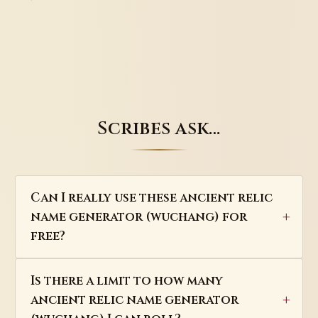
Scribes ask…
Can I really use these ancient relic
name generator (wuchang) for
free?
Is there a limit to how many
ancient relic name generator