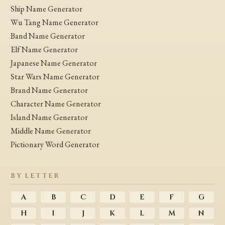
Ship Name Generator
Wu Tang Name Generator
Band Name Generator
Elf Name Generator
Japanese Name Generator
Star Wars Name Generator
Brand Name Generator
Character Name Generator
Island Name Generator
Middle Name Generator
Pictionary Word Generator
BY LETTER
A
B
C
D
E
F
G
H
I
J
K
L
M
N