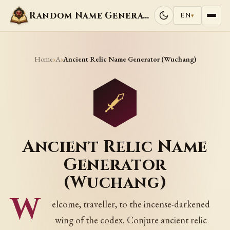
Random Name Generators
EN
▾
Home
A
›
›
Ancient Relic Name Generator (Wuchang)
Ancient Relic Name
Generator
(Wuchang)
W
elcome, traveller, to the incense-darkened
wing of the codex. Conjure ancient relic