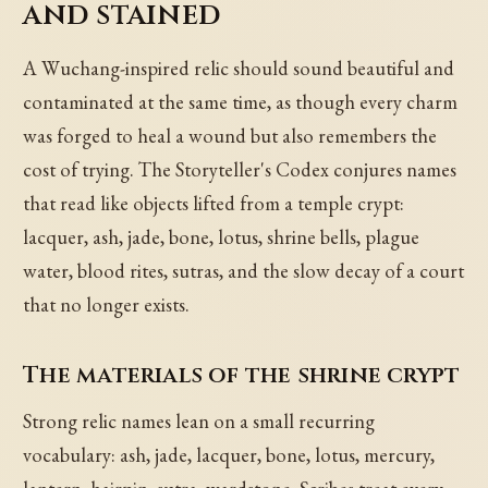
and stained
A Wuchang-inspired relic should sound beautiful and
contaminated at the same time, as though every charm
was forged to heal a wound but also remembers the
cost of trying. The Storyteller's Codex conjures names
that read like objects lifted from a temple crypt:
lacquer, ash, jade, bone, lotus, shrine bells, plague
water, blood rites, sutras, and the slow decay of a court
that no longer exists.
The materials of the shrine crypt
Strong relic names lean on a small recurring
vocabulary: ash, jade, lacquer, bone, lotus, mercury,