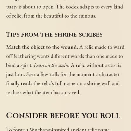
party is about to open. The codex adapts to every kind
of relic, from the beautiful to the ruinous.
Tips from the shrine scribes
Match the object to the wound.
A relic made to ward
off feathering wants different words than one made to
bind a spirit.
Lean on the stain.
A relic without a cost is
just loot. Save a few rolls for the moment a character
finally reads the relic's full name on a shrine wall and
realises what the item has survived.
Consider before you roll
To forge a Wuchang-inspired ancient relic name,