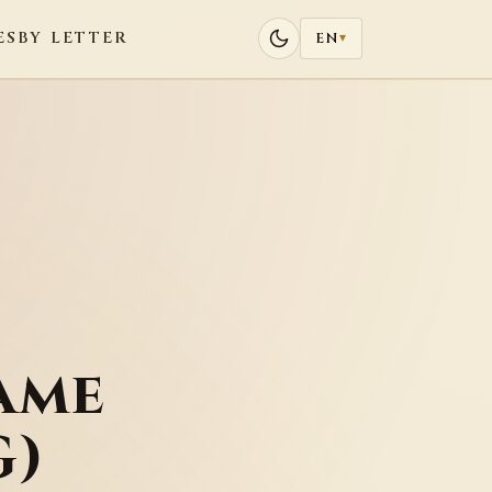
ES
BY LETTER
EN
▾
ame
G)