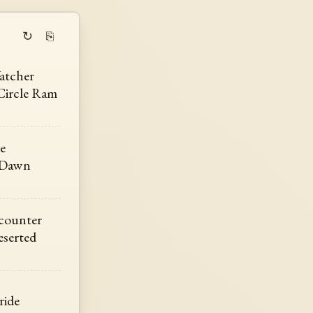
↻
⎘
atcher
Circle Ram
e
 Dawn
counter
eserted
ride