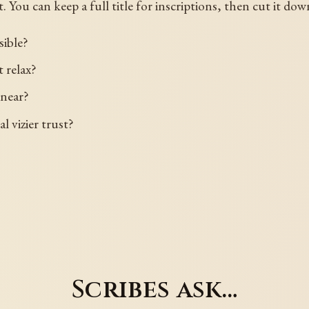
 You can keep a full title for inscriptions, then cut it dow
sible?
 relax?
 near?
 vizier trust?
Scribes ask…