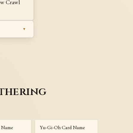
Low Crawl
athering
r Name
Yu-Gi-Oh Card Name