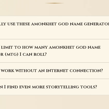
ally use these amonkhet god name generato
 a limit to how many amonkhet god name
 (mtg) I can roll?
s work without an internet connection?
 I find even more storytelling tools?