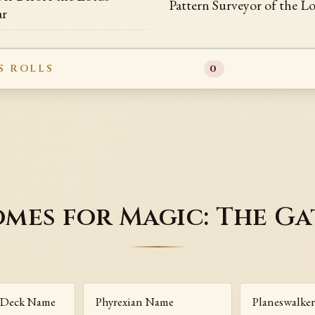
Pattern Surveyor of the 
ar
S ROLLS
0
mes for Magic: The G
Deck Name
Phyrexian Name
Planeswalke