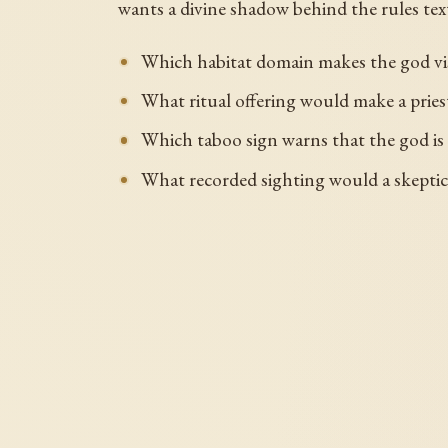
wants a divine shadow behind the rules text.
Which habitat domain makes the god vi
What ritual offering would make a priest
Which taboo sign warns that the god is
What recorded sighting would a skeptical