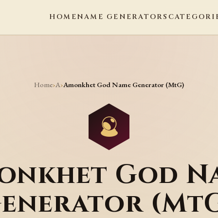
HOME
NAME GENERATORS
CATEGORI
Home
A
›
›
Amonkhet God Name Generator (MtG)
onkhet God N
enerator (Mt