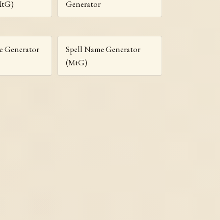
MtG)
Generator
 Generator
Spell Name Generator
(MtG)