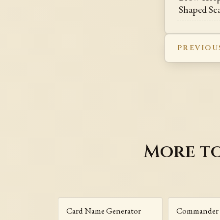
Shaped Sc
PREVIOU
More to
Card Name Generator
Commander 