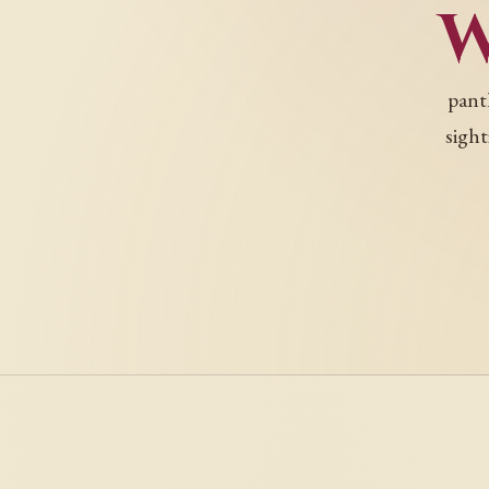
pant
sight