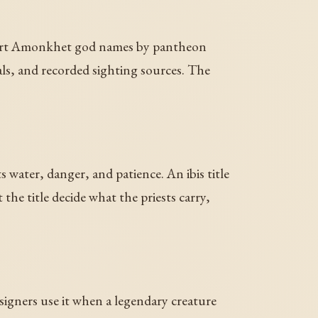
es sort Amonkhet god names by pantheon
vals, and recorded sighting sources. The
s water, danger, and patience. An ibis title
the title decide what the priests carry,
signers use it when a legendary creature