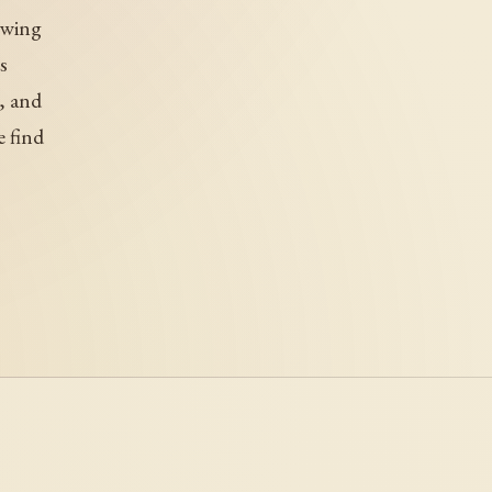
 wing
s
, and
e find