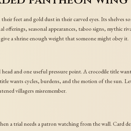
aded pantheon wing
 their feet and gold dust in their carved eyes. Its shelv
ual offerings, seasonal appearances, taboo signs, mythic ri
 to give a shrine enough weight that someone might obey it.
l head and one useful pressure point. A crocodile title want
title wants cycles, burdens, and the motion of the sun. Let 
htened villagers misremember.
when a trial needs a patron watching from the wall. Card de