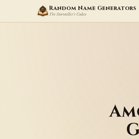
Random Name Generators
The Storyteller's Codex
Am
G