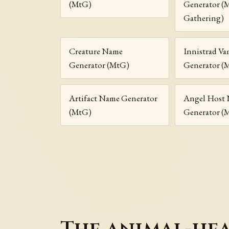
(MtG)
Generator (
Gathering)
Creature Name
Innistrad V
Generator (MtG)
Generator (
Artifact Name Generator
Angel Host
(MtG)
Generator (