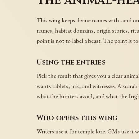
The animal-he
This wing keeps divine names with sand on
names, habitat domains, origin stories, rit
point is not to label a beast. The point is
Using the entries
Pick the result that gives you a clear anima
wants tablets, ink, and witnesses. A scarab 
what the hunters avoid, and what the frig
Who opens this wing
Writers use it for temple lore. GMs use it 