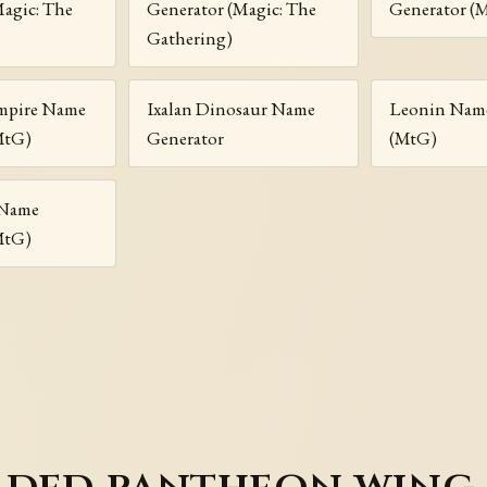
Magic: The
Generator (Magic: The
Generator (
Gathering)
ampire Name
Ixalan Dinosaur Name
Leonin Name
MtG)
Generator
(MtG)
 Name
MtG)