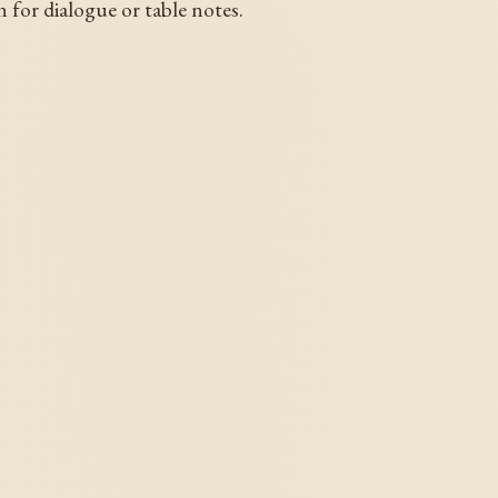
n for dialogue or table notes.