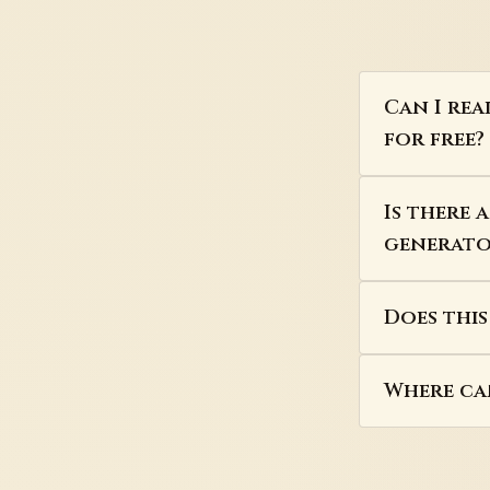
Can I re
for free?
Is there
generator
Does thi
Where can