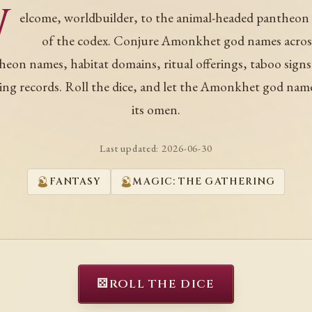
W
elcome, worldbuilder, to the animal-headed pantheon
of the codex. Conjure Amonkhet god names acros
heon names, habitat domains, ritual offerings, taboo signs
ing records. Roll the dice, and let the Amonkhet god nam
its omen.
Last updated:
2026-06-30
FANTASY
MAGIC: THE GATHERING
⚄
ROLL THE DICE