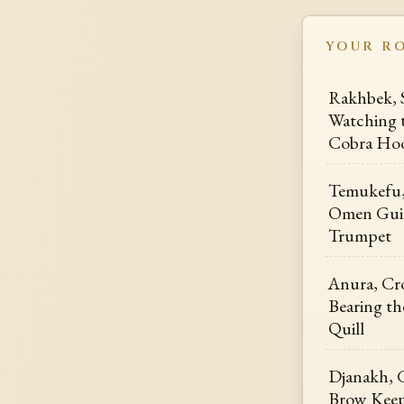
YOUR R
Rakhbek, 
Watching 
Cobra Ho
Temukefu,
Omen Guid
Trumpet
Anura, Cr
Bearing th
Quill
Djanakh, 
Brow Keep