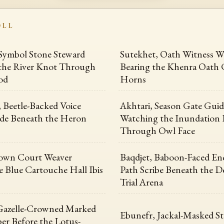
OLL
Symbol Stone Steward
Sutekhet, Oath Witness W
the River Knot Through
Bearing the Khenra Oath 
od
Horns
 Beetle-Backed Voice
Akhtari, Season Gate Guid
e Beneath the Heron
Watching the Inundation
Through Owl Face
own Court Weaver
Baqdjet, Baboon-Faced En
e Blue Cartouche Hall Ibis
Path Scribe Beneath the D
Trial Arena
Gazelle-Crowned Marked
Ebunefr, Jackal-Masked St
er Before the Lotus-