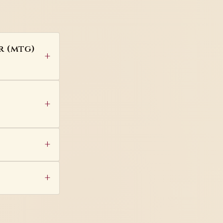
r (mtg)