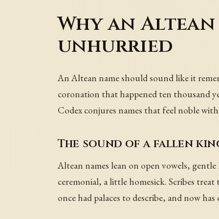
Why an Altean
unhurried
An Altean name should sound like it rememb
coronation that happened ten thousand year
Codex conjures names that feel noble witho
The sound of a fallen ki
Altean names lean on open vowels, gentle l an
ceremonial, a little homesick. Scribes trea
once had palaces to describe, and now has o