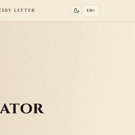
ES
BY LETTER
EN
▾
rator