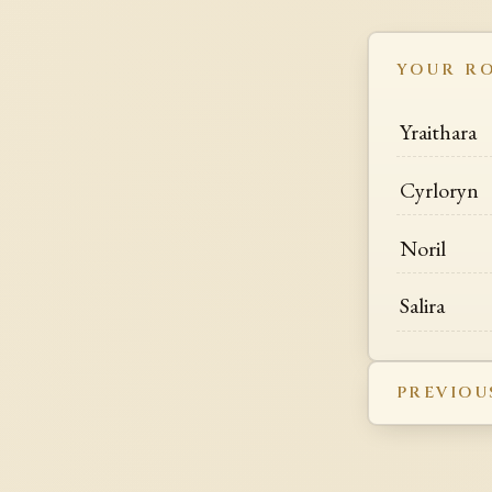
YOUR R
Yraithara
Cyrloryn
Noril
Salira
PREVIOU