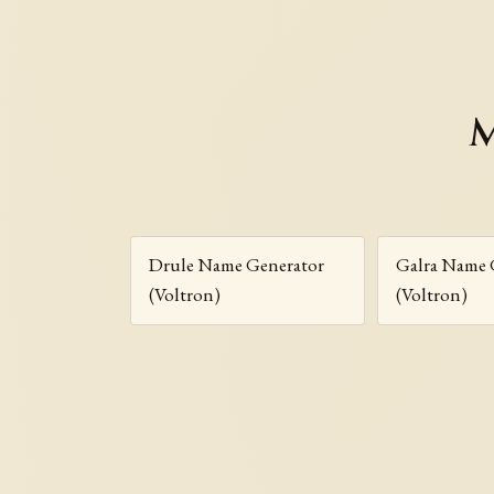
M
Drule Name Generator
Galra Name 
(Voltron)
(Voltron)