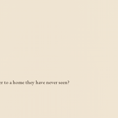
?
cter to a home they have never seen?