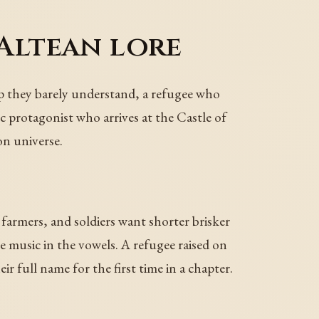
 Altean lore
hip they barely understand, a refugee who
ic protagonist who arrives at the Castle of
on universe.
armers, and soldiers want shorter brisker
e music in the vowels. A refugee raised on
ir full name for the first time in a chapter.