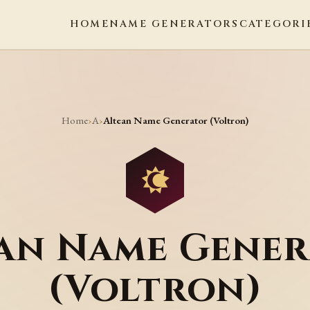
HOME
NAME GENERATORS
CATEGORI
Home
A
›
›
Altean Name Generator (Voltron)
an Name Gene
(Voltron)