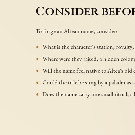
Consider befo
To forge an Altean name, consider:
What is the character's station, royalty
Where were they raised, a hidden colony, 
Will the name feel native to Altea's old
Could the title be sung by a paladin as a 
Does the name carry one small ritual, a h