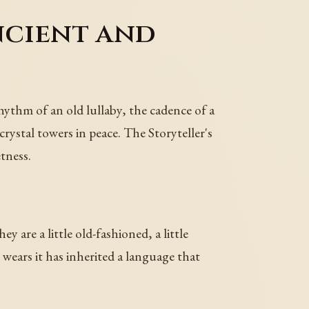
ncient and
hythm of an old lullaby, the cadence of a
ystal towers in peace. The Storyteller's
tness.
y are a little old-fashioned, a little
 wears it has inherited a language that