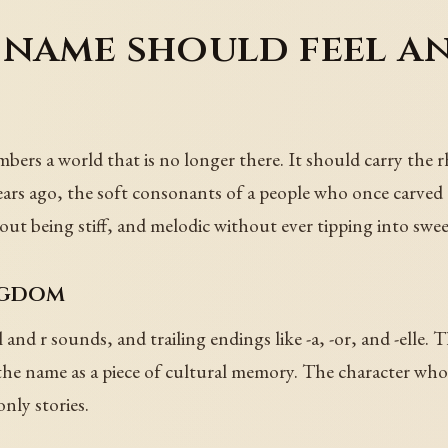
 name should feel a
ers a world that is no longer there. It should carry the r
s ago, the soft consonants of a people who once carved cr
ut being stiff, and melodic without ever tipping into swee
ngdom
d r sounds, and trailing endings like -a, -or, and -elle. The
t the name as a piece of cultural memory. The character who
nly stories.