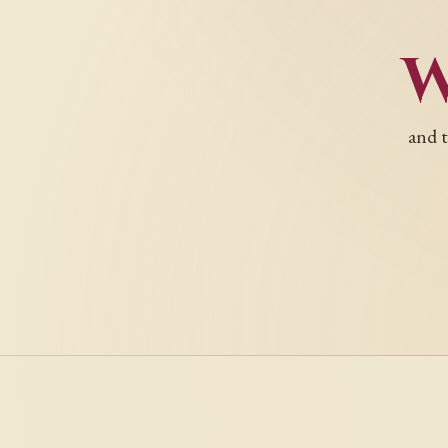
and t