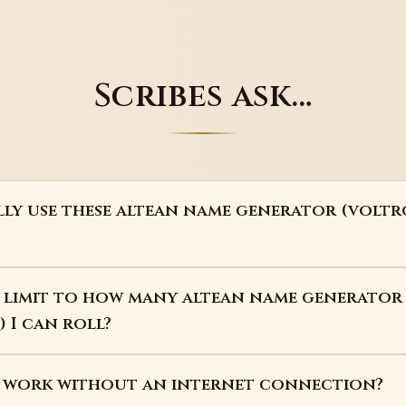
Scribes ask…
lly use these altean name generator (voltr
a limit to how many altean name generator
 I can roll?
s work without an internet connection?