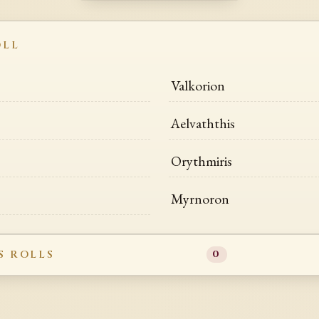
OLL
Valkorion
Aelvaththis
Orythmiris
Myrnoron
S ROLLS
0