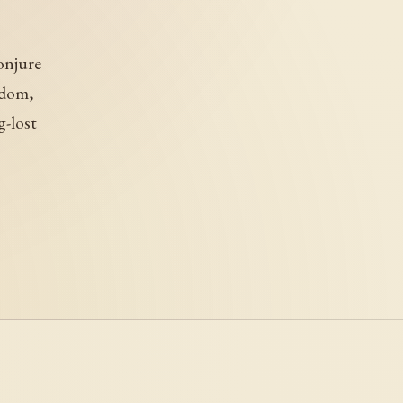
onjure
gdom,
g-lost