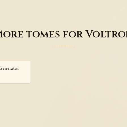
ore tomes for Voltr
Generator