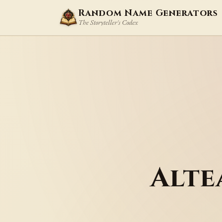
Random Name Generators
The Storyteller's Codex
Alte