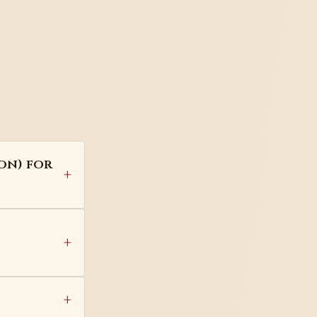
on) for