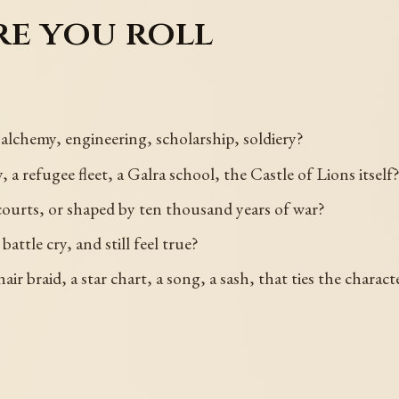
re you roll
, alchemy, engineering, scholarship, soldiery?
a refugee fleet, a Galra school, the Castle of Lions itself
 courts, or shaped by ten thousand years of war?
battle cry, and still feel true?
air braid, a star chart, a song, a sash, that ties the chara