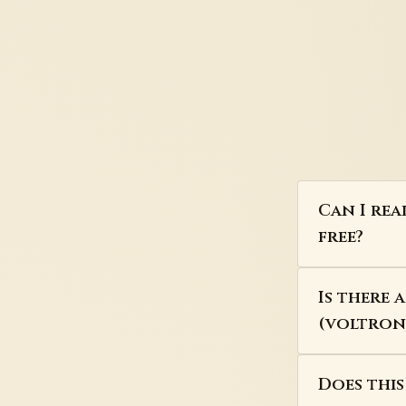
Can I rea
free?
Is there 
(voltron)
Does thi