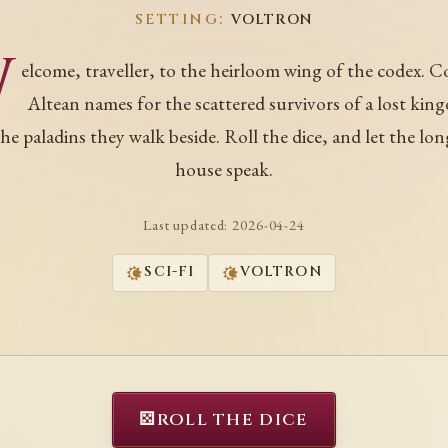
SETTING:
VOLTRON
W
elcome, traveller, to the heirloom wing of the codex. C
Altean names for the scattered survivors of a lost kin
he paladins they walk beside. Roll the dice, and let the lon
house speak.
Last updated:
2026-04-24
SCI-FI
VOLTRON
⚄
ROLL THE DICE