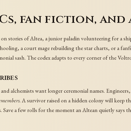
s, fan fiction, and
 on stories of Altea, a junior paladin volunteering for a s
hooling, a court mage rebuilding the star charts, or a fanf
emonial sash. The codex adapts to every corner of the Voltr
ribes
and alchemists want longer ceremonial names. Engineers, f
remembers.
A survivor raised on a hidden colony will keep th
. Save a few rolls for the moment an Altean quietly says the