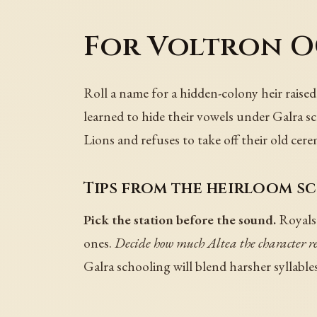
For Voltron OC
Roll a name for a hidden-colony heir raised
learned to hide their vowels under Galra sc
Lions and refuses to take off their old cer
Tips from the heirloom sc
Pick the station before the sound.
Royals 
ones.
Decide how much Altea the character 
Galra schooling will blend harsher syllables