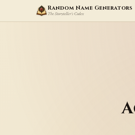
Random Name Generators
The Storyteller's Codex
A