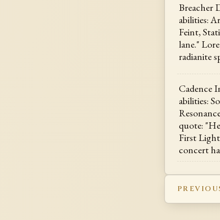
Breacher D
abilities: 
Feint, Sta
lane." Lore
radianite s
Cadence In
abilities: 
Resonance
quote: "Hea
First Ligh
concert ha
PREVIOU