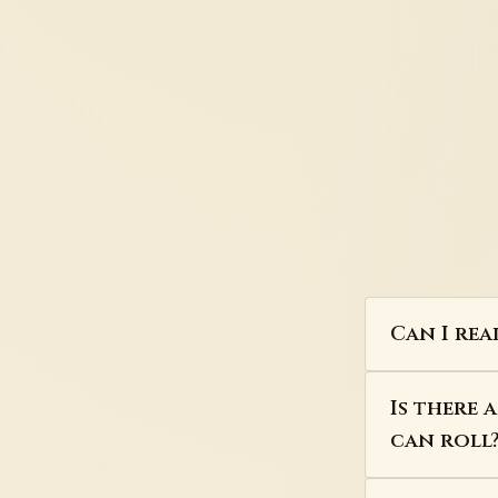
Can I rea
Is there 
can roll