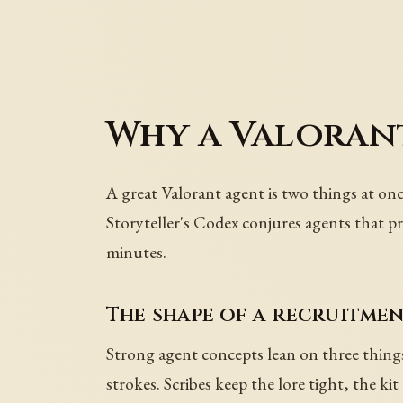
Why a Valorant
A great Valorant agent is two things at onc
Storyteller's Codex conjures agents that p
minutes.
The shape of a recruitme
Strong agent concepts lean on three things:
strokes. Scribes keep the lore tight, the ki