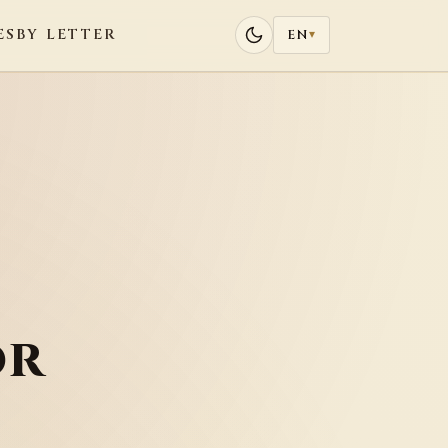
ES
BY LETTER
EN
▾
or