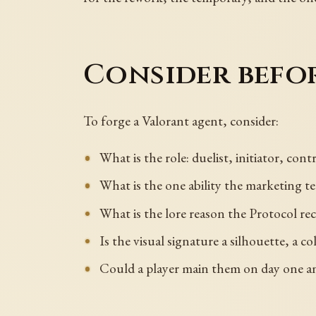
Consider befo
To forge a Valorant agent, consider:
What is the role: duelist, initiator, cont
What is the one ability the marketing tea
What is the lore reason the Protocol re
Is the visual signature a silhouette, a co
Could a player main them on day one and