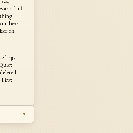
ines,
wark, Till
thing
 vouchers
oker on
lse Tag,
Quiet
, deleted
 First