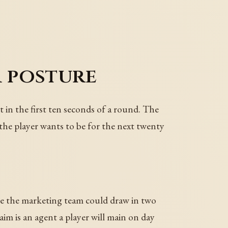
a posture
t in the first ten seconds of a round. The
the player wants to be for the next twenty
ture the marketing team could draw in two
aim is an agent a player will main on day