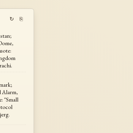
↻
⎘
stan;
e Dome,
uote:
Kingdom
rachi.
mark;
l Alarm,
: "Small
otocol
jerg.