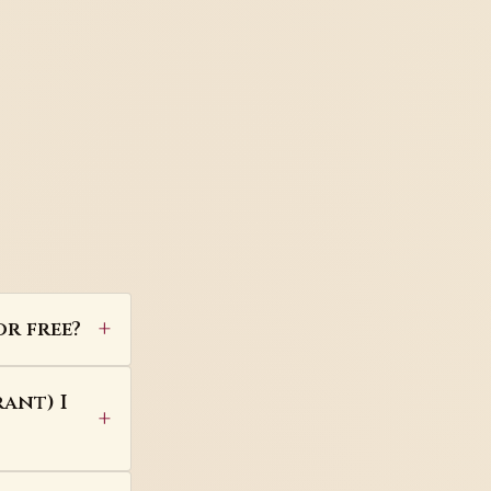
or free?
ant) I