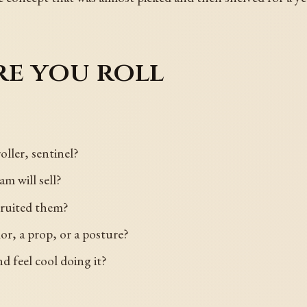
re you roll
roller, sentinel?
m will sell?
cruited them?
lor, a prop, or a posture?
 feel cool doing it?