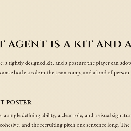
 agent is a kit and 
e: a tightly designed kit, and a posture the player can adop
romise both: a role in the team comp, and a kind of person 
nt poster
 a single defining ability, a clear role, and a visual signa
t cohesive, and the recruiting pitch one sentence long. The 