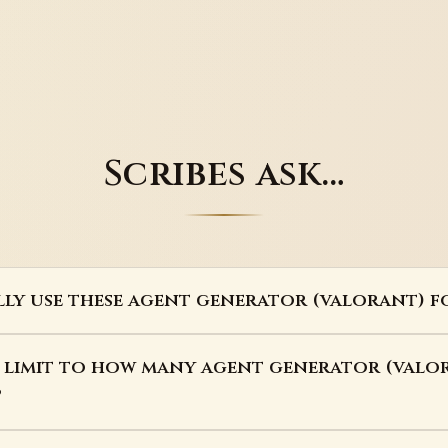
Scribes ask…
lly use these agent generator (valorant) f
a limit to how many agent generator (valor
?