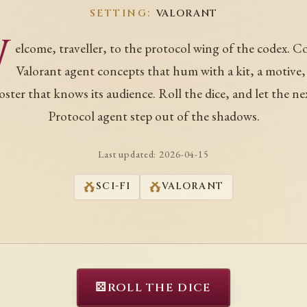
SETTING:
VALORANT
W
elcome, traveller, to the protocol wing of the codex. C
Valorant agent concepts that hum with a kit, a motive,
oster that knows its audience. Roll the dice, and let the ne
Protocol agent step out of the shadows.
Last updated:
2026-04-15
SCI-FI
VALORANT
⚄
ROLL THE DICE