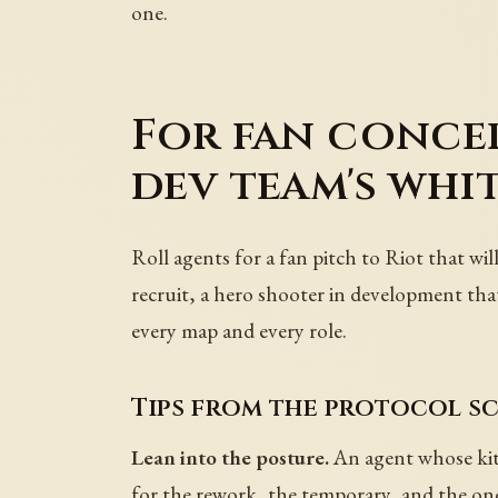
one.
For fan concep
dev team's whi
Roll agents for a fan pitch to Riot that wil
recruit, a hero shooter in development tha
every map and every role.
Tips from the protocol sc
Lean into the posture.
An agent whose kit 
for the rework, the temporary, and the one