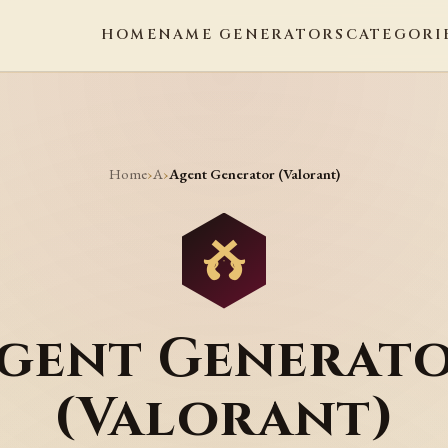
HOME
NAME GENERATORS
CATEGORI
Home
A
›
›
Agent Generator (Valorant)
gent Generat
(Valorant)