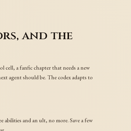
rs, and the
ol cell, a fanfic chapter that needs a new
next agent should be. The codex adapts to
 abilities and an ult, no more. Save a few
ar.