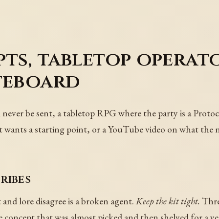
ts, tabletop operato
teboard
l never be sent, a tabletop RPG where the party is a Protoc
t wants a starting point, or a YouTube video on what the 
ribes
and lore disagree is a broken agent.
Keep the kit tight.
Three
 concept that was almost picked and then shelved for a ye