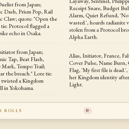
Layaway, Sentinel, Philipp
uelist from Japan;
Receipt Snare, Budget Bul
Arc Dash, Prism Pop, Rail
Alarm, Quiet Refund, 'No
tic Claw; quote: "Open the
wasted.', hoards radianite
 tie: Protocol flagged a
stolen from a Protocol br
pike echo in Osaka.
Alpha Earth.
itiator from Japan;
Alias, Initiator, France, Fa
Sonic Tap, Beat Flash,
Cover Pulse, Name Burn, 
 Mark, Tempo Trail;
Flag, 'My first file is dead.'
r the breach." Lore tie:
her Kingdom identity after
t twisted a Kingdom
Light.
ll in Yokohama.
S ROLLS
0