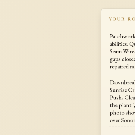
YOUR R
Patchwork 
abilities: 
Seam Wire,
gaps closed
repaired r
Dawnbreak,
Sunrise Cr
Push, Cle
the plant.'
photo show
over Sonor