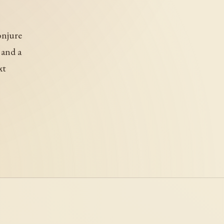
onjure
 and a
xt