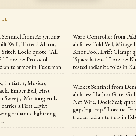
OLL
Sentinel from Argentina;
Warp Controller from Paki
Quilt Wall, Thread Alarm,
abilities: Fold Veil, Mirag
 Stitch Lock; quote: "All
Knot Pool, Drift Clamp; q
." Lore tie: Protocol
"Space listens." Lore tie: 
adianite armor in Tucuman.
tested radianite folds in Ka
 Initiator, Mexico,
Wicket Sentinel from Den
ack, Ember Bell, First
abilities: Harbor Gate, Gul
an Sweep, 'Morning ends
Net Wire, Dock Seal; quote
, carries a First Light
gap, big trap." Lore tie: Pr
ing radianite lightning
traced radianite nets in Esb
a.