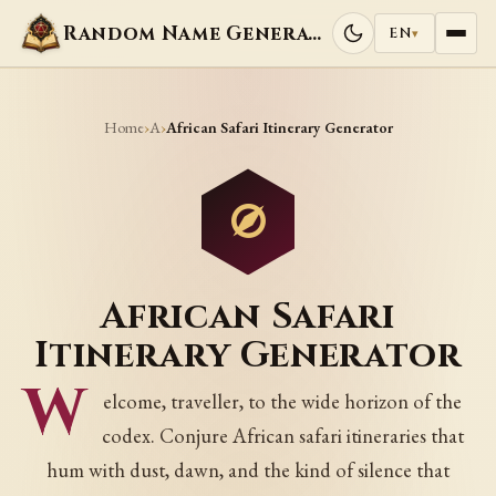
Random Name Generators
EN
▾
Home
A
›
›
African Safari Itinerary Generator
African Safari
Itinerary Generator
W
elcome, traveller, to the wide horizon of the
codex. Conjure African safari itineraries that
hum with dust, dawn, and the kind of silence that