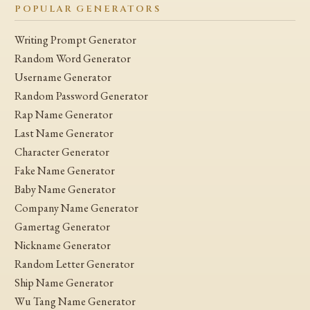
POPULAR GENERATORS
Writing Prompt Generator
Random Word Generator
Username Generator
Random Password Generator
Rap Name Generator
Last Name Generator
Character Generator
Fake Name Generator
Baby Name Generator
Company Name Generator
Gamertag Generator
Nickname Generator
Random Letter Generator
Ship Name Generator
Wu Tang Name Generator