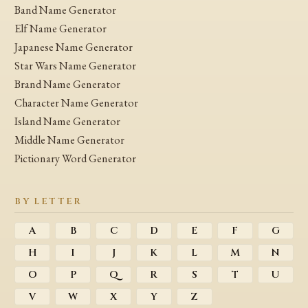
Band Name Generator
Elf Name Generator
Japanese Name Generator
Star Wars Name Generator
Brand Name Generator
Character Name Generator
Island Name Generator
Middle Name Generator
Pictionary Word Generator
BY LETTER
A
B
C
D
E
F
G
H
I
J
K
L
M
N
O
P
Q
R
S
T
U
V
W
X
Y
Z