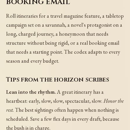
booking email
Roll itineraries for a travel magazine feature, a tabletop
campaign set on a savannah, a novel's protagonist on a
long, charged journey, a honeymoon that needs
structure without being rigid, or a real booking email
that needs a starting point. The codex adapts to every
season and every budget.
Tips from the horizon scribes
Lean into the rhythm.
A great itinerary has a
heartbeat: early, slow, slow, spectacular, slow.
Honor the
rest.
The best sightings often happen when nothing is
scheduled. Save a few flex days in every draft, because
the bush is in charge.