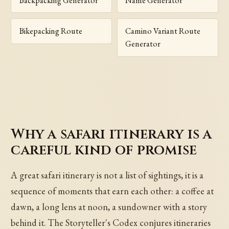
Backpacking Generator
Name Generator
Bikepacking Route
Camino Variant Route
Generator
Why a safari itinerary is a
careful kind of promise
A great safari itinerary is not a list of sightings, it is a
sequence of moments that earn each other: a coffee at
dawn, a long lens at noon, a sundowner with a story
behind it. The Storyteller's Codex conjures itineraries