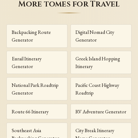
More tomes for Travel
Backpacking Route
Digital Nomad City
Generator
Generator
Eurail Itinerary
Greek Island Hopping
Generator
Itinerary
National Park Roadtrip
Pacific Coast Highway
Generator
Roadtrip
Route 66 Itinerary
RV Adventure Generator
Southeast Asia
City Break Itinerary