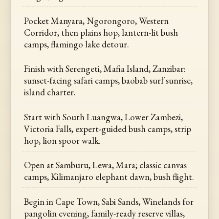
Pocket Manyara, Ngorongoro, Western
Corridor, then plains hop, lantern-lit bush
camps, flamingo lake detour.
Finish with Serengeti, Mafia Island, Zanzibar:
sunset-facing safari camps, baobab surf sunrise,
island charter.
Start with South Luangwa, Lower Zambezi,
Victoria Falls, expert-guided bush camps, strip
hop, lion spoor walk.
Open at Samburu, Lewa, Mara; classic canvas
camps, Kilimanjaro elephant dawn, bush flight.
Begin in Cape Town, Sabi Sands, Winelands for
pangolin evening, family-ready reserve villas,