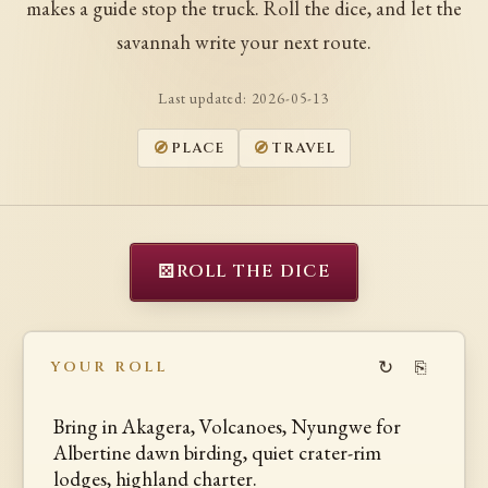
makes a guide stop the truck. Roll the dice, and let the
savannah write your next route.
Last updated:
2026-05-13
PLACE
TRAVEL
⚄
ROLL THE DICE
↻
⎘
YOUR ROLL
Bring in Akagera, Volcanoes, Nyungwe for
Albertine dawn birding, quiet crater-rim
lodges, highland charter.