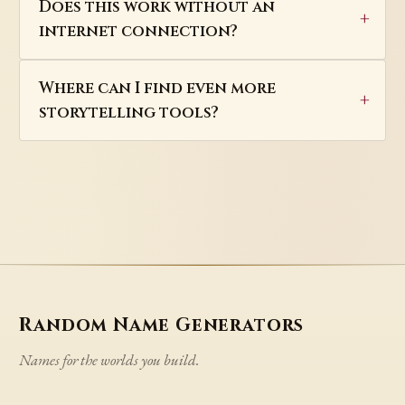
Does this work without an
internet connection?
Where can I find even more
storytelling tools?
Random Name Generators
Names for the worlds you build.