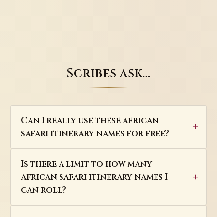
Scribes ask…
Can I really use these african
safari itinerary names for free?
Is there a limit to how many
african safari itinerary names I
can roll?