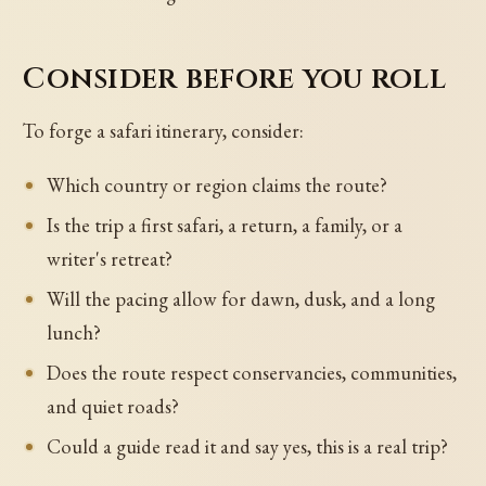
Consider before you roll
To forge a safari itinerary, consider:
Which country or region claims the route?
Is the trip a first safari, a return, a family, or a
writer's retreat?
Will the pacing allow for dawn, dusk, and a long
lunch?
Does the route respect conservancies, communities,
and quiet roads?
Could a guide read it and say yes, this is a real trip?