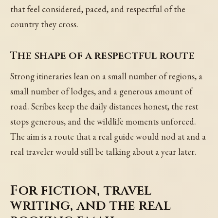
that feel considered, paced, and respectful of the
country they cross.
The shape of a respectful route
Strong itineraries lean on a small number of regions, a
small number of lodges, and a generous amount of
road. Scribes keep the daily distances honest, the rest
stops generous, and the wildlife moments unforced.
The aim is a route that a real guide would nod at and a
real traveler would still be talking about a year later.
For fiction, travel
writing, and the real