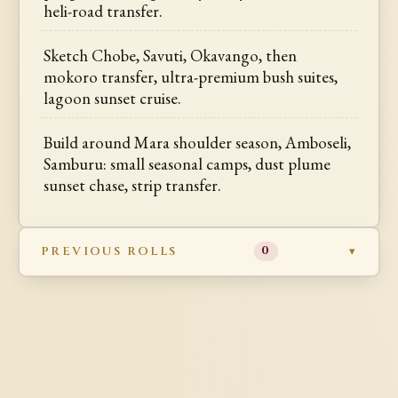
heli-road transfer.
Sketch Chobe, Savuti, Okavango, then
mokoro transfer, ultra-premium bush suites,
lagoon sunset cruise.
Build around Mara shoulder season, Amboseli,
Samburu: small seasonal camps, dust plume
sunset chase, strip transfer.
PREVIOUS ROLLS
0