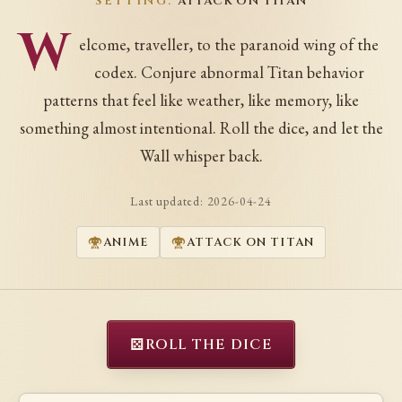
SETTING:
ATTACK ON TITAN
W
elcome, traveller, to the paranoid wing of the
codex. Conjure abnormal Titan behavior
patterns that feel like weather, like memory, like
something almost intentional. Roll the dice, and let the
Wall whisper back.
Last updated:
2026-04-24
ANIME
ATTACK ON TITAN
⚄
ROLL THE DICE