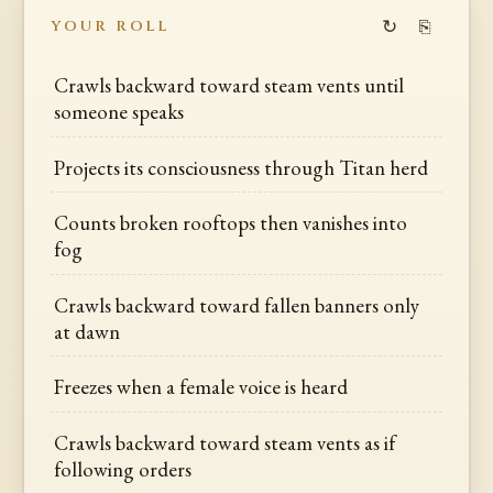
↻
⎘
YOUR ROLL
Crawls backward toward steam vents until
someone speaks
Projects its consciousness through Titan herd
Counts broken rooftops then vanishes into
fog
Crawls backward toward fallen banners only
at dawn
Freezes when a female voice is heard
Crawls backward toward steam vents as if
following orders