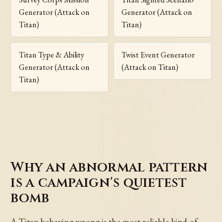
Generator (Attack on
Generator (Attack on
Titan)
Titan)
Titan Type & Ability
Twist Event Generator
Generator (Attack on
(Attack on Titan)
Titan)
Why an abnormal pattern
is a campaign's quietest
bomb
A Titan behaving wrong is the most reliable kind of