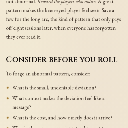
not abnormal.
Reward the players who notice.
A great
pattern makes the keen-eyed player feel seen. Save a
few for the long arc, the kind of pattern that only pays
off eight sessions later, when everyone has forgotten
they ever read it.
Consider before you roll
To forge an abnormal pattern, consider:
What is the small, undeniable deviation?
What context makes the deviation feel like a
message?
What is the cost, and how quietly does it arrive?