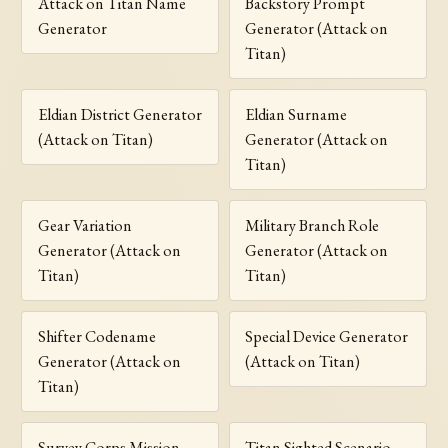
Attack on Titan Name
Backstory Prompt
Generator
Generator (Attack on
Titan)
Eldian District Generator
Eldian Surname
(Attack on Titan)
Generator (Attack on
Titan)
Gear Variation
Military Branch Role
Generator (Attack on
Generator (Attack on
Titan)
Titan)
Shifter Codename
Special Device Generator
Generator (Attack on
(Attack on Titan)
Titan)
Survey Corps Mission
Titan Sighted Scenario