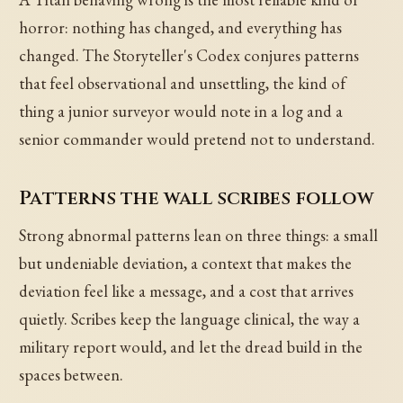
horror: nothing has changed, and everything has
changed. The Storyteller's Codex conjures patterns
that feel observational and unsettling, the kind of
thing a junior surveyor would note in a log and a
senior commander would pretend not to understand.
Patterns the wall scribes follow
Strong abnormal patterns lean on three things: a small
but undeniable deviation, a context that makes the
deviation feel like a message, and a cost that arrives
quietly. Scribes keep the language clinical, the way a
military report would, and let the dread build in the
spaces between.