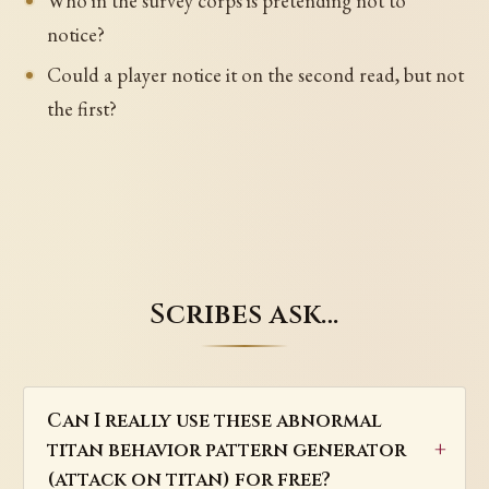
Who in the survey corps is pretending not to
notice?
Could a player notice it on the second read, but not
the first?
Scribes ask…
Can I really use these abnormal
titan behavior pattern generator
(attack on titan) for free?