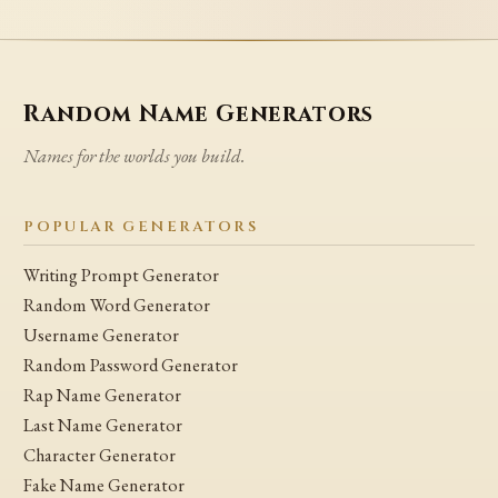
Random Name Generators
Names for the worlds you build.
POPULAR GENERATORS
Writing Prompt Generator
Random Word Generator
Username Generator
Random Password Generator
Rap Name Generator
Last Name Generator
Character Generator
Fake Name Generator