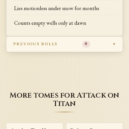
Lies motionless under snow for months
Counts empty wells only at dawn
PREVIOUS ROLLS
0
More tomes for Attack on
Titan