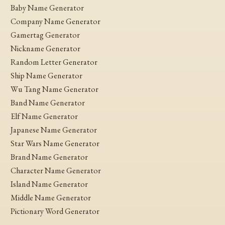
Baby Name Generator
Company Name Generator
Gamertag Generator
Nickname Generator
Random Letter Generator
Ship Name Generator
Wu Tang Name Generator
Band Name Generator
Elf Name Generator
Japanese Name Generator
Star Wars Name Generator
Brand Name Generator
Character Name Generator
Island Name Generator
Middle Name Generator
Pictionary Word Generator