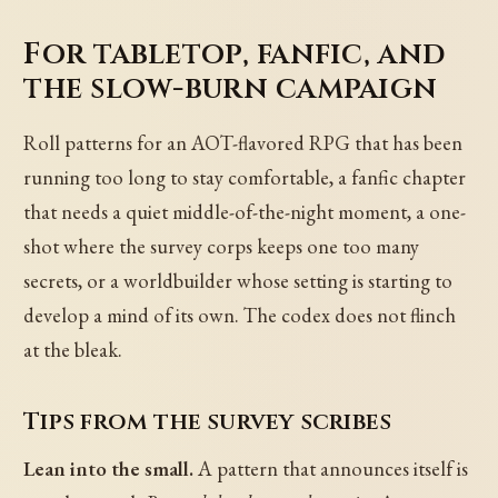
For tabletop, fanfic, and
the slow-burn campaign
Roll patterns for an AOT-flavored RPG that has been
running too long to stay comfortable, a fanfic chapter
that needs a quiet middle-of-the-night moment, a one-
shot where the survey corps keeps one too many
secrets, or a worldbuilder whose setting is starting to
develop a mind of its own. The codex does not flinch
at the bleak.
Tips from the survey scribes
Lean into the small.
A pattern that announces itself is