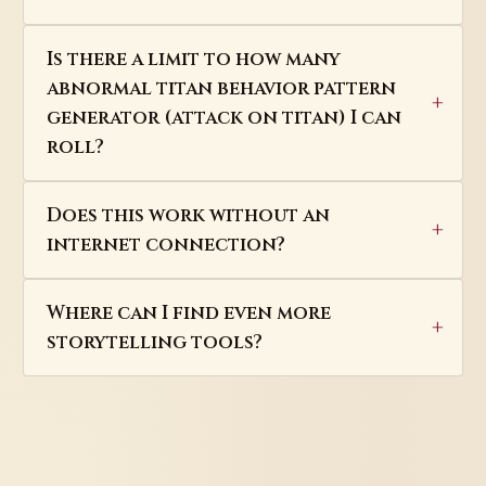
Is there a limit to how many
abnormal titan behavior pattern
generator (attack on titan) I can
roll?
Does this work without an
internet connection?
Where can I find even more
storytelling tools?