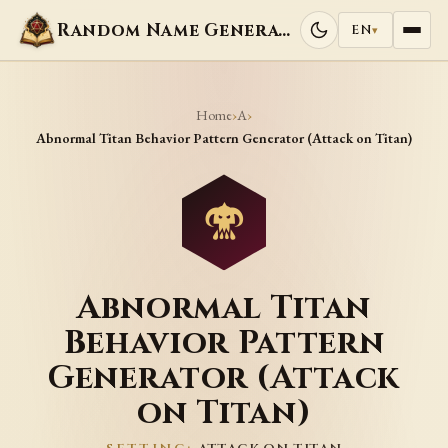
Random Name Generators
EN
▾
Home
A
›
›
Abnormal Titan Behavior Pattern Generator (Attack on Titan)
Abnormal Titan
Behavior Pattern
Generator (Attack
on Titan)