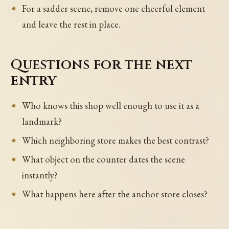
For a sadder scene, remove one cheerful element
and leave the rest in place.
Questions for the next
entry
Who knows this shop well enough to use it as a
landmark?
Which neighboring store makes the best contrast?
What object on the counter dates the scene
instantly?
What happens here after the anchor store closes?