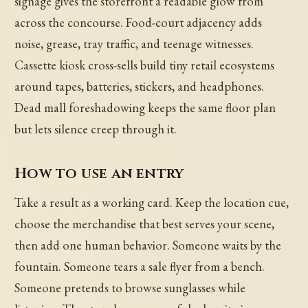
signage gives the storefront a readable glow from
across the concourse. Food-court adjacency adds
noise, grease, tray traffic, and teenage witnesses.
Cassette kiosk cross-sells build tiny retail ecosystems
around tapes, batteries, stickers, and headphones.
Dead mall foreshadowing keeps the same floor plan
but lets silence creep through it.
How to use an entry
Take a result as a working card. Keep the location cue,
choose the merchandise that best serves your scene,
then add one human behavior. Someone waits by the
fountain. Someone tears a sale flyer from a bench.
Someone pretends to browse sunglasses while