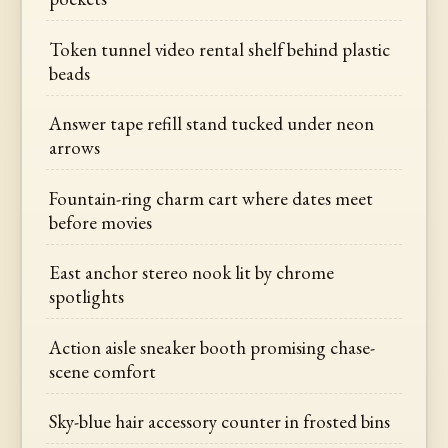
Token tunnel video rental shelf behind plastic
beads
Answer tape refill stand tucked under neon
arrows
Fountain-ring charm cart where dates meet
before movies
East anchor stereo nook lit by chrome
spotlights
Action aisle sneaker booth promising chase-
scene comfort
Sky-blue hair accessory counter in frosted bins