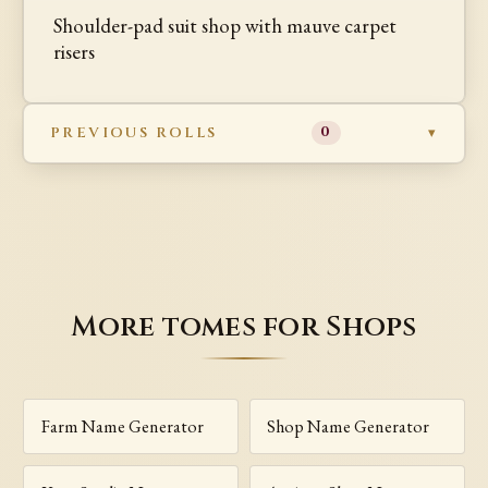
Shoulder-pad suit shop with mauve carpet
risers
PREVIOUS ROLLS
0
More tomes for Shops
Farm Name Generator
Shop Name Generator