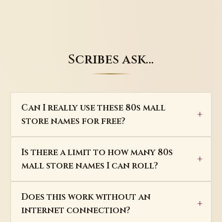
Scribes ask…
Can I really use these 80s mall
store names for free?
Is there a limit to how many 80s
mall store names I can roll?
Does this work without an
internet connection?