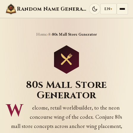
Random Name Generators
EN
▾
Home
8
›
›
80s Mall Store Generator
80s Mall Store
Generator
W
elcome, retail worldbuilder, to the neon
concourse wing of the codex. Conjure 80s
mall store concepts across anchor wing placement,