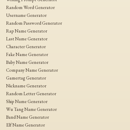
Random Word Generator
Username Generator
Random Password Generator
Rap Name Generator
Last Name Generator
Character Generator
Fake Name Generator
Baby Name Generator
Company Name Generator
Gamertag Generator
Nickname Generator
Random Letter Generator
Ship Name Generator
Wu Tang Name Generator
Band Name Generator
Elf Name Generator