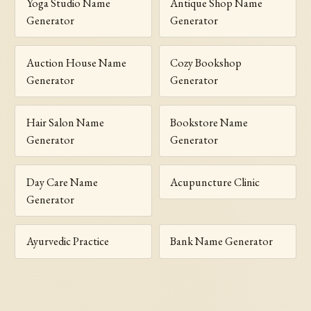
Yoga Studio Name
Antique Shop Name
Generator
Generator
Auction House Name
Cozy Bookshop
Generator
Generator
Hair Salon Name
Bookstore Name
Generator
Generator
Day Care Name
Acupuncture Clinic
Generator
Ayurvedic Practice
Bank Name Generator