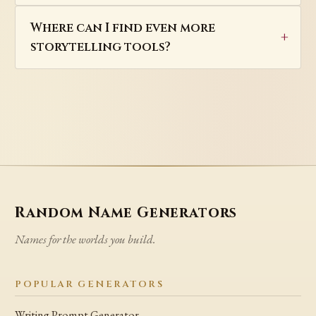
Where can I find even more
storytelling tools?
Random Name Generators
Names for the worlds you build.
POPULAR GENERATORS
Writing Prompt Generator