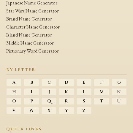
Japanese Name Generator
Star Wars Name Generator
Brand Name Generator
Character Name Generator
Island Name Generator
Middle Name Generator
Pictionary Word Generator
BY LETTER
A
B
C
D
E
F
G
H
I
J
K
L
M
N
O
P
Q
R
S
T
U
V
W
X
Y
Z
QUICK LINKS