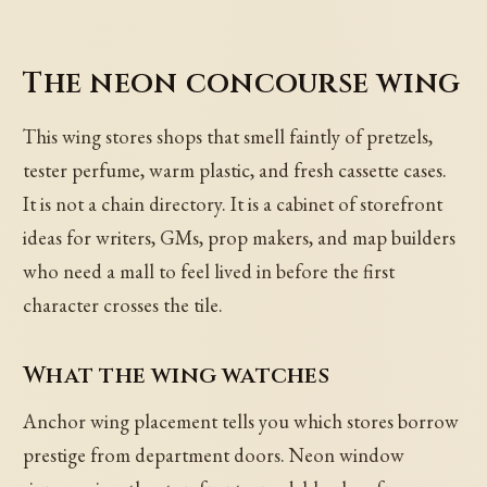
The neon concourse wing
This wing stores shops that smell faintly of pretzels,
tester perfume, warm plastic, and fresh cassette cases.
It is not a chain directory. It is a cabinet of storefront
ideas for writers, GMs, prop makers, and map builders
who need a mall to feel lived in before the first
character crosses the tile.
What the wing watches
Anchor wing placement tells you which stores borrow
prestige from department doors. Neon window