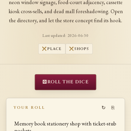
neon window signage, food-court adjacency, cassette
kiosk cross-sells, and dead mall foreshadowing. Open
the directory, and let the store concept find its hook.
Last updated:
2026-06-30
PLACE
SHOPS
⚄
ROLL THE DICE
↻
⎘
YOUR ROLL
Memory book stationery shop with ticket-stub
pockets