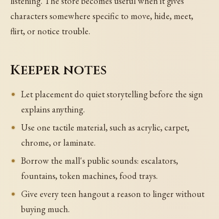
listening. The store becomes useful when it gives
characters somewhere specific to move, hide, meet,
flirt, or notice trouble.
Keeper notes
Let placement do quiet storytelling before the sign
explains anything.
Use one tactile material, such as acrylic, carpet,
chrome, or laminate.
Borrow the mall's public sounds: escalators,
fountains, token machines, food trays.
Give every teen hangout a reason to linger without
buying much.